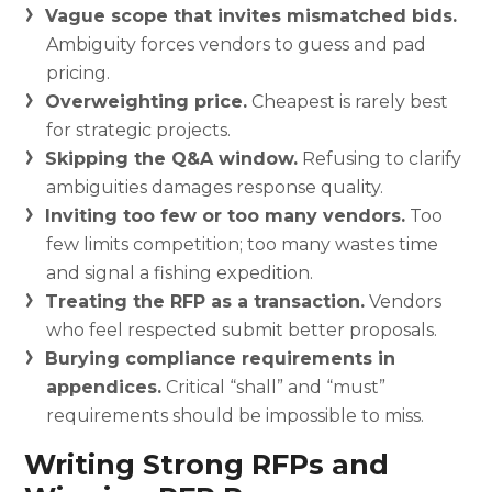
Vague scope that invites mismatched bids.
Ambiguity forces vendors to guess and pad
pricing.
Overweighting price.
Cheapest is rarely best
for strategic projects.
Skipping the Q&A window.
Refusing to clarify
ambiguities damages response quality.
Inviting too few or too many vendors.
Too
few limits competition; too many wastes time
and signal a fishing expedition.
Treating the RFP as a transaction.
Vendors
who feel respected submit better proposals.
Burying compliance requirements in
appendices.
Critical “shall” and “must”
requirements should be impossible to miss.
Writing Strong RFPs and