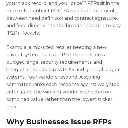
your track record, and your price?” RFPs sit in the
source-to-contract (S2C) stage of procurement,
between need definition and contract signature,
and feed directly into the broader procure-to-pay
(P2P) lifecycle.
Example: a mid-sized retailer needing a new
payroll system issues an RFP that includes a
budget range, security requirements, and
integration needs across HRIS and general ledger
systems. Four vendors respond. A scoring
committee ranks each response against weighted
criteria, and the winning vendor is selected on
combined value rather than the lowest sticker
price.
Why Businesses Issue RFPs