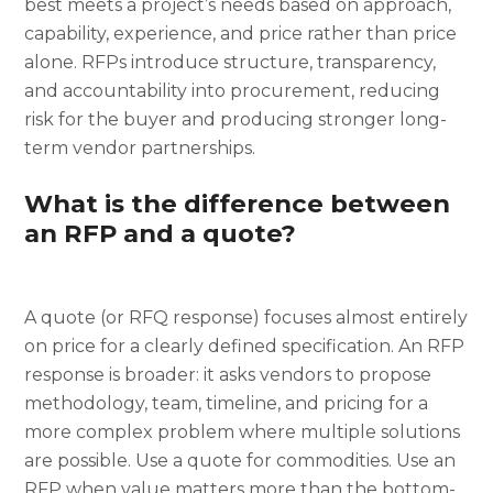
best meets a project’s needs based on approach,
capability, experience, and price rather than price
alone. RFPs introduce structure, transparency,
and accountability into procurement, reducing
risk for the buyer and producing stronger long-
term vendor partnerships.
What is the difference between
an RFP and a quote?
A quote (or RFQ response) focuses almost entirely
on price for a clearly defined specification. An RFP
response is broader: it asks vendors to propose
methodology, team, timeline, and pricing for a
more complex problem where multiple solutions
are possible. Use a quote for commodities. Use an
RFP when value matters more than the bottom-