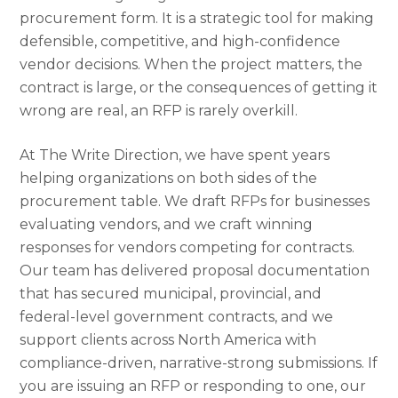
procurement form. It is a strategic tool for making
defensible, competitive, and high-confidence
vendor decisions. When the project matters, the
contract is large, or the consequences of getting it
wrong are real, an RFP is rarely overkill.
At The Write Direction, we have spent years
helping organizations on both sides of the
procurement table. We draft RFPs for businesses
evaluating vendors, and we craft winning
responses for vendors competing for contracts.
Our team has delivered proposal documentation
that has secured municipal, provincial, and
federal-level government contracts, and we
support clients across North America with
compliance-driven, narrative-strong submissions. If
you are issuing an RFP or responding to one, our