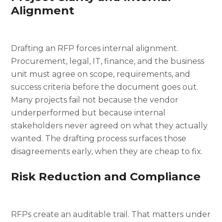
Alignment
Drafting an RFP forces internal alignment.
Procurement, legal, IT, finance, and the business
unit must agree on scope, requirements, and
success criteria before the document goes out.
Many projects fail not because the vendor
underperformed but because internal
stakeholders never agreed on what they actually
wanted. The drafting process surfaces those
disagreements early, when they are cheap to fix.
Risk Reduction and Compliance
RFPs create an auditable trail. That matters under