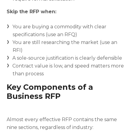
Skip the RFP when:
You are buying a commodity with clear
specifications (use an RFQ)
You are still researching the market (use an
RFI)
A sole-source justification is clearly defensible
Contract value is low, and speed matters more
than process
Key Components of a
Business RFP
Almost every effective RFP contains the same
nine sections, regardless of industry: