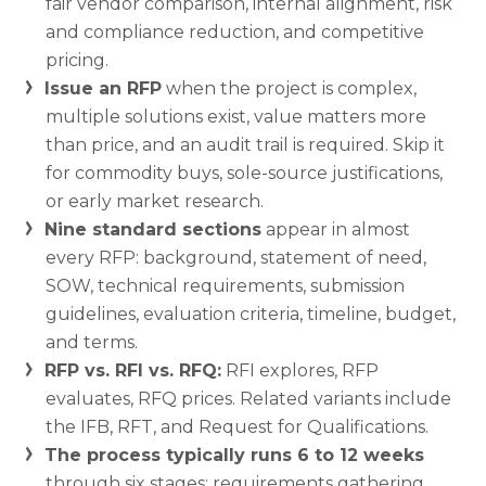
fair vendor comparison, internal alignment, risk
and compliance reduction, and competitive
pricing.
Issue an RFP
when the project is complex,
multiple solutions exist, value matters more
than price, and an audit trail is required. Skip it
for commodity buys, sole-source justifications,
or early market research.
Nine standard sections
appear in almost
every RFP: background, statement of need,
SOW, technical requirements, submission
guidelines, evaluation criteria, timeline, budget,
and terms.
RFP vs. RFI vs. RFQ:
RFI explores, RFP
evaluates, RFQ prices. Related variants include
the IFB, RFT, and Request for Qualifications.
The process typically runs 6 to 12 weeks
through six stages: requirements gathering,