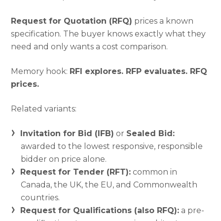
Request for Quotation (RFQ)
prices a known
specification. The buyer knows exactly what they
need and only wants a cost comparison.
Memory hook:
RFI explores. RFP evaluates. RFQ
prices.
Related variants:
Invitation for Bid (IFB)
or
Sealed Bid:
awarded to the lowest responsive, responsible
bidder on price alone.
Request for Tender (RFT):
common in
Canada, the UK, the EU, and Commonwealth
countries.
Request for Qualifications (also RFQ):
a pre-