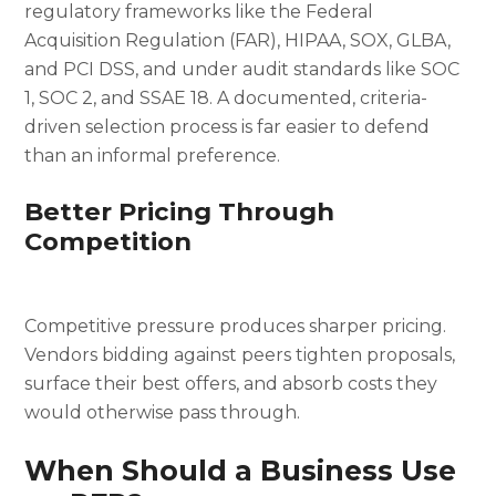
regulatory frameworks like the Federal
Acquisition Regulation (FAR), HIPAA, SOX, GLBA,
and PCI DSS, and under audit standards like SOC
1, SOC 2, and SSAE 18. A documented, criteria-
driven selection process is far easier to defend
than an informal preference.
Better Pricing Through
Competition
Competitive pressure produces sharper pricing.
Vendors bidding against peers tighten proposals,
surface their best offers, and absorb costs they
would otherwise pass through.
When Should a Business Use