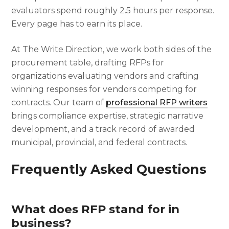
evaluators spend roughly 2.5 hours per response.
Every page has to earn its place.
At The Write Direction, we work both sides of the
procurement table, drafting RFPs for
organizations evaluating vendors and crafting
winning responses for vendors competing for
contracts. Our team of
professional RFP writers
brings compliance expertise, strategic narrative
development, and a track record of awarded
municipal, provincial, and federal contracts.
Frequently Asked Questions
What does RFP stand for in
business?