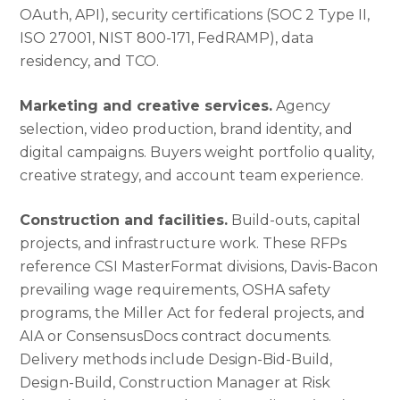
OAuth, API), security certifications (SOC 2 Type II,
ISO 27001, NIST 800-171, FedRAMP), data
residency, and TCO.
Marketing and creative services.
Agency
selection, video production, brand identity, and
digital campaigns. Buyers weight portfolio quality,
creative strategy, and account team experience.
Construction and facilities.
Build-outs, capital
projects, and infrastructure work. These RFPs
reference CSI MasterFormat divisions, Davis-Bacon
prevailing wage requirements, OSHA safety
programs, the Miller Act for federal projects, and
AIA or ConsensusDocs contract documents.
Delivery methods include Design-Bid-Build,
Design-Build, Construction Manager at Risk