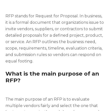
RFP stands for Request for Proposal. In business,
it is a formal document that organizations issue to
invite vendors, suppliers, or contractors to submit
detailed proposals for a defined project, product,
or service. An RFP outlines the business need,
scope, requirements, timeline, evaluation criteria,
and submission rules so vendors can respond on
equal footing.
What is the main purpose of an
RFP?
The main purpose of an RFP is to evaluate
multiple vendors fairly and select the one that