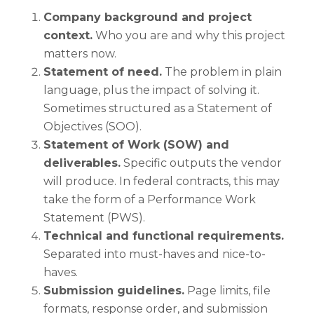
Company background and project
context.
Who you are and why this project
matters now.
Statement of need.
The problem in plain
language, plus the impact of solving it.
Sometimes structured as a Statement of
Objectives (SOO).
Statement of Work (SOW) and
deliverables.
Specific outputs the vendor
will produce. In federal contracts, this may
take the form of a Performance Work
Statement (PWS).
Technical and functional requirements.
Separated into must-haves and nice-to-
haves.
Submission guidelines.
Page limits, file
formats, response order, and submission