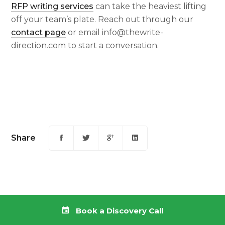
RFP writing services
can take the heaviest lifting
off your team’s plate. Reach out through our
contact page
or email
info@thewrite-
direction.com
to start a conversation.
Share
Book a Discovery Call
The Write Direction