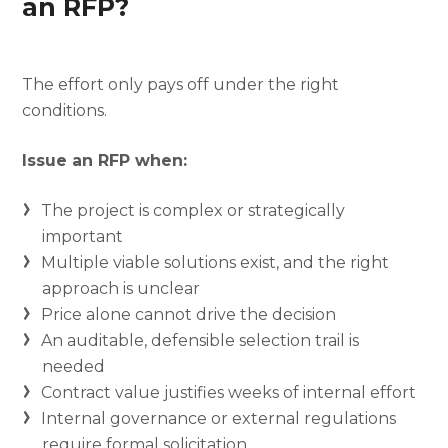
an RFP?
The effort only pays off under the right
conditions.
Issue an RFP when:
The project is complex or strategically
important
Multiple viable solutions exist, and the right
approach is unclear
Price alone cannot drive the decision
An auditable, defensible selection trail is
needed
Contract value justifies weeks of internal effort
Internal governance or external regulations
require formal solicitation