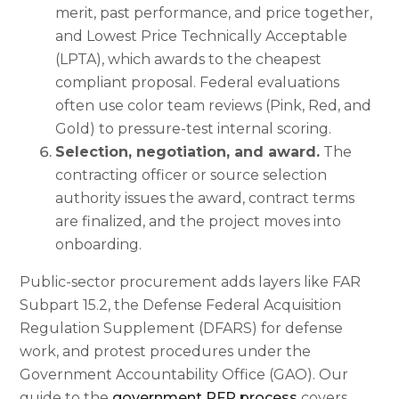
merit, past performance, and price together,
and Lowest Price Technically Acceptable
(LPTA), which awards to the cheapest
compliant proposal. Federal evaluations
often use color team reviews (Pink, Red, and
Gold) to pressure-test internal scoring.
Selection, negotiation, and award.
The
contracting officer or source selection
authority issues the award, contract terms
are finalized, and the project moves into
onboarding.
Public-sector procurement adds layers like FAR
Subpart 15.2, the Defense Federal Acquisition
Regulation Supplement (DFARS) for defense
work, and protest procedures under the
Government Accountability Office (GAO). Our
guide to the
government RFP process
covers