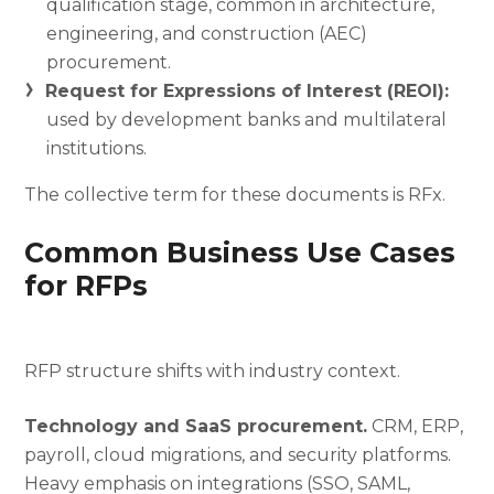
qualification stage, common in architecture,
engineering, and construction (AEC)
procurement.
Request for Expressions of Interest (REOI):
used by development banks and multilateral
institutions.
The collective term for these documents is RFx.
Common Business Use Cases
for RFPs
RFP structure shifts with industry context.
Technology and SaaS procurement.
CRM, ERP,
payroll, cloud migrations, and security platforms.
Heavy emphasis on integrations (SSO, SAML,