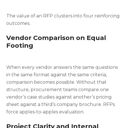
The value of an RFP clusters into four reinforcing
outcomes.
Vendor Comparison on Equal
Footing
When every vendor answers the same questions
in the same format against the same criteria,
comparison becomes possible. Without that
structure, procurement teams compare one
vendor’s case studies against another’s pricing
sheet against a third’s company brochure. RFPs
force apples-to-apples evaluation.
Project Clarity and Internal