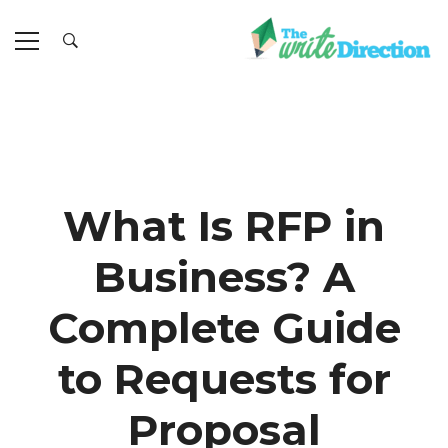
What Is RFP in
Business? A
Complete Guide
to Requests for
Proposal