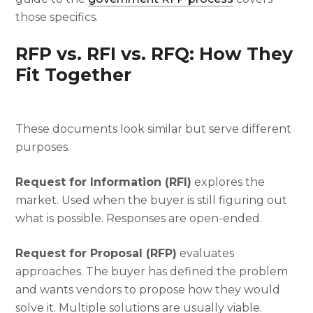
those specifics.
RFP vs. RFI vs. RFQ: How They
Fit Together
These documents look similar but serve different
purposes.
Request for Information (RFI)
explores the
market. Used when the buyer is still figuring out
what is possible. Responses are open-ended.
Request for Proposal (RFP)
evaluates
approaches. The buyer has defined the problem
and wants vendors to propose how they would
solve it. Multiple solutions are usually viable.