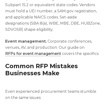
Subpart 15.2 or equivalent state codes. Vendors
must hold a UEI number, a SAM.gov registration,
and applicable NAICS codes. Set-aside
designations (SBA 8(a), WBE, MBE, DBE, HUBZone,
SDVOSB) shape eligibility.
Event management.
Corporate conferences,
venues, AV, and production. Our guide on
RFPs for event management
covers the specifics.
Common RFP Mistakes
Businesses Make
Even experienced procurement teams stumble
on the same issues: