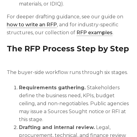
materials, or IDIQ).
For deeper drafting guidance, see our guide on
how to write an RFP
, and for industry-specific
structures, our collection of
RFP examples
.
The RFP Process Step by Step
The buyer-side workflow runs through six stages.
Requirements gathering.
Stakeholders
define the business need, KPIs, budget
ceiling, and non-negotiables. Public agencies
may issue a Sources Sought notice or RFI at
this stage.
Drafting and internal review.
Legal,
procurement, technical, and finance review