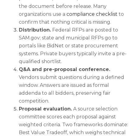
the document before release. Many
organizations use a
compliance checklist
to
confirm that nothing critical is missing.
Distribution.
Federal RFPs are posted to
SAM.gov; state and municipal RFPs go to
portals like BidNet or state procurement
systems. Private buyers typically invite a pre-
qualified shortlist.
Q&A and pre-proposal conference.
Vendors submit questions during a defined
window. Answers are issued as formal
addenda to all bidders, preserving fair
competition.
Proposal evaluation.
A source selection
committee scores each proposal against
weighted criteria. Two frameworks dominate:
Best Value Tradeoff, which weighs technical