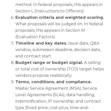
method. In federal proposals, this appears in
Section L (Instructions to Offerors).
Evaluation criteria and weighted scoring.
What proposals will be judged on. In federal
proposals, this appears in Section M
(Evaluation Factors).
Timeline and key dates.
Issue date, Q&A
window, submission deadline, decision date,
and contract start.
Budget range or budget signal.
A ceiling
or total cost of ownership (TCO) target helps
vendors propose realistically.
Terms, conditions, and compliance.
Master Service Agreement (MSA), Service
Level Agreements (SLAs), data handling,
indemnification, IP ownership, and contract
type (fixed-price, cost-plus, time-and-