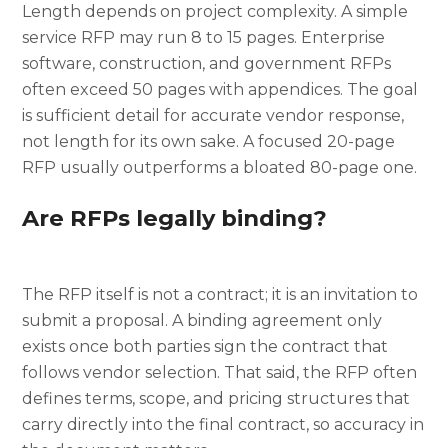
Length depends on project complexity. A simple
service RFP may run 8 to 15 pages. Enterprise
software, construction, and government RFPs
often exceed 50 pages with appendices. The goal
is sufficient detail for accurate vendor response,
not length for its own sake. A focused 20-page
RFP usually outperforms a bloated 80-page one.
Are RFPs legally binding?
The RFP itself is not a contract; it is an invitation to
submit a proposal. A binding agreement only
exists once both parties sign the contract that
follows vendor selection. That said, the RFP often
defines terms, scope, and pricing structures that
carry directly into the final contract, so accuracy in