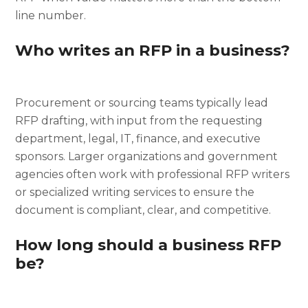
line number.
Who writes an RFP in a business?
Procurement or sourcing teams typically lead
RFP drafting, with input from the requesting
department, legal, IT, finance, and executive
sponsors. Larger organizations and government
agencies often work with professional RFP writers
or specialized writing services to ensure the
document is compliant, clear, and competitive.
How long should a business RFP
be?