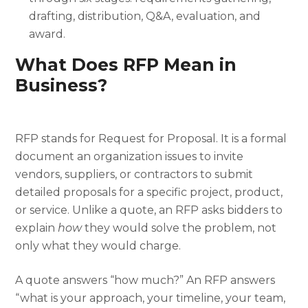
drafting, distribution, Q&A, evaluation, and
award.
What Does RFP Mean in
Business?
RFP stands for Request for Proposal. It is a formal
document an organization issues to invite
vendors, suppliers, or contractors to submit
detailed proposals for a specific project, product,
or service. Unlike a quote, an RFP asks bidders to
explain
how
they would solve the problem, not
only what they would charge.
A quote answers “how much?” An RFP answers
“what is your approach, your timeline, your team,