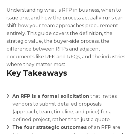
Understanding what is RFP in business, when to
issue one, and how the process actually runs can
shift how your team approaches procurement
entirely. This guide covers the definition, the
strategic value, the buyer-side process, the
difference between RFPs and adjacent
documents like RFIs and RFQs, and the industries
where they matter most.
Key Takeaways
An RFP is a formal solicitation
that invites
vendors to submit detailed proposals
(approach, team, timeline, and price) for a
defined project, rather than just a quote.
The four strategic outcomes
of an RFP are