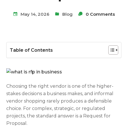
May 14, 2026
Blog
0 Comments
Table of Contents
Choosing the right vendor is one of the higher-
stakes decisions a business makes, and informal
vendor shopping rarely produces a defensible
choice. For complex, strategic, or regulated
projects, the standard answer is a Request for
Proposal.