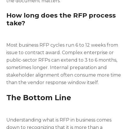
the document matters.
How long does the RFP process
take?
Most business RFP cycles run 6 to 12 weeks from
issue to contract award. Complex enterprise or
public-sector RFPs can extend to 3 to 6 months,
sometimes longer. Internal preparation and
stakeholder alignment often consume more time
than the vendor response window itself.
The Bottom Line
Understanding what is RFP in business comes
down to recognizing that it is more than a