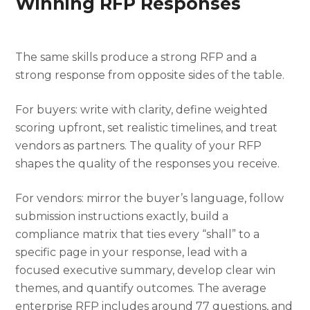
Winning RFP Responses
The same skills produce a strong RFP and a
strong response from opposite sides of the table.
For buyers: write with clarity, define weighted
scoring upfront, set realistic timelines, and treat
vendors as partners. The quality of your RFP
shapes the quality of the responses you receive.
For vendors: mirror the buyer’s language, follow
submission instructions exactly, build a
compliance matrix that ties every “shall” to a
specific page in your response, lead with a
focused executive summary, develop clear win
themes, and quantify outcomes. The average
enterprise RFP includes around 77 questions, and