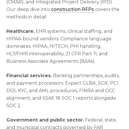
(CMAR), and Integrated Project Delivery (IPD).
Our deep dive into
construction RFPs
covers the
methods in detail.
Healthcare.
EHR systems, clinical staffing, and
HIPAA-bound vendors. Compliance language
dominates: HIPAA, HITECH, PHI handling,
HL7/FHIR interoperability, 21 CFR Part 11, and
Business Associate Agreements (BAAs).
Financial services.
Banking partnerships, audits,
and payment processors. Expect GLBA, SOX, PCI
DSS, KYC, and AML procedures, FINRA and OCC
alignment, and SSAE 18 SOC 1 reports alongside
SOC 2.
Government and public sector.
Federal, state,
and municipal contracts governed by FAR