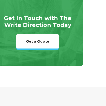
Get In Touch with The
Write Direction Today
Get a Quote