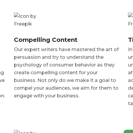
Compelling Content
T
Our expert writers have mastered the art of
In
persuasion and try to understand the
un
psychology of consumer behavior as they
un
ng
create compelling content for your
a
we
business. Not only do we make it a goal to
ad
compel your audiences, we aim for them to
de
on.
engage with your business.
ca
ta