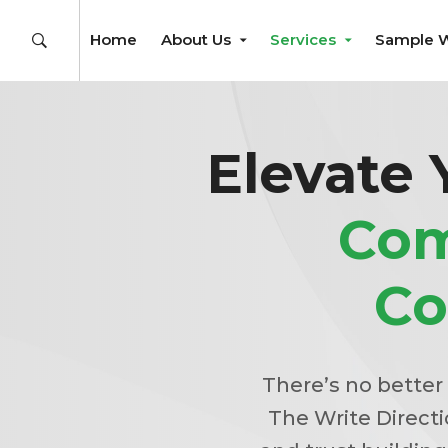
Home
About Us
Services
Sample 
Elevate 
Com
Co
There’s no better
The Write Directio