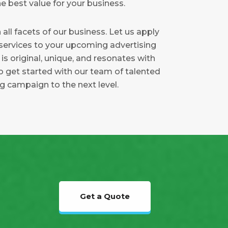
e best value for your business.
 all facets of our business. Let us apply
 services to your upcoming advertising
s original, unique, and resonates with
o get started with our team of talented
ng campaign to the next level.
Get a Quote