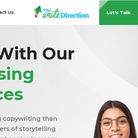
act Us
Let's Talk
 With Our
sing
ces
g copywriting than
ers of storytelling