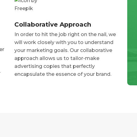
Collaborative Approach
In order to hit the job right on the nail, we
will work closely with you to understand
er
your marketing goals. Our collaborative
approach allows us to tailor-make
advertising copies that perfectly
r
encapsulate the essence of your brand.