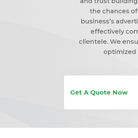
and trust building
the chances of
business’s advert
effectively co
clientele. We ensu
optimized 
Get A Quote Now