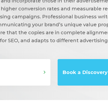
 and incorporate those in their advertisem
 higher conversion rates and measurable re
ising campaigns. Professional business write
mmunicating your brand’s unique value prop
re that the copies are in complete alignme
for SEO, and adapts to different advertising
Book a Discovery 