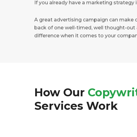
If you already have a marketing strategy i
A great advertising campaign can make o
back of one well-timed, well thought-out 
difference when it comes to your compan
How Our
Copywri
Services Work