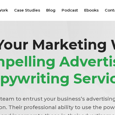
Work
Case Studies
Blog
Podcast
Ebooks
Cont
Your Marketing
pelling Adverti
pywriting Servi
 team to entrust your business’s advertisin
n. Their professional ability to use the pow