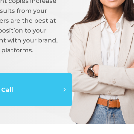
ent copies increase
sults from your
rs are the best at
osition to your
nt with your brand,
 platforms.
Call