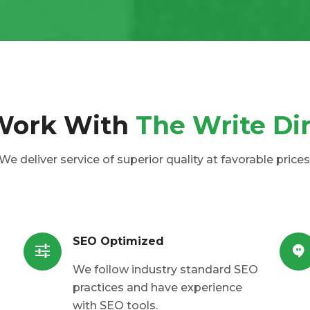
Work With
The Write Di
We deliver service of superior quality at favorable prices
SEO Optimized
We follow industry standard SEO
practices and have experience
with SEO tools.