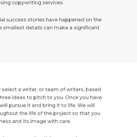
sing copywriting services.
ial success stories have happened on the
 smallest details can make a significant
select a writer, or team of writers, based
hree ideas to pitch to you. Once you have
l pursue it and bring it to life. We will
ghout the life of the project so that you
ness and its image with care.