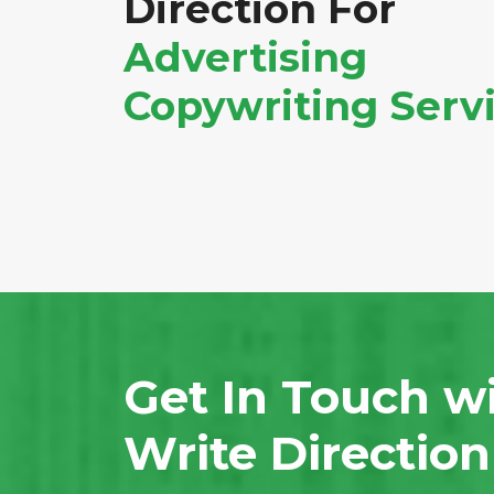
Direction For
Advertising
Copywriting Serv
Get In Touch w
Write Directio