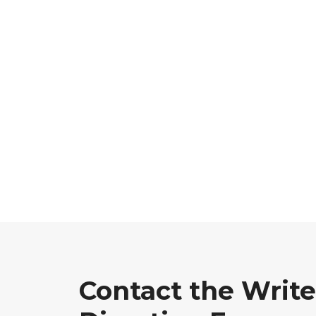
Contact the Write