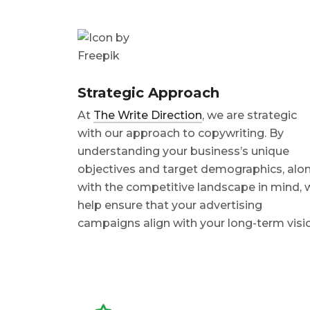
Strategic Approach
At
The Write Direction
, we are strategic
with our approach to copywriting. By
understanding your business’s unique
objectives and target demographics, alo
with the competitive landscape in mind, 
help ensure that your advertising
campaigns align with your long-term visi