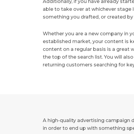
Additionally, if you have already sta
able to take over at whichever stage it
something you drafted, or created by
Whether you are a new company in you
established market, your content is k
content on a regular basis is a great
the top of the search list. You will a
returning customers searching for key
A high-quality advertising campaign 
in order to end up with something spe