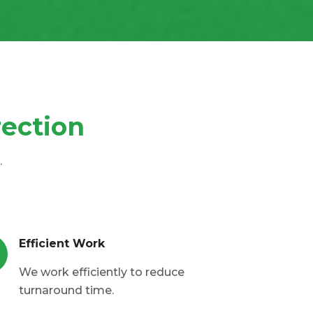
rection
.
Efficient Work
We work efficiently to reduce
turnaround time.