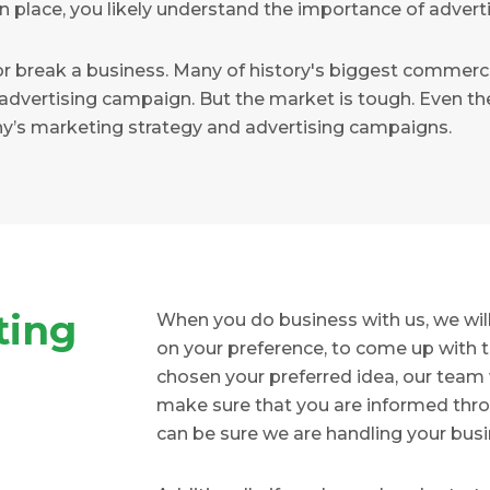
n place, you likely understand the importance of adverti
r break a business. Many of history's biggest commerc
advertising campaign. But the market is tough. Even the
y’s marketing strategy and advertising campaigns.
ting
When you do business with us, we will 
on your preference, to come up with t
chosen your preferred idea, our team wil
make sure that you are informed throu
can be sure we are handling your busi