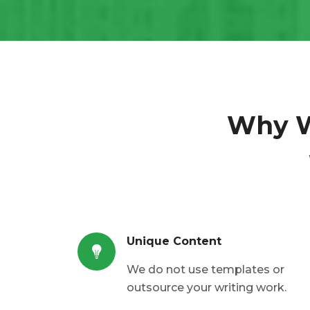
Why 
Unique Content
We do not use templates or
outsource your writing work.