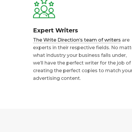
Expert Writers
The Write Direction’s team of writers
are
experts in their respective fields. No matt
what industry your business falls under,
we’ll have the perfect writer for the job of
creating the perfect copies to match you
advertising content.