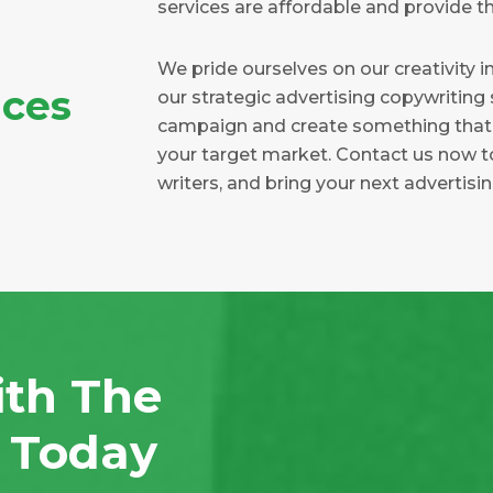
services are affordable and provide th
We pride ourselves on our creativity in
ices
our strategic advertising copywriting
campaign and create something that i
your target market. Contact us now t
writers, and bring your next advertisi
ith The
n Today