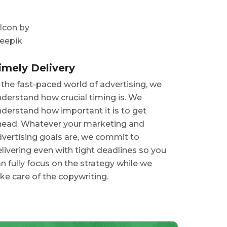
imely Delivery
 the fast-paced world of advertising, we
derstand how crucial timing is. We
derstand how important it is to get
head. Whatever your marketing and
vertising goals are, we commit to
livering even with tight deadlines so you
n fully focus on the strategy while we
ke care of the copywriting.