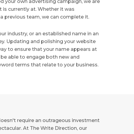
rted your own advertising campaign, we are
 is currently at. Whether it was
 a previous team, we can complete it.
r industry, or an established name in an
ey. Updating and polishing your website
 way to ensure that your name appears at
lso be able to engage both new and
word terms that relate to your business.
doesn't require an outrageous investment
ctacular. At The Write Direction, our