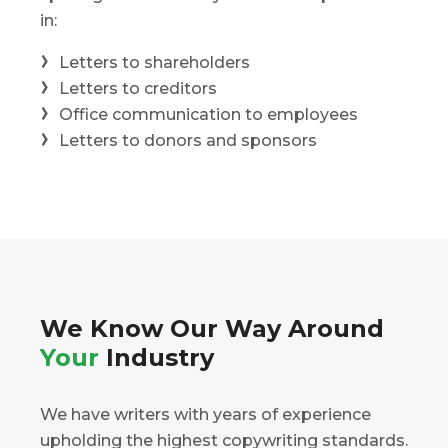
in:
Letters to shareholders
Letters to creditors
Office communication to employees
Letters to donors and sponsors
We Know Our Way Around
Your
Industry
We have writers with years of experience
upholding the highest copywriting standards.