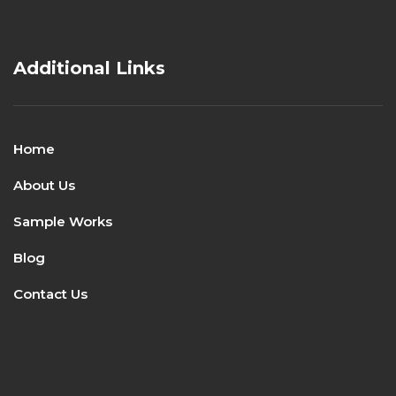
Additional Links
Home
About Us
Sample Works
Blog
Contact Us