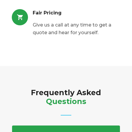
Fair Pricing
Give us a call at any time to get a
quote and hear for yourself.
Frequently Asked
Questions