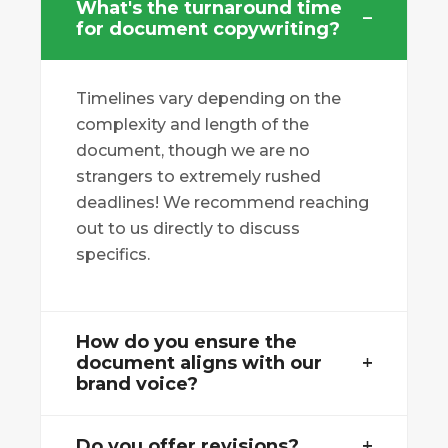
What's the turnaround time
for document copywriting?
Timelines vary depending on the
complexity and length of the
document, though we are no
strangers to extremely rushed
deadlines! We recommend reaching
out to us directly to discuss
specifics.
How do you ensure the
document aligns with our
brand voice?
Do you offer revisions?