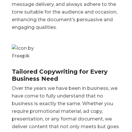
message delivery, and always adhere to the
tone suitable for the audience and occasion,
enhancing the document’s persuasive and
engaging qualities.
Tailored Copywriting for Every
Business Need
Over the years we have been in business, we
have come to fully understand that no
business is exactly the same. Whether you
require promotional material, ad copy,
presentation, or any formal document, we
deliver content that not only meets but goes