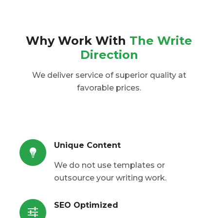
Why Work With
The Write
Direction
We deliver service of superior quality at
favorable prices.
Unique Content
We do not use templates or
outsource your writing work.
SEO Optimized