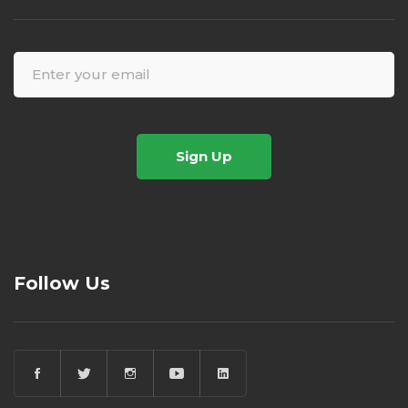
Sign Up
Follow Us