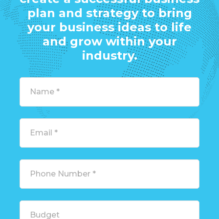
plan and strategy to bring
your business ideas to life
and grow within your
industry.