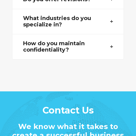
What industries do you
specialize in?
How do you maintain
confidentiality?
Contact Us
We know what it takes to
create a successful business