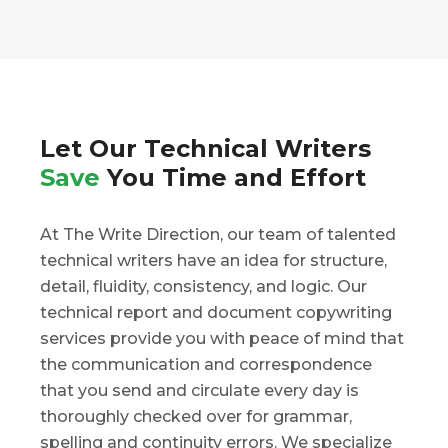
Let Our Technical Writers
Save
You Time and Effort
At The Write Direction, our team of talented
technical writers have an idea for structure,
detail, fluidity, consistency, and logic. Our
technical report and document copywriting
services provide you with peace of mind that
the communication and correspondence
that you send and circulate every day is
thoroughly checked over for grammar,
spelling and continuity errors. We specialize