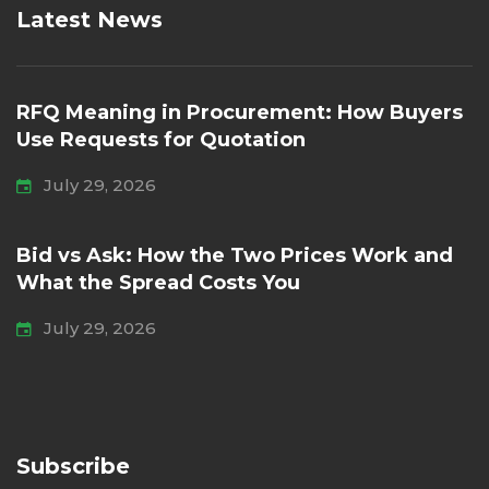
Latest News
RFQ Meaning in Procurement: How Buyers
Use Requests for Quotation
July 29, 2026
Bid vs Ask: How the Two Prices Work and
What the Spread Costs You
July 29, 2026
Subscribe