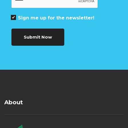
Sign me up for the newsletter!
Submit Now
About