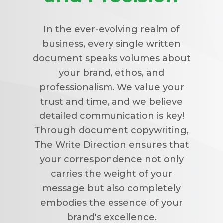
In the ever-evolving realm of
business, every single written
document speaks volumes about
your brand, ethos, and
professionalism. We value your
trust and time, and we believe
detailed communication is key!
Through document copywriting,
The Write Direction ensures that
your correspondence not only
carries the weight of your
message but also completely
embodies the essence of your
brand's excellence.