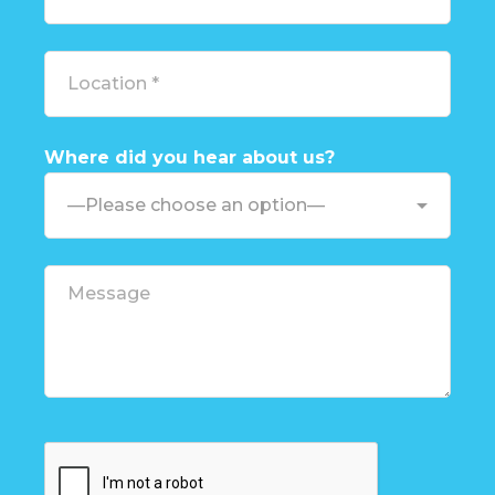
Where did you hear about us?