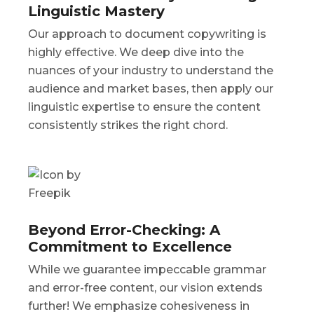
Linguistic Mastery
Our approach to document copywriting is
highly effective. We deep dive into the
nuances of your industry to understand the
audience and market bases, then apply our
linguistic expertise to ensure the content
consistently strikes the right chord.
Beyond Error-Checking: A
Commitment to Excellence
While we guarantee impeccable grammar
and error-free content, our vision extends
further! We emphasize cohesiveness in