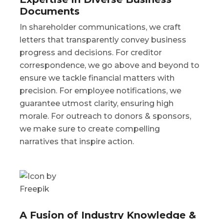
Documents
In shareholder communications, we craft
letters that transparently convey business
progress and decisions. For creditor
correspondence, we go above and beyond to
ensure we tackle financial matters with
precision. For employee notifications, we
guarantee utmost clarity, ensuring high
morale. For outreach to donors & sponsors,
we make sure to create compelling
narratives that inspire action.
A Fusion of Industry Knowledge &