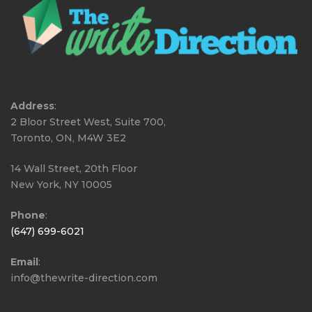
Address
:
2 Bloor Street West, Suite 700,
Toronto, ON, M4W 3E2
14 Wall Street, 20th Floor
New York, NY 10005
Phone
:
(647) 699-6021
Email
:
info@thewrite-direction.com