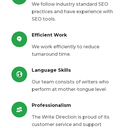
We follow industry standard SEO
practices and have experience with
SEO tools.
Efficient Work
We work efficiently to reduce
turnaround time.
Language Skills
Our team consists of writers who
perform at mother-tongue level.
Professionalism
The Write Direction is proud of its
customer service and support