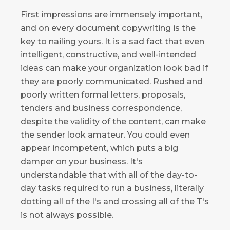
First impressions are immensely important,
and on every document copywriting is the
key to nailing yours. It is a sad fact that even
intelligent, constructive, and well-intended
ideas can make your organization look bad if
they are poorly communicated. Rushed and
poorly written formal letters, proposals,
tenders and business correspondence,
despite the validity of the content, can make
the sender look amateur. You could even
appear incompetent, which puts a big
damper on your business. It's
understandable that with all of the day-to-
day tasks required to run a business, literally
dotting all of the I's and crossing all of the T's
is not always possible.