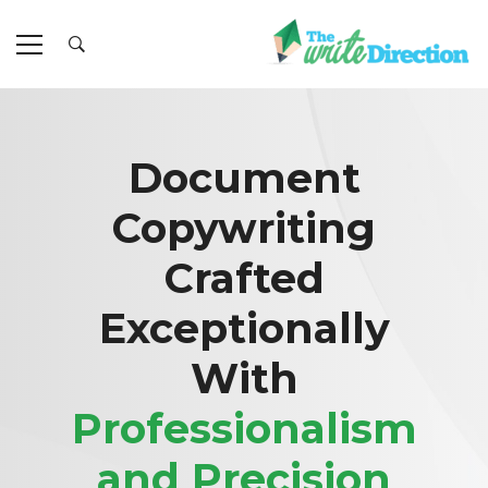
Document
Copywriting
Crafted
Exceptionally
With
Professionalism
and Precision