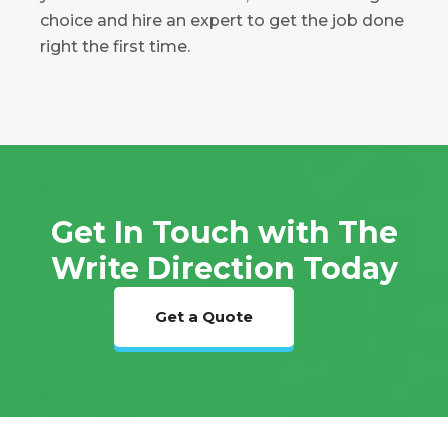
choice and hire an expert to get the job done
right the first time.
Get In Touch with The
Write Direction Today
Get a Quote