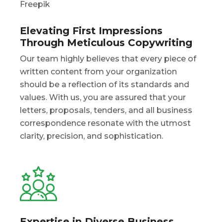
Elevating First Impressions
Through Meticulous Copywriting
Our team highly believes that every piece of
written content from your organization
should be a reflection of its standards and
values. With us, you are assured that your
letters, proposals, tenders, and all business
correspondence resonate with the utmost
clarity, precision, and sophistication.
Expertise in Diverse Business