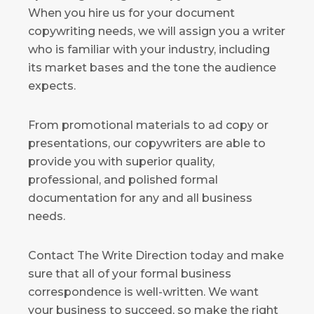
When you hire us for your document
copywriting needs, we will assign you a writer
who is familiar with your industry, including
its market bases and the tone the audience
expects.
From promotional materials to ad copy or
presentations, our copywriters are able to
provide you with superior quality,
professional, and polished formal
documentation for any and all business
needs.
Contact The Write Direction today and make
sure that all of your formal business
correspondence is well-written. We want
your business to succeed, so make the right