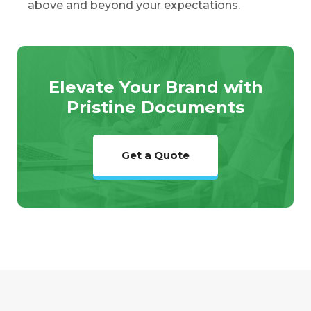
above and beyond your expectations.
Elevate Your Brand with
Pristine Documents
Get a Quote