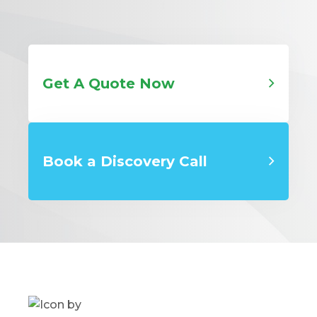
Get A Quote Now
Book a Discovery Call