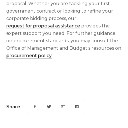
proposal. Whether you are tackling your first
government contract or looking to refine your
corporate bidding process, our
request for proposal assistance
provides the
expert support you need. For further guidance
on procurement standards, you may consult the
Office of Management and Budget’s resources on
procurement policy
.
Share