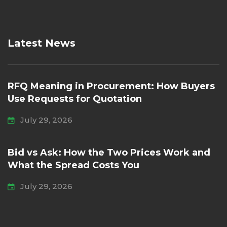
Latest News
RFQ Meaning in Procurement: How Buyers
Use Requests for Quotation
July 29, 2026
Bid vs Ask: How the Two Prices Work and
What the Spread Costs You
July 29, 2026