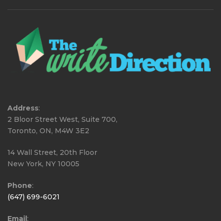
Address
:
2 Bloor Street West, Suite 700,
Toronto, ON, M4W 3E2
14 Wall Street, 20th Floor
New York, NY 10005
Phone
:
(647) 699-6021
Email
: