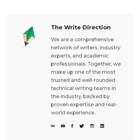
The Write Direction
We are a comprehensive
network of writers, industry
experts, and academic
professionals. Together, we
make up one of the most
trusted and well-rounded
technical writing teams in
the industry, backed by
proven expertise and real-
world experience.