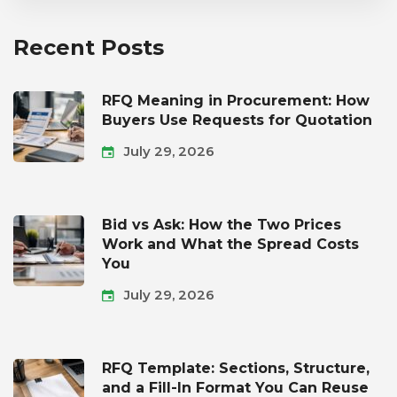
Recent Posts
RFQ Meaning in Procurement: How
Buyers Use Requests for Quotation
July 29, 2026
Bid vs Ask: How the Two Prices
Work and What the Spread Costs
You
July 29, 2026
RFQ Template: Sections, Structure,
and a Fill-In Format You Can Reuse