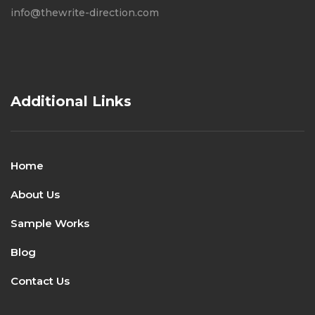
info@thewrite-direction.com
Additional Links
Home
About Us
Sample Works
Blog
Contact Us