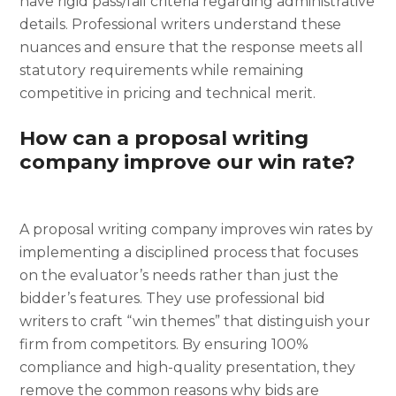
have rigid pass/fail criteria regarding administrative
details. Professional writers understand these
nuances and ensure that the response meets all
statutory requirements while remaining
competitive in pricing and technical merit.
How can a proposal writing
company improve our win rate?
A proposal writing company improves win rates by
implementing a disciplined process that focuses
on the evaluator’s needs rather than just the
bidder’s features. They use professional bid
writers to craft “win themes” that distinguish your
firm from competitors. By ensuring 100%
compliance and high-quality presentation, they
remove the common reasons why bids are