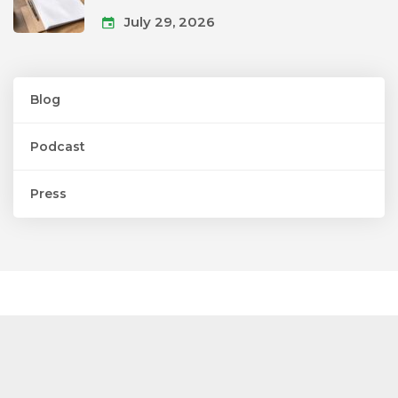
July 29, 2026
Blog
Podcast
Press