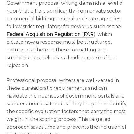
Government proposal writing demands a level of
rigor that differs significantly from private sector
commercial bidding. Federal and state agencies
follow strict regulatory frameworks, such as the
Federal Acquisition Regulation (FAR
), which
dictate how a response must be structured.
Failure to adhere to these formatting and
submission guidelines is a leading cause of bid
rejection.
Professional proposal writers are well-versed in
these bureaucratic requirements and can
navigate the nuances of government portals and
socio-economic set-asides. They help firms identify
the specific evaluation factors that carry the most
weight in the scoring process. This targeted
approach saves time and prevents the inclusion of