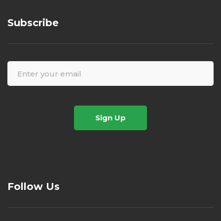
Subscribe
Sign Up
Follow Us