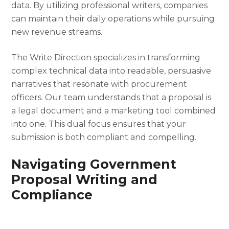
data. By utilizing professional writers, companies
can maintain their daily operations while pursuing
new revenue streams.
The Write Direction specializes in transforming
complex technical data into readable, persuasive
narratives that resonate with procurement
officers. Our team understands that a proposal is
a legal document and a marketing tool combined
into one. This dual focus ensures that your
submission is both compliant and compelling.
Navigating Government
Proposal Writing and
Compliance