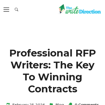
Professional RFP
Writers: The Key
To Winning
Contracts
February 25, 2026
Blog
0 Comments