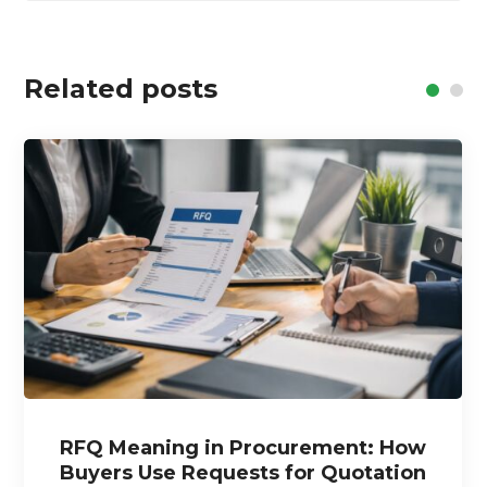
Related posts
RFQ Meaning in Procurement: How
Buyers Use Requests for Quotation