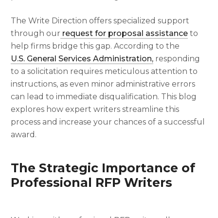
The Write Direction offers specialized support
through our
request for proposal assistance
to
help firms bridge this gap. According to the
U.S. General Services Administration,
responding
to a solicitation requires meticulous attention to
instructions, as even minor administrative errors
can lead to immediate disqualification. This blog
explores how expert writers streamline this
process and increase your chances of a successful
award.
The Strategic Importance of
Professional RFP Writers