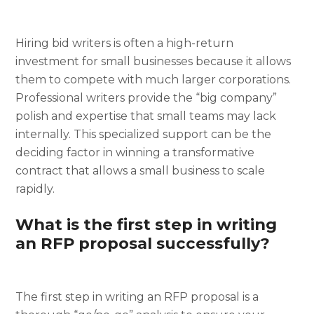
Hiring bid writers is often a high-return
investment for small businesses because it allows
them to compete with much larger corporations.
Professional writers provide the “big company”
polish and expertise that small teams may lack
internally. This specialized support can be the
deciding factor in winning a transformative
contract that allows a small business to scale
rapidly.
What is the first step in writing
an RFP proposal successfully?
The first step in writing an RFP proposal is a