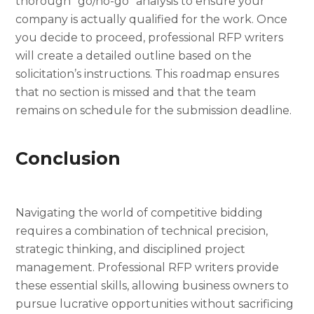
thorough “go/no-go” analysis to ensure your
company is actually qualified for the work. Once
you decide to proceed, professional RFP writers
will create a detailed outline based on the
solicitation’s instructions. This roadmap ensures
that no section is missed and that the team
remains on schedule for the submission deadline.
Conclusion
Navigating the world of competitive bidding
requires a combination of technical precision,
strategic thinking, and disciplined project
management. Professional RFP writers provide
these essential skills, allowing business owners to
pursue lucrative opportunities without sacrificing