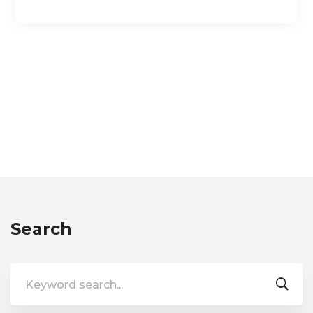
Search
Search
for: