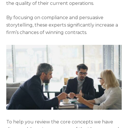
the quality of their current operations.
By focusing on compliance and persuasive
storytelling, these experts significantly increase a
firm’s chances of winning contracts.
To help you review the core concepts we have