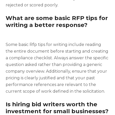
rejected or scored poorly.
What are some basic RFP tips for
writing a better response?
Some basic Rfp tips for writing include reading
the entire document before starting and creating
a compliance checklist. Always answer the specific
question asked rather than providing a generic
company overview. Additionally, ensure that your
pricing is clearly justified and that your past
performance references are relevant to the
current scope of work defined in the solicitation.
Is hiring bid writers worth the
investment for small businesses?