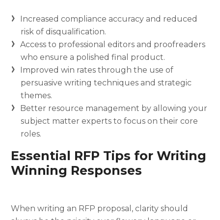
Increased compliance accuracy and reduced
risk of disqualification.
Access to professional editors and proofreaders
who ensure a polished final product.
Improved win rates through the use of
persuasive writing techniques and strategic
themes.
Better resource management by allowing your
subject matter experts to focus on their core
roles.
Essential RFP Tips for Writing
Winning Responses
When writing an RFP proposal, clarity should