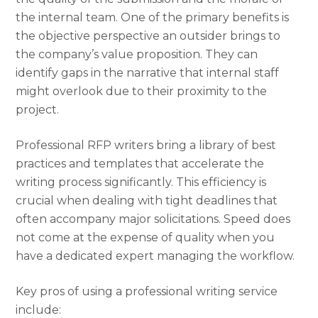
the internal team. One of the primary benefits is
the objective perspective an outsider brings to
the company’s value proposition. They can
identify gaps in the narrative that internal staff
might overlook due to their proximity to the
project.
Professional RFP writers bring a library of best
practices and templates that accelerate the
writing process significantly. This efficiency is
crucial when dealing with tight deadlines that
often accompany major solicitations. Speed does
not come at the expense of quality when you
have a dedicated expert managing the workflow.
Key pros of using a professional writing service
include: