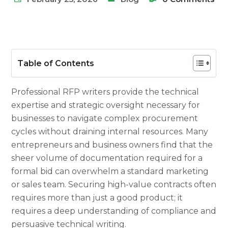
Table of Contents
Professional RFP writers provide the technical
expertise and strategic oversight necessary for
businesses to navigate complex procurement
cycles without draining internal resources. Many
entrepreneurs and business owners find that the
sheer volume of documentation required for a
formal bid can overwhelm a standard marketing
or sales team. Securing high-value contracts often
requires more than just a good product; it
requires a deep understanding of compliance and
persuasive technical writing.