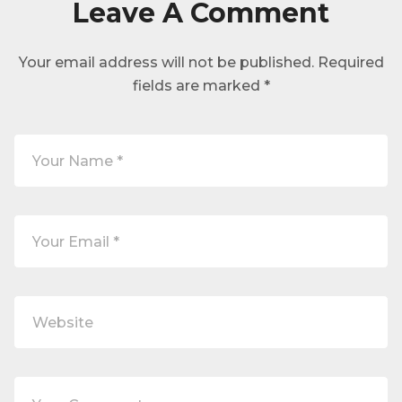
Leave A Comment
Your email address will not be published.
Required
fields are marked
*