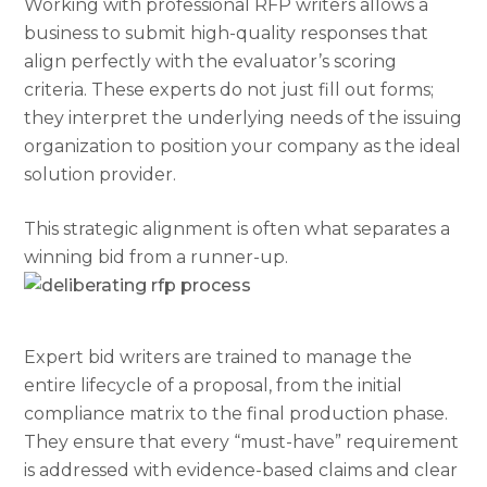
Working with professional RFP writers allows a
business to submit high-quality responses that
align perfectly with the evaluator’s scoring
criteria. These experts do not just fill out forms;
they interpret the underlying needs of the issuing
organization to position your company as the ideal
solution provider.
T
his strategic alignment is often what separates a
winning bid from a runner-up.
Expert bid writers are trained to manage the
entire lifecycle of a proposal, from the initial
compliance matrix to the final production phase.
They ensure that every “must-have” requirement
is addressed with evidence-based claims and clear