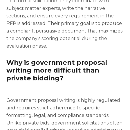
to a formal solicitation. They coordinate with
subject matter experts, write the narrative
sections, and ensure every requirement in the
RFP is addressed. Their primary goal is to produce
a compliant, persuasive document that maximizes
the company’s scoring potential during the
evaluation phase.
Why is government proposal
writing more difficult than
private bidding?
Government proposal writing is highly regulated
and requires strict adherence to specific
formatting, legal, and compliance standards.
Unlike private bids, government solicitations often