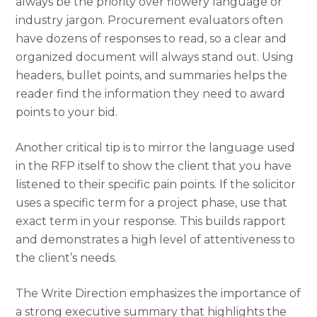
always be the priority over flowery language or
industry jargon. Procurement evaluators often
have dozens of responses to read, so a clear and
organized document will always stand out. Using
headers, bullet points, and summaries helps the
reader find the information they need to award
points to your bid.
Another critical tip is to mirror the language used
in the RFP itself to show the client that you have
listened to their specific pain points. If the solicitor
uses a specific term for a project phase, use that
exact term in your response. This builds rapport
and demonstrates a high level of attentiveness to
the client’s needs.
The Write Direction emphasizes the importance of
a strong executive summary that highlights the