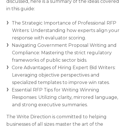
discussed, here is a summary of the ideas covered
in this guide:
The Strategic Importance of Professional RFP
Writers: Understanding how experts align your
response with evaluator scoring.
Navigating Government Proposal Writing and
Compliance: Mastering the strict regulatory
frameworks of public sector bids.
Core Advantages of Hiring Expert Bid Writers:
Leveraging objective perspectives and
specialized templates to improve win rates.
Essential RFP Tips for Writing Winning
Responses: Utilizing clarity, mirrored language,
and strong executive summaries.
The Write Direction is committed to helping
businesses of all sizes master the art of the