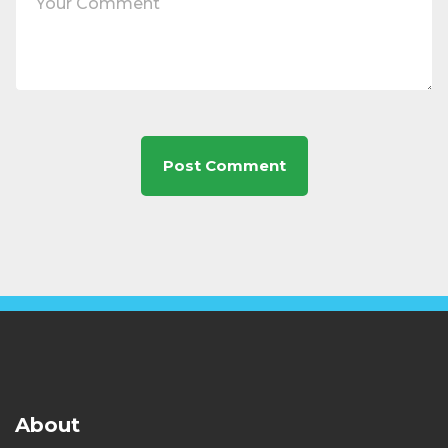
About