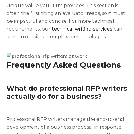
unique value your firm provides. This section is
often the first thing an evaluator reads, so it must
be impactful and concise. For more technical
requirements, our
technical writing services
can
assist in detailing complex methodologies.
Frequently Asked Questions
What do professional RFP writers
actually do for a business?
Professional RFP writers manage the end-to-end
development of a business proposal in response