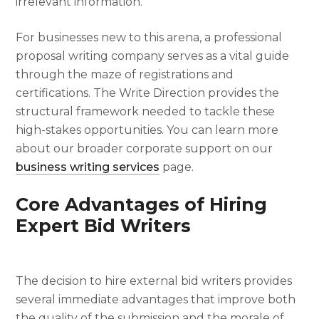
irrelevant information.
For businesses new to this arena, a professional
proposal writing company serves as a vital guide
through the maze of registrations and
certifications. The Write Direction provides the
structural framework needed to tackle these
high-stakes opportunities. You can learn more
about our broader corporate support on our
business writing services
page.
Core Advantages of Hiring
Expert Bid Writers
The decision to hire external bid writers provides
several immediate advantages that improve both
the quality of the submission and the morale of