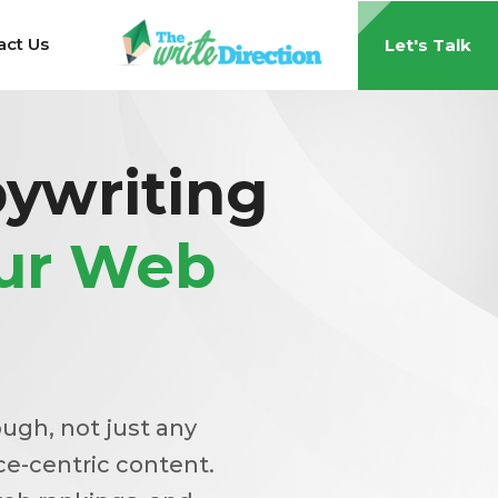
act Us
Let's Talk
ywriting
our Web
ough, not just any
ce-centric content.