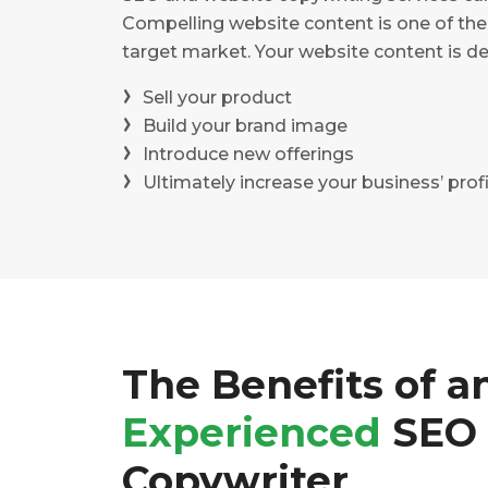
Compelling website content is one of the
target market. Your website content is de
Sell your product
Build your brand image
Introduce new offerings
Ultimately increase your business’ profi
The Benefits of a
Experienced
SEO
Copywriter