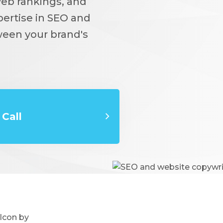
web rankings, and
pertise in SEO and
ween your brand's
Call