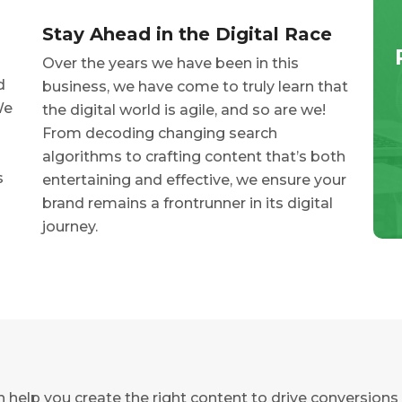
Stay Ahead in the Digital Race
Over the years we have been in this
d
business, we have come to truly learn that
We
the digital world is agile, and so are we!
From decoding changing search
algorithms to crafting content that’s both
s
entertaining and effective, we ensure your
brand remains a frontrunner in its digital
journey.
help you create the right content to drive conversions 