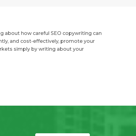
ing about how careful SEO copywriting can
ently, and cost-effectively, promote your
kets simply by writing about your