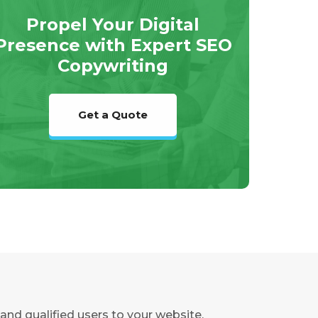
Propel Your Digital
Presence with Expert SEO
Copywriting
Get a Quote
and qualified users to your website.