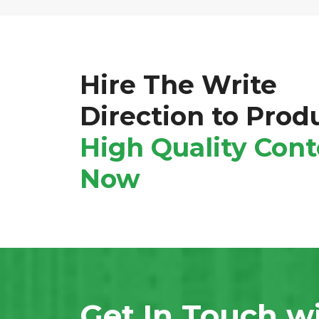
Hire The Write
Direction to Prod
High Quality
Cont
Now
Get In Touch w