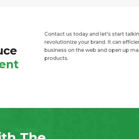
Contact us today and let's start talk
revolutionize your brand. It can effici
uce
business on the web and open up mar
products.
ent
ith The