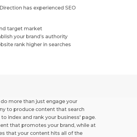
e Direction has experienced SEO
and target market
ablish your brand’s authority
bsite rank higher in searches
 do more than just engage your
any to produce content that search
 to index and rank your business' page.
tent that promotes your brand, while at
 that your content hits all of the