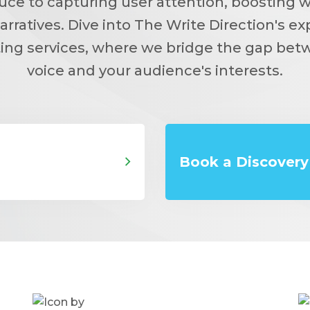
sauce to capturing user attention, boosting 
arratives. Dive into The Write Direction's ex
ing services, where we bridge the gap bet
voice and your audience's interests.
Book a Discovery 