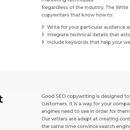
Regardless of the industry, The Writ
copywriters that know how to:
Write for your particular audience 
Integrate technical details that est
Include keywords that help your we
t
Good SEO copywriting is designed to
customers. It is a way for your comp
engines need to see in order for them
Our writers are adept at creating con
the same time convince search engines