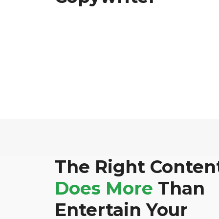
The Right Conten
Does More
Than
Entertain Your