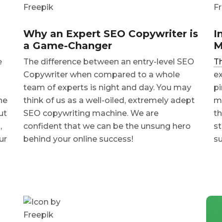
Why an Expert SEO Copywriter is
I
a Game-Changer
M
e
The difference between an entry-level SEO
Th
Copywriter when compared to a whole
ex
team of experts is night and day. You may
pi
ne
think of us as a well-oiled, extremely adept
ma
ut
SEO copywriting machine. We are
th
,
confident that we can be the unsung hero
st
ur
behind your online success!
su