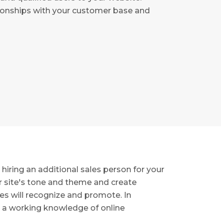
tionships with your customer base and
hiring an additional sales person for your
ur site's tone and theme and create
es will recognize and promote. In
d a working knowledge of online