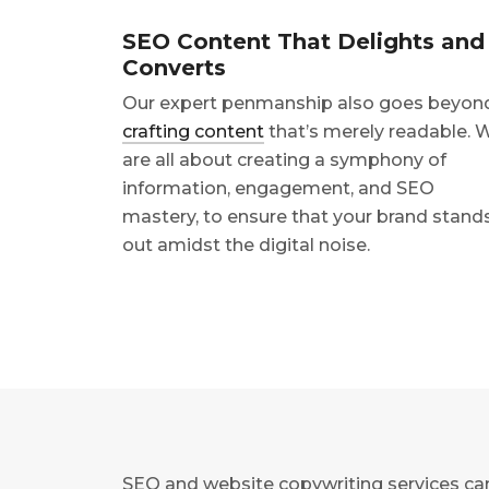
SEO Content That Delights and
Converts
Our expert penmanship also goes beyon
crafting content
that’s merely readable. 
are all about creating a symphony of
information, engagement, and SEO
mastery, to ensure that your brand stand
out amidst the digital noise.
SEO and website copywriting services can 