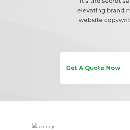
It's the secret 
elevating brand n
website copywrit
Get A Quote Now