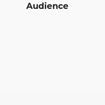
Audience