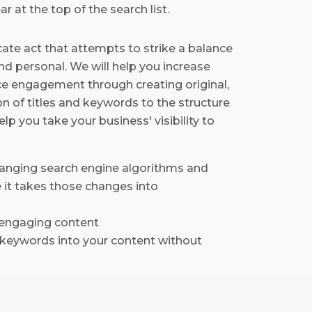
r at the top of the search list.
icate act that attempts to strike a balance
nd personal. We will help you increase
e engagement through creating original,
n of titles and keywords to the structure
lp you take your business' visibility to
hanging search engine algorithms and
 it takes those changes into
d engaging content
e keywords into your content without