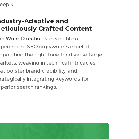
ndustry-Adaptive and
eticulously Crafted Content
e Write Direction
‘s ensemble of
perienced SEO copywriters excel at
npointing the right tone for diverse target
rkets, weaving in technical intricacies
at bolster brand credibility, and
rategically integrating keywords for
perior search rankings.