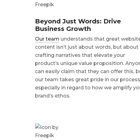
Beyond Just Words: Drive
Business Growth
Our team
understands that great websit
content isn’t just about words, but about
crafting narratives that elevate your
product’s unique value proposition. Anyo
can easily claim that they can offer this, b
our team takes great pride in our process
especially in regard to how we amplify yo
brand’s ethos.