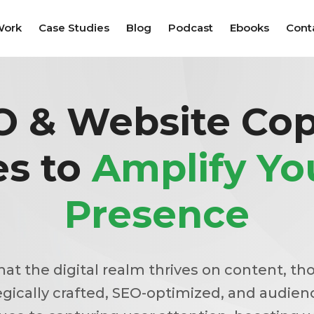
Work
Case Studies
Blog
Podcast
Ebooks
Cont
O & Website Cop
es to
Amplify Y
Presence
that the digital realm thrives on content, th
egically crafted, SEO-optimized, and audien