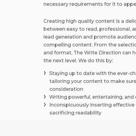
necessary requirements for it to appea
Creating high quality content is a del
between easy to read, professional, a
lead generation and promote audienc
compelling content. From the selectio
and format, The Write Direction can he
the next level. We do this by:
Staying up to date with the ever-c
tailoring your content to make sure
consideration
Writing powerful, entertaining, an
Inconspicuously inserting effectiv
sacrificing readability