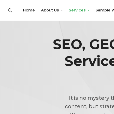
Home
About Us
Services
Sample 
SEO, GE
Servic
It is no mystery 
content, but strat