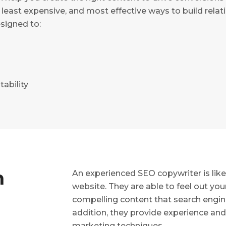
 least expensive, and most effective ways to build rela
signed to:
tability
n
An experienced SEO copywriter is like 
website. They are able to feel out yo
compelling content that search engin
addition, they provide experience an
marketing techniques.