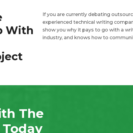
e
If you are currently debating outsourc
experienced technical writing company
p With
show you why it pays to go with a wr
industry, and knows how to communi
ject
ith The
n Today