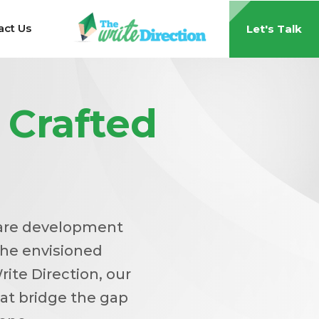
act Us
Let's Talk
s
Crafted
tware development
the envisioned
rite Direction, our
at bridge the gap