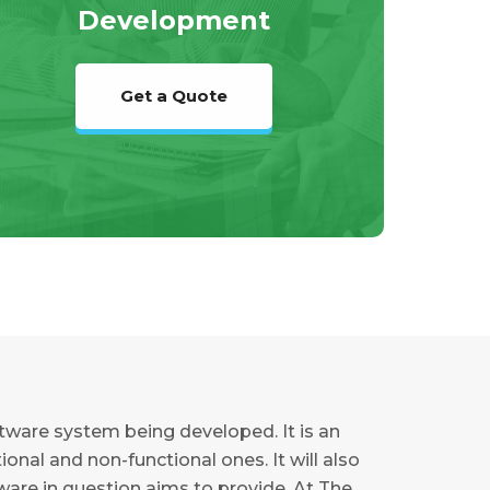
Development
Get a Quote
ftware system being developed. It is an
nal and non-functional ones. It will also
tware in question aims to provide. At The