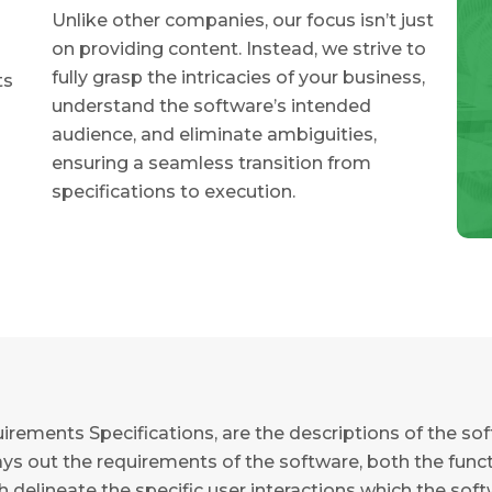
Unlike other companies, our focus isn’t just
on providing content. Instead, we strive to
fully grasp the intricacies of your business,
ts
understand the software’s intended
audience, and eliminate ambiguities,
ensuring a seamless transition from
specifications to execution.
irements Specifications, are the descriptions of the so
s out the requirements of the software, both the functio
ch delineate the specific user interactions which the sof