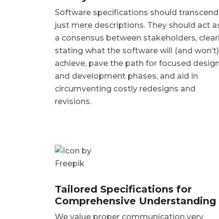
Software specifications should transcend
just mere descriptions. They should act a
a consensus between stakeholders, clear
stating what the software will (and won’t)
achieve, pave the path for focused desig
and development phases, and aid in
circumventing costly redesigns and
revisions.
Tailored Specifications for
Comprehensive Understanding
We value proper communication very