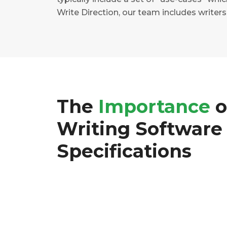
Write Direction, our team includes write
The
Importance
o
Writing Software
Specifications