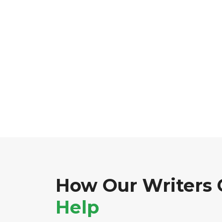
How Our Writers 
Help