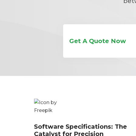
bet
Get A Quote Now
Software Specifications: The
Catalyst for Precision