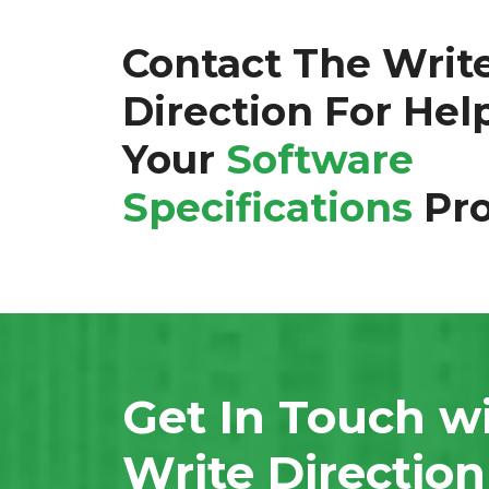
Contact The Writ
Direction For Hel
Your
Software
Specifications
Pro
Get In Touch w
Write Directio