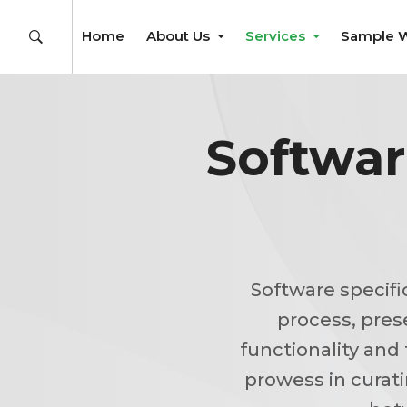
Home
About Us
Services
Sample 
Softwar
Software specifi
process, pres
functionality and 
prowess in curat