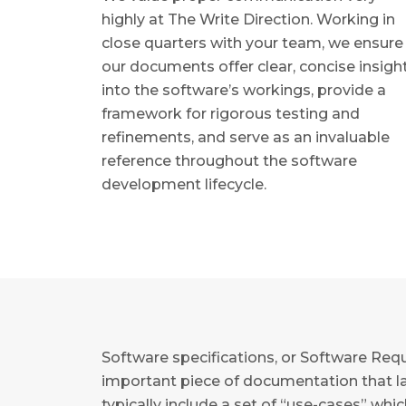
highly at The Write Direction. Working in
close quarters with your team, we ensure
our documents offer clear, concise insigh
into the software’s workings, provide a
framework for rigorous testing and
refinements, and serve as an invaluable
reference throughout the software
development lifecycle.
Software specifications, or Software Requ
important piece of documentation that lay
typically include a set of “use-cases” whi