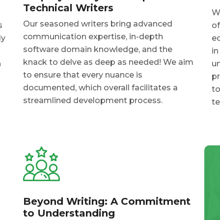
Technical Writers
Wh
Our seasoned writers bring advanced
s
of
communication expertise, in-depth
ly
e
software domain knowledge, and the
in
knack to delve as deep as needed! We aim
n
un
to ensure that every nuance is
pr
documented, which overall facilitates a
to
streamlined development process.
t
Beyond Writing: A Commitment
to Understanding