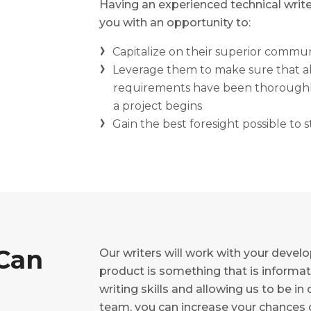
Having an experienced technical writ
you with an opportunity to:
Capitalize on their superior communi
Leverage them to make sure that al
requirements have been thoroughly
a project begins
Gain the best foresight possible to
Can
Our writers will work with your devel
product is something that is informati
writing skills and allowing us to be
team, you can increase your chances 