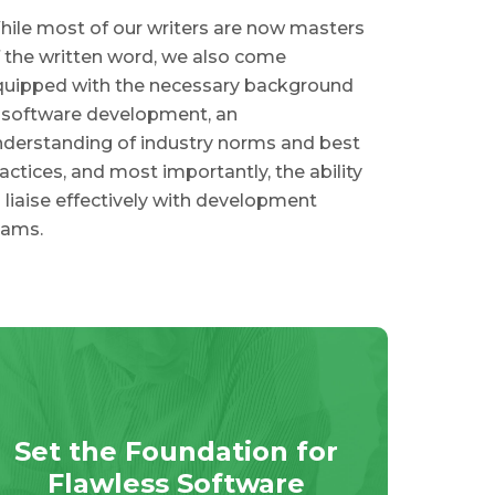
ile most of our writers are now masters
 the written word, we also come
quipped with the necessary background
 software development, an
derstanding of industry norms and best
actices, and most importantly, the ability
 liaise effectively with development
eams.
Set the Foundation for
Flawless Software