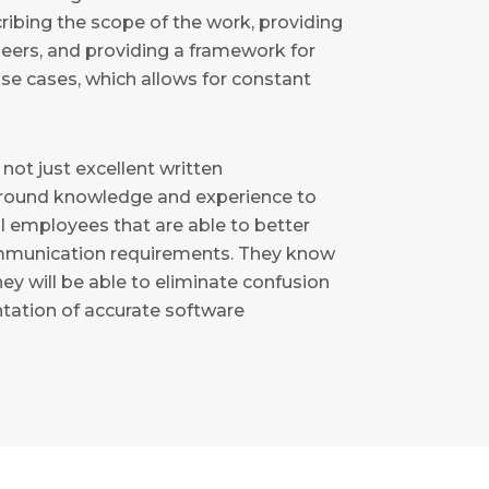
scribing the scope of the work, providing
neers, and providing a framework for
se cases, which allows for constant
 not just excellent written
round knowledge and experience to
ul employees that are able to better
ommunication requirements. They know
hey will be able to eliminate confusion
ation of accurate software