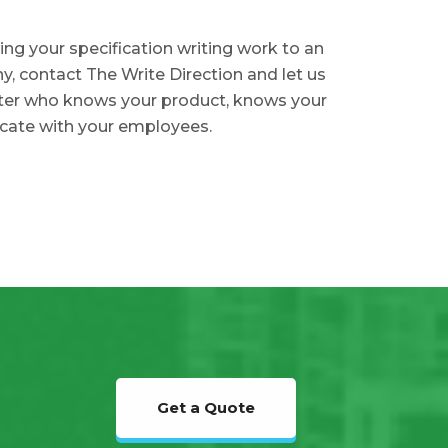
ing your specification writing work to an
, contact The Write Direction and let us
iter who knows your product, knows your
cate with your employees.
Get a Quote