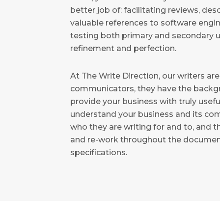
better job of: facilitating reviews, de
valuable references to software engi
testing both primary and secondary u
refinement and perfection.
At The Write Direction, our writers are
communicators, they have the backg
provide your business with truly usef
understand your business and its c
who they are writing for and to, and t
and re-work throughout the document
specifications.