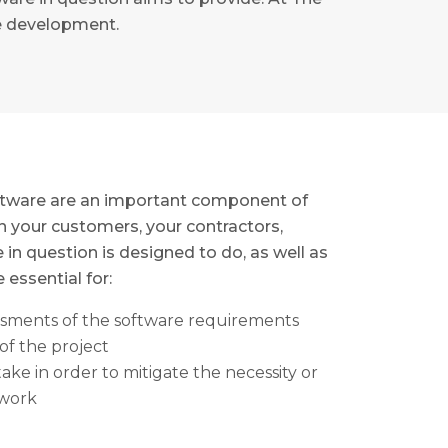
re development.
oftware are an important component of
 your customers, your contractors,
in question is designed to do, as well as
 essential for:
essments of the software requirements
of the project
ake in order to mitigate the necessity or
ework