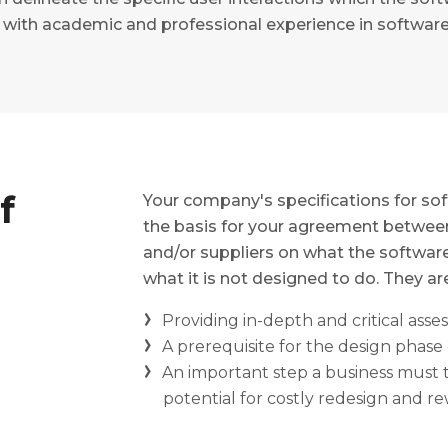
rs with academic and professional experience in softwa
f
Your company's specifications for s
the basis for your agreement between
and/or suppliers on what the software 
what it is not designed to do. They are
Providing in-depth and critical ass
A prerequisite for the design phase 
An important step a business must t
potential for costly redesign and r