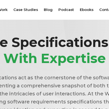
Work
Case Studies
Blog
Podcast
Ebooks
Cont
e Specification
With Expertise
cations act as the cornerstone of the sof
enting a comprehensive snapshot of both 
the intricacies of user interactions. At the W
ing software requirements specifications th