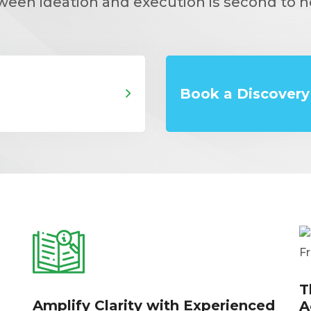
ween ideation and execution is second to n
Book a Discovery 
T
Amplify Clarity with Experienced
A