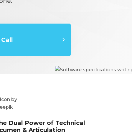
one.
Call
he Dual Power of Technical
cumen & Articulation