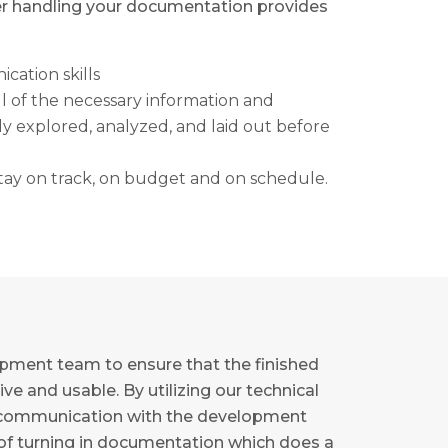
er handling your documentation provides
cation skills
l of the necessary information and
 explored, analyzed, and laid out before
 stay on track, on budget and on schedule.
opment team to ensure that the finished
ve and usable. By utilizing our technical
 in communication with the development
of turning in documentation which does a