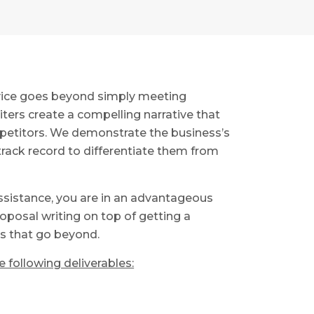
rvice goes beyond simply meeting
iters create a compelling narrative that
petitors. We demonstrate the business’s
track record to differentiate them from
ssistance, you are in an advantageous
oposal writing on top of getting a
es that go beyond.
 following deliverables: