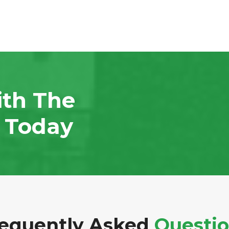
ith The
n Today
equently Asked
Questi