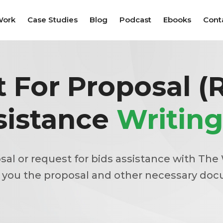
Work
Case Studies
Blog
Podcast
Ebooks
Cont
 For Proposal (
sistance
Writing
sal or request for bids assistance with The 
 you the proposal and other necessary do