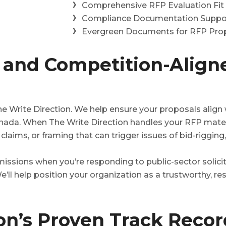
Comprehensive RFP Evaluation Fit
Compliance Documentation Suppo
Evergreen Documents for RFP Prop
and Competition-Align
 Write Direction. We help ensure your proposals align w
ada. When The Write Direction handles your RFP mater
laims, or framing that can trigger issues of bid-rigging,
ssions when you’re responding to public-sector solicit
e’ll help position your organization as a trustworthy, res
ion’s Proven Track Reco