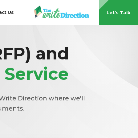
act Us
Let's Talk
RFP) and
 Service
Write Direction where we'll
cuments.