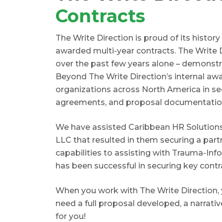
Contracts
The Write Direction is proud of its histor
awarded multi-year contracts. The Write 
over the past few years alone – demonstra
Beyond The Write Direction’s internal aw
organizations across North America in se
agreements, and proposal documentatio
We have assisted Caribbean HR Solutions
LLC that resulted in them securing a part
capabilities to assisting with Trauma-Inf
has been successful in securing key contr
When you work with The Write Direction, 
need a full proposal developed, a narrati
for you!