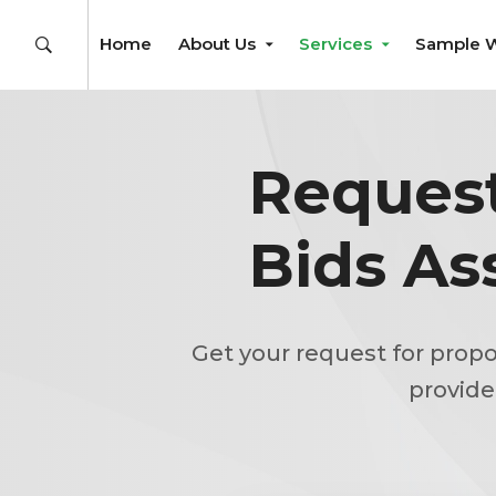
Home
About Us
Services
Sample 
Request
Bids As
Get your request for propo
provide