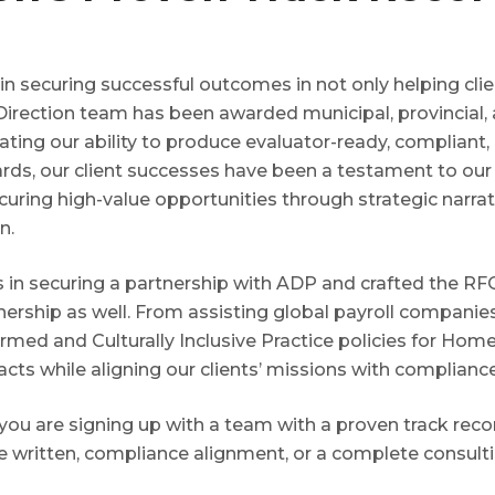
y in securing successful outcomes in not only helping cli
Direction team has been awarded municipal, provincial,
ting our ability to produce evaluator-ready, compliant
ards, our client successes have been a testament to ou
curing high-value opportunities through strategic narr
n.
 in securing a partnership with ADP and crafted the R
nership as well. From assisting global payroll companie
ormed and Culturally Inclusive Practice policies for Hom
acts while aligning our clients’ missions with complianc
you are signing up with a team with a proven track rec
ve written, compliance alignment, or a complete consulti