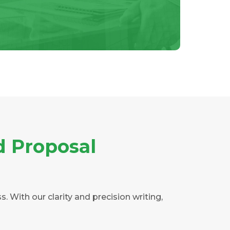
d Proposal
 With our clarity and precision writing,