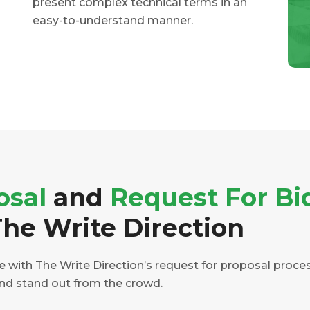
present complex technical terms in an
easy-to-understand manner.
osal
and
Request For Bi
he Write Direction
with The Write Direction’s request for proposal process.
and stand out from the crowd.