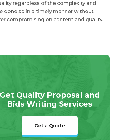
ality regardless of the complexity and
e done so in a timely manner without
er compromising on content and quality.
Get Quality Proposal and
Bids Writing Services
Get a Quote