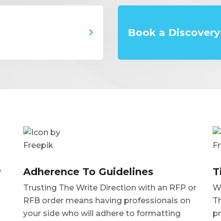
Book a Discovery 
P
Adherence To Guidelines
T
Trusting The Write Direction with an RFP or
Wh
RFB order means having professionals on
Th
your side who will adhere to formatting
pr