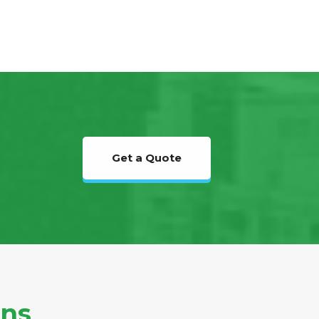
Get a Quote
ons