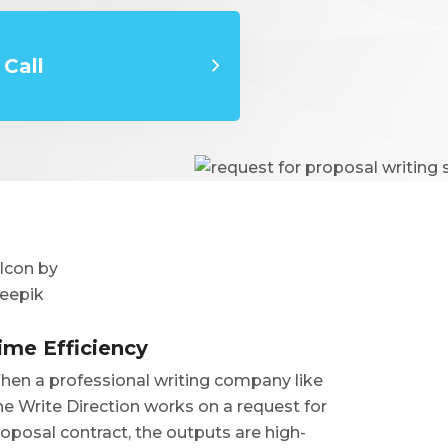
Call
ime Efficiency
en a professional writing company like
e Write Direction works on a request for
oposal contract, the outputs are high-