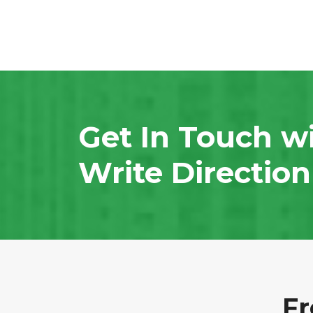
Get In Touch w
Write Directio
Fr