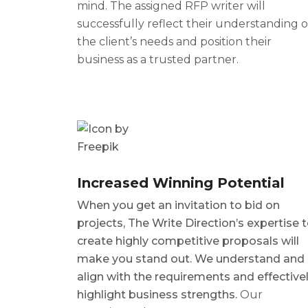
mind. The assigned
RFP writer
will
successfully reflect their understanding o
the client’s needs and position their
business as a trusted partner.
Increased Winning Potential
When you get an invitation to bid on
projects, The Write Direction’s expertise 
create highly competitive proposals will
make you stand out. We understand and
align with the requirements and effective
highlight business strengths.
Our