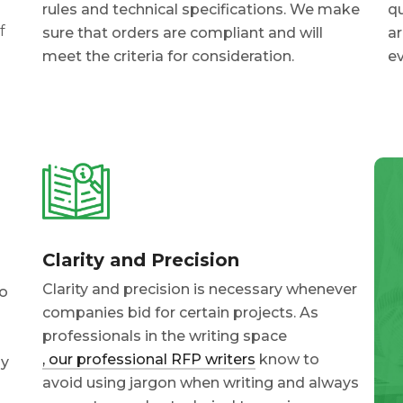
rules and technical specifications. We make
qu
f
sure that orders are compliant and will
ar
meet the criteria for consideration.
ev
Clarity and Precision
Clarity and precision is necessary whenever
to
companies bid for certain projects. As
professionals in the writing space
, our professional RFP writers
know to
ly
avoid using jargon when writing and always