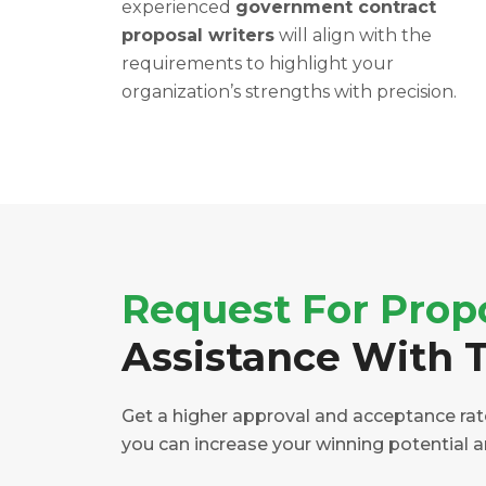
experienced
government contract
proposal writers
will align with the
requirements to highlight your
organization’s strengths with precision.
Request For Prop
Assistance With T
Get a higher approval and acceptance rate 
you can increase your winning potential 