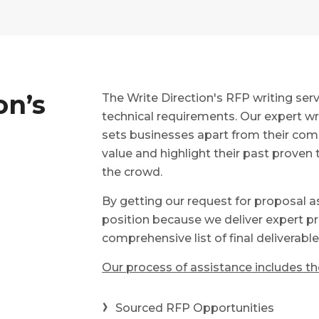
on’s
The Write Direction's RFP writing se
technical requirements. Our expert wr
sets businesses apart from their com
value and highlight their past proven 
the crowd.
By getting our request for proposal a
position because we deliver expert pr
comprehensive list of final deliverabl
Our process of assistance includes the
Sourced RFP Opportunities