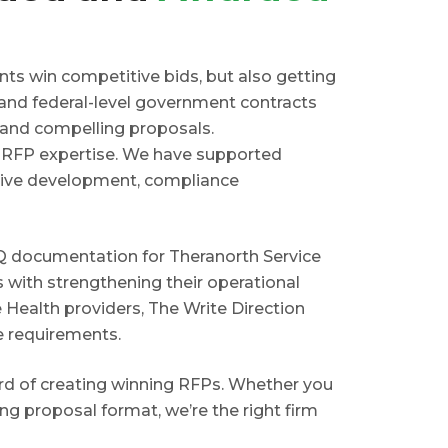
ents win competitive bids, but also getting
 and federal-level government contracts
, and compelling proposals.
r RFP expertise. We have supported
ative development, compliance
FQ documentation for Theranorth Service
s with strengthening their operational
e Health providers, The Write Direction
e requirements.
ord of creating winning RFPs. Whether you
ng proposal format, we’re the right firm