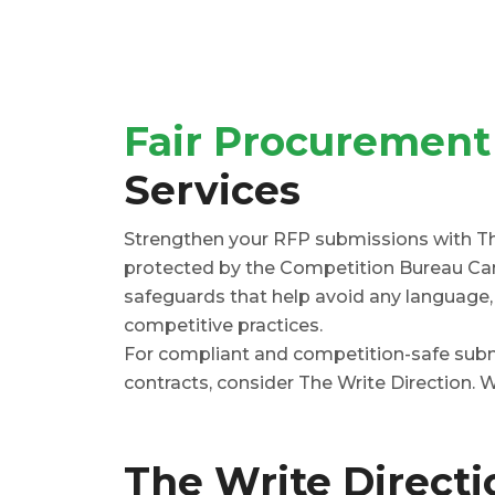
Fair Procurement
Services
Strengthen your RFP submissions with The
protected by the Competition Bureau Can
safeguards that help avoid any language, c
competitive practices.
For compliant and competition-safe submi
contracts, consider The Write Direction. W
The Write Direct