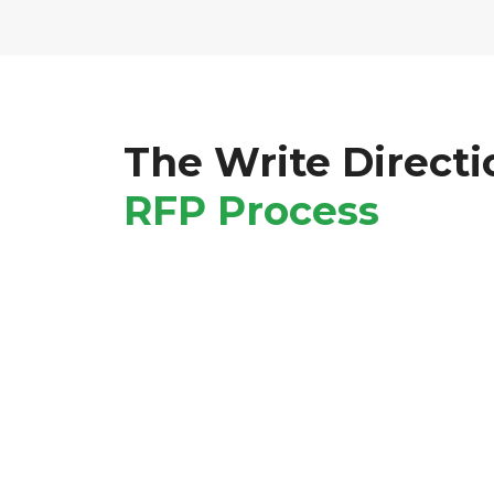
The Write Directi
RFP Process