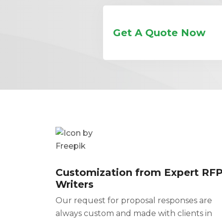
Get A Quote Now
Customization from Expert RF
Writers
Our request for proposal responses are
always custom and made with clients in