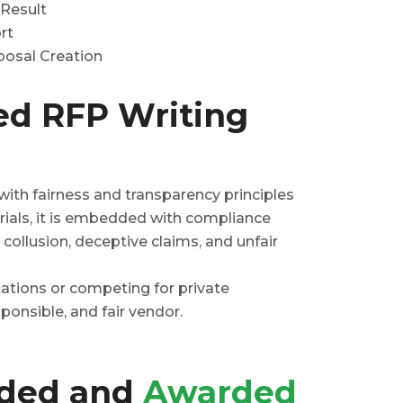
 Result
rt
osal Creation
ed RFP Writing
ith fairness and transparency principles
ials, it is embedded with compliance
 collusion, deceptive claims, and unfair
ations or competing for private
ponsible, and fair vendor.
rded and
Awarded