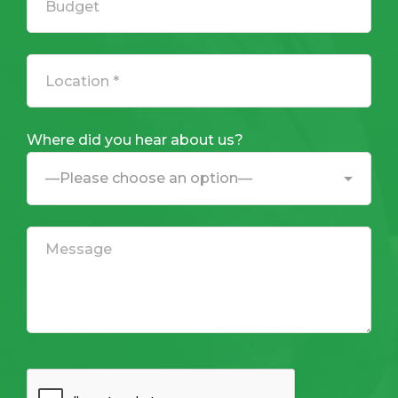
Where did you hear about us?