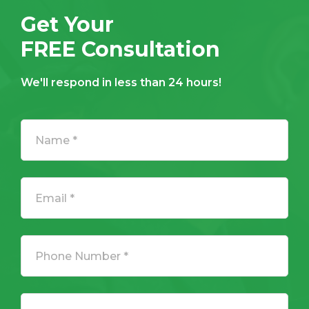
Get Your
FREE Consultation
We'll respond in less than 24 hours!