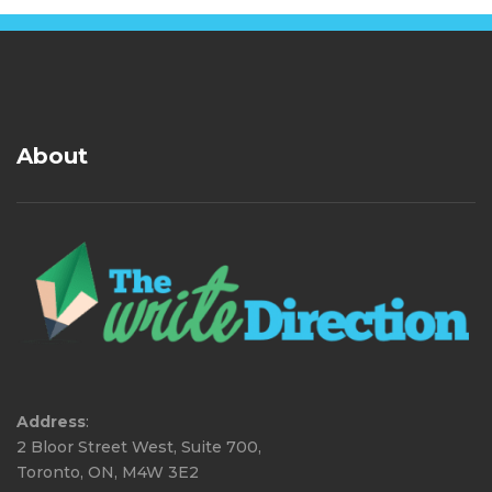
About
Address
:
2 Bloor Street West, Suite 700,
Toronto, ON, M4W 3E2