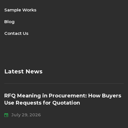
Sample Works
Blog
Contact Us
Latest News
RFQ Meaning in Procurement: How Buyers
Use Requests for Quotation
July 29, 2026