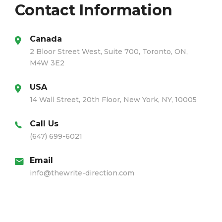
Contact Information
Canada
2 Bloor Street West, Suite 700, Toronto, ON,
M4W 3E2
USA
14 Wall Street, 20th Floor, New York, NY, 10005
Call Us
(647) 699-6021
Email
info@thewrite-direction.com