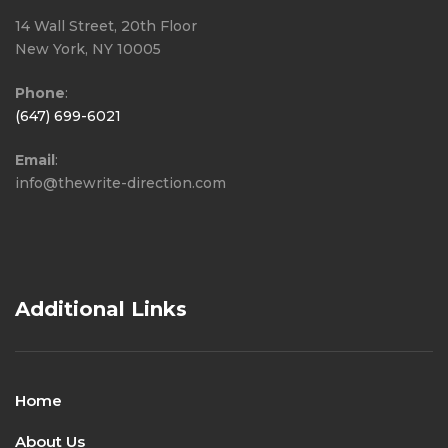
14 Wall Street, 20th Floor
New York, NY 10005
Phone
:
(647) 699-6021
Email
:
info@thewrite-direction.com
Additional Links
Home
About Us