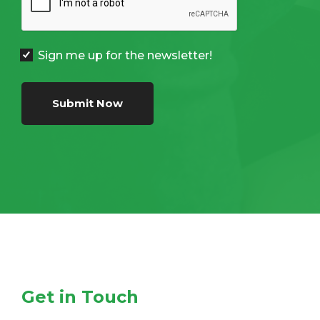
Sign me up for the newsletter!
Submit Now
Get in Touch