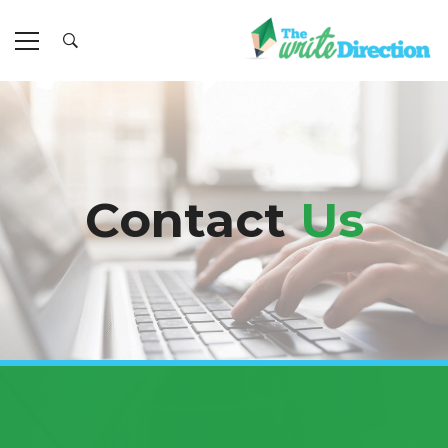
Contact
Us