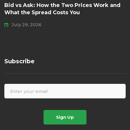
Bid vs Ask: How the Two Prices Work and
What the Spread Costs You
July 29, 2026
Subscribe
Sign Up