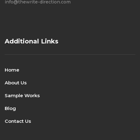
info@thewrite-direction.com
Additional Links
Home
About Us
Sample Works
Blog
Contact Us