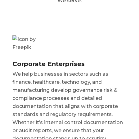
We serve:
Corporate Enterprises
We help businesses in sectors such as
finance, healthcare, technology, and
manufacturing develop governance risk &
compliance processes and detailed
documentation that aligns with corporate
standards and regulatory requirements.
Whether it’s internal control documentation
or audit reports, we ensure that your
documentation stands up to scrutiny.