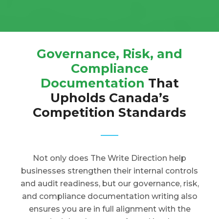
Governance, Risk, and
Compliance
Documentation
That
Upholds Canada’s
Competition Standards
Not only does The Write Direction help
businesses strengthen their internal controls
and audit readiness, but our governance, risk,
and compliance documentation writing also
ensures you are in full alignment with the