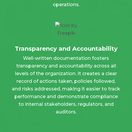
operations.
Transparency and Accountability
Well-written documentation fosters
transparency and accountability across all
levels of the organization. It creates a clear
record of actions taken, policies followed,
and risks addressed, making it easier to track
performance and demonstrate compliance
to internal stakeholders, regulators, and
auditors.