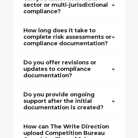
sector or multi-jurisdictional
compliance?
How long does it take to
complete risk assessments or
compliance documentation?
Do you offer revisions or
updates to compliance
documentation?
Do you provide ongoing
support after the initial
documentation is created?
How can The Write Direction
upload Competition Bureau