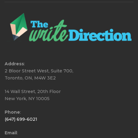
Address
:
2 Bloor Street West, Suite 700,
Toronto, ON, M4W 3E2
14 Wall Street, 20th Floor
New York, NY 10005
Phone
:
(647) 699-6021
Email
: