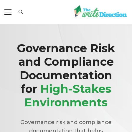
Governance Risk
and Compliance
Documentation
for
High-Stakes
Environments
Governance risk and compliance
documentation that helps