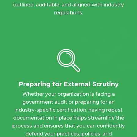
outlined, auditable, and aligned with industry
regulations.
Preparing for External Scrutiny
Whether your organization is facing a
government audit or preparing for an
industry-specific certification, having robust
documentation in place helps streamline the
process and ensures that you can confidently
defend your practices, policies, and