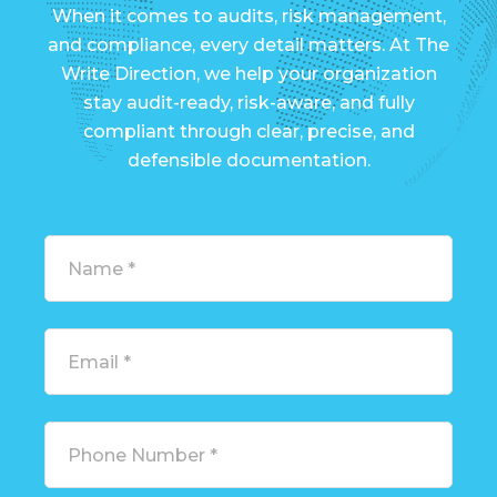
When it comes to audits, risk management,
and compliance, every detail matters. At The
Write Direction, we help your organization
stay audit-ready, risk-aware, and fully
compliant through clear, precise, and
defensible documentation.