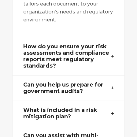
tailors each document to your
organization's needs and regulatory
environment.
How do you ensure your risk
assessments and compliance
reports meet regulatory
standards?
Can you help us prepare for
government audits?
What is included in a risk
mitigation plan?
Can you assist with multi-