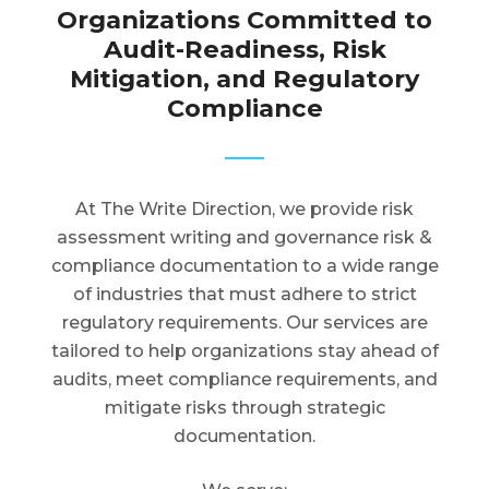
Organizations Committed to
Audit-Readiness, Risk
Mitigation, and Regulatory
Compliance
At The Write Direction, we provide risk
assessment writing and governance risk &
compliance documentation to a wide range
of industries that must adhere to strict
regulatory requirements. Our services are
tailored to help organizations stay ahead of
audits, meet compliance requirements, and
mitigate risks through strategic
documentation.