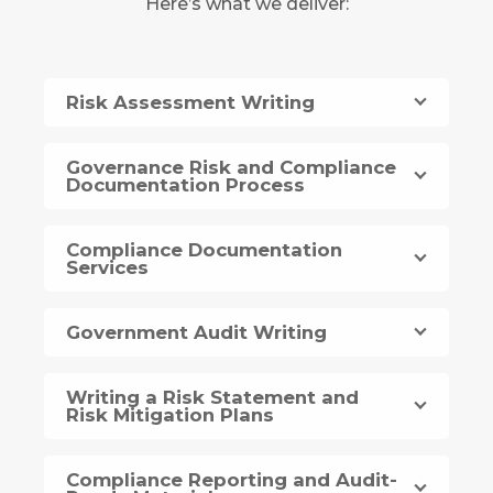
Here’s what we deliver:
Risk Assessment Writing
Governance Risk and Compliance
Documentation Process
Compliance Documentation
Services
Government Audit Writing
Writing a Risk Statement and
Risk Mitigation Plans
Compliance Reporting and Audit-