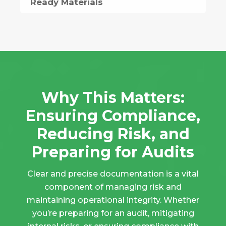
Ready Materials
Why This Matters:
Ensuring Compliance,
Reducing Risk, and
Preparing for Audits
Clear and precise documentation is a vital
component of managing risk and
maintaining operational integrity. Whether
you’re preparing for an audit, mitigating