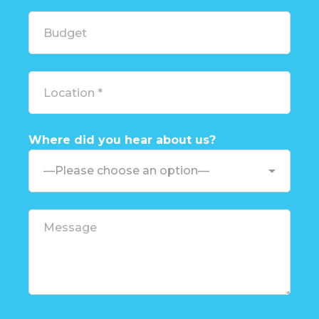
Where did you hear about us?