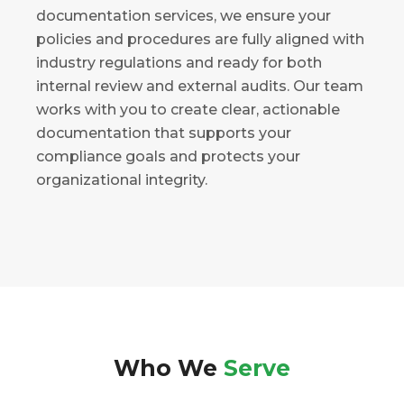
documentation services, we ensure your
policies and procedures are fully aligned with
industry regulations and ready for both
internal review and external audits. Our team
works with you to create clear, actionable
documentation that supports your
compliance goals and protects your
organizational integrity.
Who We
Serve