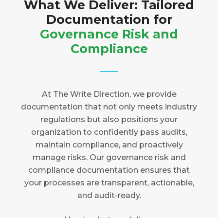
What We Deliver: Tailored
Documentation for
Governance Risk and
Compliance
At The Write Direction, we provide
documentation that not only meets industry
regulations but also positions your
organization to confidently pass audits,
maintain compliance, and proactively
manage risks. Our governance risk and
compliance documentation ensures that
your processes are transparent, actionable,
and audit-ready.