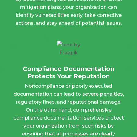
mitigation plans, your organization can
identify vulnerabilities early, take corrective
actions, and stay ahead of potential issues.
Compliance Documentation
Protects Your Reputation
Noncompliance or poorly executed
documentation can lead to severe penalties,
regulatory fines, and reputational damage.
On the other hand, comprehensive
compliance documentation services protect
your organization from such risks by
ensuring that all processes are clearly