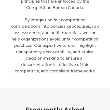
principles that are enforced by the
Competition Bureau Canada.
By integrating fair competition
considerations into policies, procedures, risk
assessments, and audit materials, we can
help organizations avoid unfair competition
practices. Our expert writers will highlight
transparency, accountability, and ethical
decision-making to ensure all
documentation is reflective of fair,
competitive, and compliant frameworks.
Frequently Asked