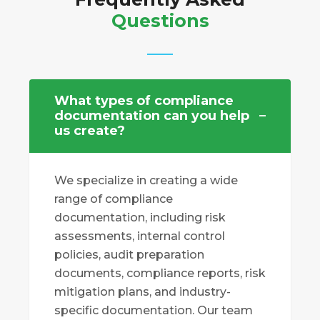
Questions
What types of compliance
documentation can you help
us create?
We specialize in creating a wide
range of compliance
documentation, including risk
assessments, internal control
policies, audit preparation
documents, compliance reports, risk
mitigation plans, and industry-
specific documentation. Our team