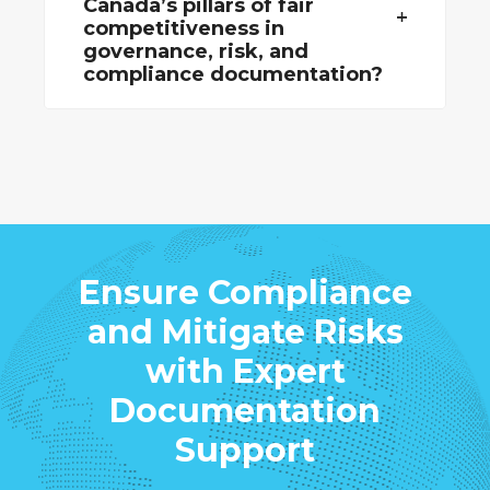
Canada’s pillars of fair
competitiveness in
governance, risk, and
compliance documentation?
Ensure Compliance
and Mitigate Risks
with Expert
Documentation
Support