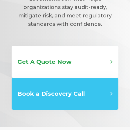
organizations stay audit-ready,
mitigate risk, and meet regulatory
standards with confidence.
Get A Quote Now
Book a Discovery Call