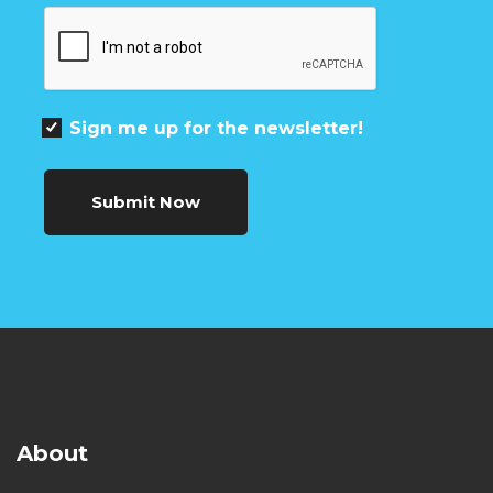
Sign me up for the newsletter!
Submit Now
About