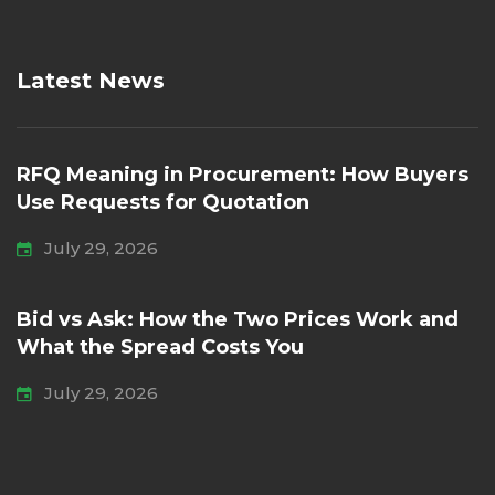
Latest News
RFQ Meaning in Procurement: How Buyers
Use Requests for Quotation
July 29, 2026
Bid vs Ask: How the Two Prices Work and
What the Spread Costs You
July 29, 2026