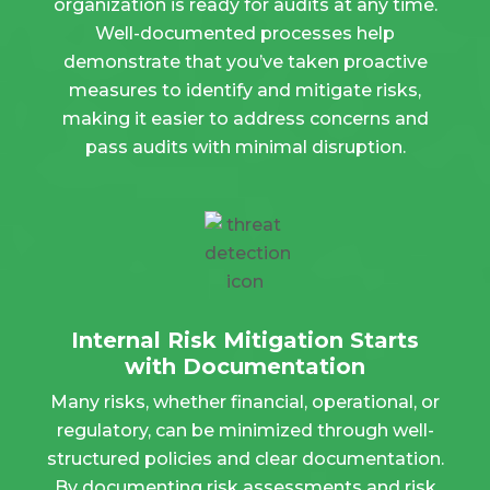
organization is ready for audits at any time.
Well-documented processes help
demonstrate that you’ve taken proactive
measures to identify and mitigate risks,
making it easier to address concerns and
pass audits with minimal disruption.
Internal Risk Mitigation Starts
with Documentation
Many risks, whether financial, operational, or
regulatory, can be minimized through well-
structured policies and clear documentation.
By documenting risk assessments and risk