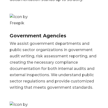
Government Agencies
We assist government departments and
public sector organizations in government
audit writing, risk assessment reporting, and
creating the necessary compliance
documentation for both internal audits and
external inspections. We understand public
sector regulations and provide customized
writing that meets government standards.