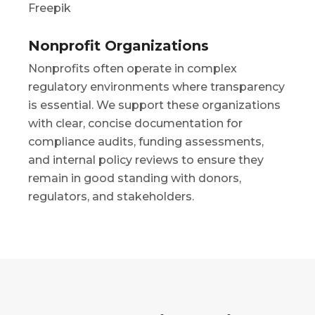
Nonprofit Organizations
Nonprofits often operate in complex
regulatory environments where transparency
is essential. We support these organizations
with clear, concise documentation for
compliance audits, funding assessments,
and internal policy reviews to ensure they
remain in good standing with donors,
regulators, and stakeholders.