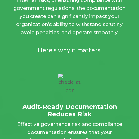
internal risks, or ensuring compliance with
government regulations, the documentation
you create can significantly impact your
organization’s ability to withstand scrutiny,
avoid penalties, and operate smoothly.
Here’s why it matters:
Audit-Ready Documentation
Reduces Risk
Effective governance risk and compliance
documentation ensures that your