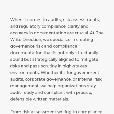
When it comes to audits, risk assessments,
and regulatory compliance, clarity and
accuracy in documentation are crucial. At The
Write Direction, we specialize in creating
governance risk and compliance
documentation that is not only structurally
sound but strategically aligned to mitigate
risks and pass scrutiny in high-stakes
environments. Whether it’s for government
audits, corporate governance, or internal risk
management, we help organizations stay
audit-ready and compliant with precise,
defensible written materials.
From risk assessment writing to compliance