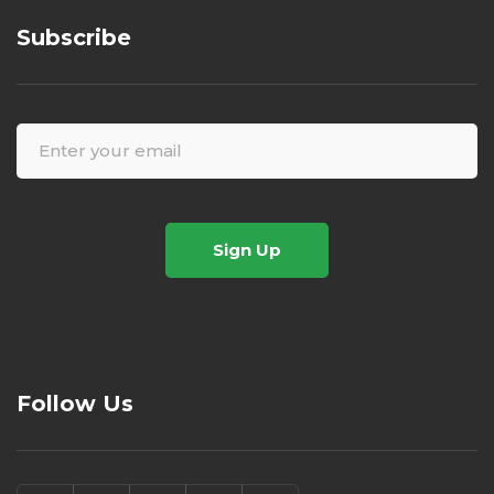
Subscribe
Sign Up
Follow Us