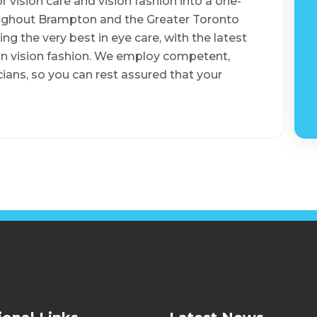
 vision care and vision fashion into a one-
oughout Brampton and the Greater Toronto
ng the very best in eye care, with the latest
in vision fashion. We employ competent,
ans, so you can rest assured that your