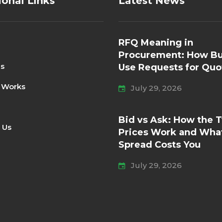
ional Links
Latest News
RFQ Meaning in
Procurement: How Bu
Us
Use Requests for Quo
 Works
July 29, 2026
Bid vs Ask: How the 
 Us
Prices Work and Wha
Spread Costs You
July 29, 2026