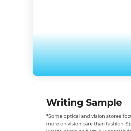
Writing Sample
"Some optical and vision stores foc
more on vision care than fashion. 