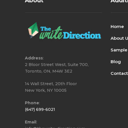
About
Addit
Home
About 
Sample
Address
:
Blog
2 Bloor Street West, Suite 700,
Toronto, ON, M4W 3E2
Contact
14 Wall Street, 20th Floor
New York, NY 10005
Phone
:
(647) 699-6021
Email
: