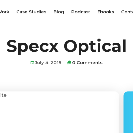
Work
Case Studies
Blog
Podcast
Ebooks
Cont
Specx Optical
July 4, 2019
0 Comments