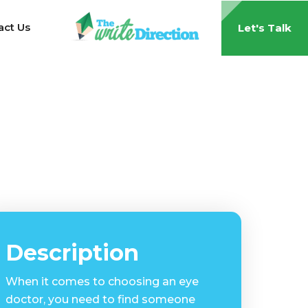
act Us
Let's Talk
Description
When it comes to choosing an eye
doctor, you need to find someone