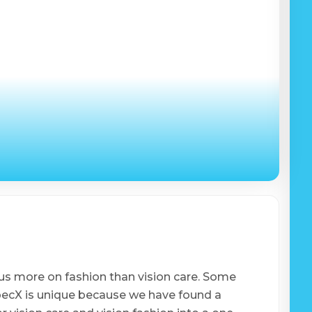
us more on fashion than vision care. Some
SpecX is unique because we have found a