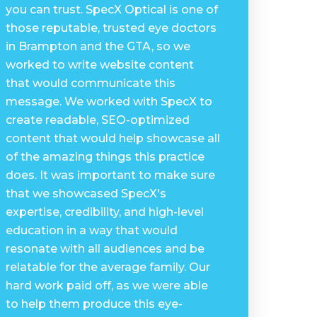
you can trust. SpecX Optical is one of
those reputable, trusted eye doctors
in Brampton and the GTA, so we
worked to write website content
that would communicate this
message. We worked with SpecX to
create readable, SEO-optimized
content that would help showcase all
of the amazing things this practice
does. It was important to make sure
that we showcased SpecX's
expertise, credibility, and high-level
education in a way that would
resonate with all audiences and be
relatable for the average family. Our
hard work paid off, as we were able
to help them produce this eye-