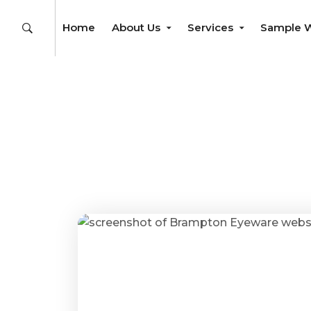
Home
About Us
Services
Sample 