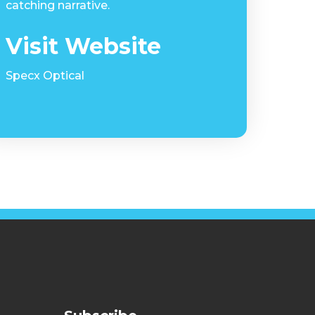
catching narrative.
Visit Website
Specx Optical