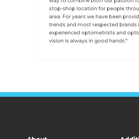
way to combine both our passion for
stop-shop location for people thr
area. For years we have been providi
trends and most respected brands 
experienced optometrists and optici
vision is always in good hands."