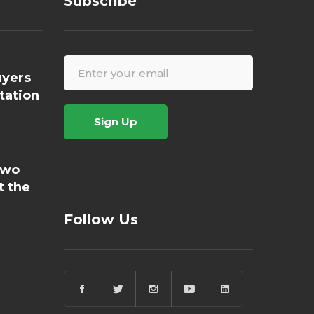
Subscribe
yers
tation
Sign Up
Two
t the
Follow Us