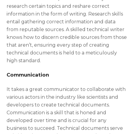
research certain topics and reshare correct
information in the form of writing. Research skills
entail gathering correct information and data
from reputable sources. A skilled technical writer
knows how to discern credible sources from those
that aren’t, ensuring every step of creating
technical documents is held to a meticulously
high standard.
Communication
It takes a great communicator to collaborate with
various actors in the industry like scientists and
developers to create technical documents.
Communication is a skill that is honed and
developed over time and is crucial for any
business to succeed. Technical documents serve