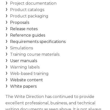
Project documentation
Product catalogs
Product packaging
Proposals
Release notes
Reference guides
Requirements specifications
Simulations
Training course materials
User manuals
Warning labels
Web-based training
Website content
White papers
The Write Direction has continued to provide
excellent professional, business, and technical
writing documents as seen above. It is not always