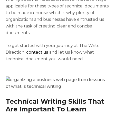
applicable for these types of technical documents
to be made in-house which is why plenty of
organizations and businesses have entrusted us
with the task of creating clear and concise
documents.
To get started with your journey at The Write
Direction,
contact us
and let us know what
technical document you would need.
Technical Writing Skills That
Are Important To Learn