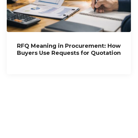
RFQ Meaning in Procurement: How
Buyers Use Requests for Quotation