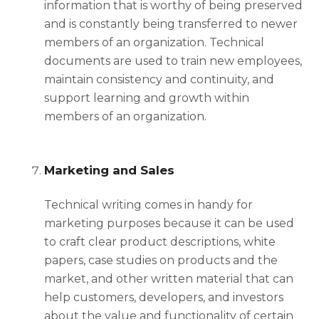
information that is worthy of being preserved
and is constantly being transferred to newer
members of an organization. Technical
documents are used to train new employees,
maintain consistency and continuity, and
support learning and growth within
members of an organization.
Marketing and Sales
Technical writing comes in handy for
marketing purposes because it can be used
to craft clear product descriptions, white
papers, case studies on products and the
market, and other written material that can
help customers, developers, and investors
about the value and functionality of certain