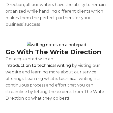
Direction, all our writers have the ability to remain
organized while handling different clients which
makes them the perfect partners for your
business’ success.
Go With The Write Direction
Get acquainted with an
introduction to technical writing
by visiting our
website and learning more about our service
offerings. Learning
what is technical writing
is a
continuous process and effort that you can
streamline by letting the experts from The Write
Direction do what they do best!