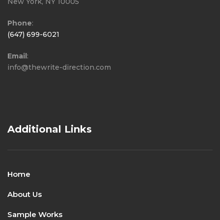
New York, NY 10005
Phone
:
(647) 699-6021
Email
:
info@thewrite-direction.com
Additional Links
Home
About Us
Sample Works