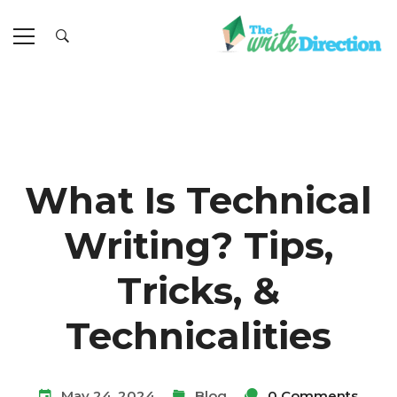
What Is Technical
Writing? Tips,
Tricks, &
Technicalities
May 24, 2024
Blog
0 Comments