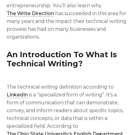
entrepreneurship. You’ll also learn why
The Write Direction
has succeeded in this area for
many years and the impact their technical writing
prowess has had on many businesses and
organizations.
An Introduction To
What Is
Technical Writing
?
The
technical writing definition
according to
LinkedIn
is a “specialized form of writing”. It’s a
form of communication that can demonstrate,
convey, and inform readers about specific topics,
technical concepts, or data that is within a
specialized field. According to
The Ohio State University’s English Department
,