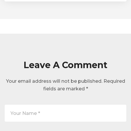
Leave A Comment
Your email address will not be published.
Required
fields are marked
*