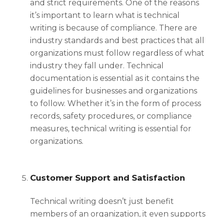
and strict requirements. One of the reasons
it’s important to learn
what is technical
writing
is because of compliance. There are
industry standards and best practices that all
organizations must follow regardless of what
industry they fall under. Technical
documentation is essential as it contains the
guidelines for businesses and organizations
to follow. Whether it’s in the form of process
records, safety procedures, or compliance
measures, technical writing is essential for
organizations.
Customer Support and Satisfaction
Technical writing doesn’t just benefit
members of an organization, it even supports