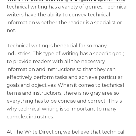
technical writing has a variety of genres. Technical
writers have the ability to convey technical
information whether the reader is a specialist or
not.
Technical writing is beneficial for so many
industries. This type of writing has a specific goal;
to provide readers with all the necessary
information and instructions so that they can
effectively perform tasks and achieve particular
goals and objectives. When it comes to technical
terms and instructions, there is no gray area so
everything has to be concise and correct. This is
why technical writing is so important to many
complex industries.
At The Write Direction, we believe that technical