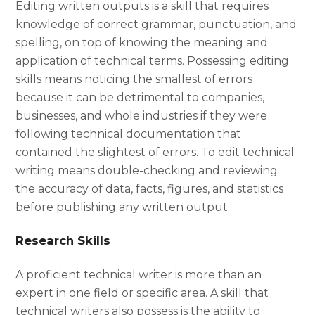
Editing written outputs is a skill that requires
knowledge of correct grammar, punctuation, and
spelling, on top of knowing the meaning and
application of technical terms. Possessing editing
skills means noticing the smallest of errors
because it can be detrimental to companies,
businesses, and whole industries if they were
following technical documentation that
contained the slightest of errors. To edit technical
writing means double-checking and reviewing
the accuracy of data, facts, figures, and statistics
before publishing any written output.
Research Skills
A proficient technical writer is more than an
expert in one field or specific area. A skill that
technical writers also possess is the ability to