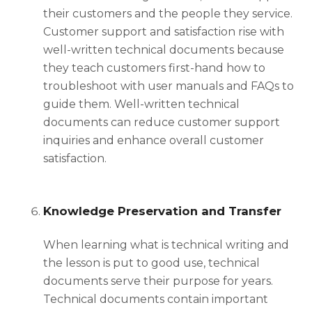
their customers and the people they service.
Customer support and satisfaction rise with
well-written technical documents because
they teach customers first-hand how to
troubleshoot with user manuals and FAQs to
guide them. Well-written technical
documents can reduce customer support
inquiries and enhance overall customer
satisfaction.
Knowledge Preservation and Transfer
When learning
what is technical writing
and
the lesson is put to good use, technical
documents serve their purpose for years.
Technical documents contain important