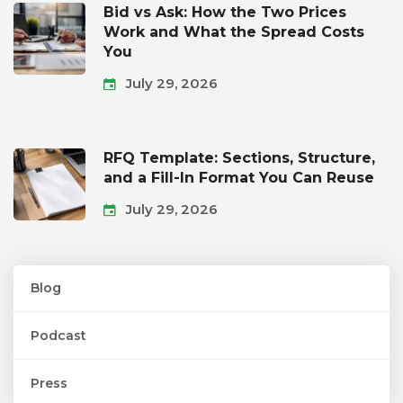
Bid vs Ask: How the Two Prices
Work and What the Spread Costs
You
July 29, 2026
RFQ Template: Sections, Structure,
and a Fill-In Format You Can Reuse
July 29, 2026
Blog
Podcast
Press