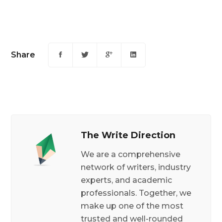
Share
The Write Direction
We are a comprehensive
network of writers, industry
experts, and academic
professionals. Together, we
make up one of the most
trusted and well-rounded