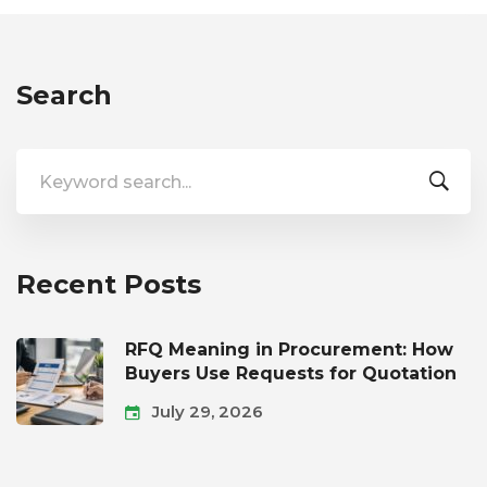
Search
Search
for:
Recent Posts
RFQ Meaning in Procurement: How
Buyers Use Requests for Quotation
July 29, 2026