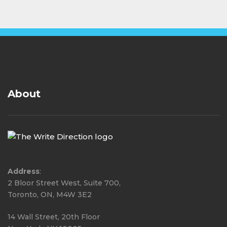
About
Address
:
2 Bloor Street West, Suite 700,
Toronto, ON, M4W 3E2
14 Wall Street, 20th Floor