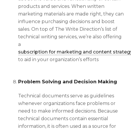
products and services. When written
marketing materials are made right, they can
influence purchasing decisions and boost
sales.
On top of The Write Direction’s list of
technical writing services, we’re also offering
a
subscription for marketing and content strateg
to aid in your organization’s efforts
Problem Solving and Decision Making
Technical documents serve as guidelines
whenever organizations face problems or
need to make informed decisions. Because
technical documents contain essential
information, it is often used as a source for