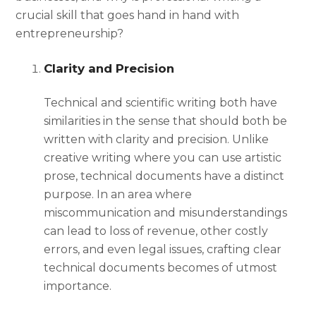
crucial skill that goes hand in hand with
entrepreneurship?
Clarity and Precision
Technical and scientific writing
both have
similarities in the sense that should both be
written with clarity and precision. Unlike
creative writing where you can use artistic
prose, technical documents have a distinct
purpose. In an area where
miscommunication and misunderstandings
can lead to loss of revenue, other costly
errors, and even legal issues, crafting clear
technical documents becomes of utmost
importance.