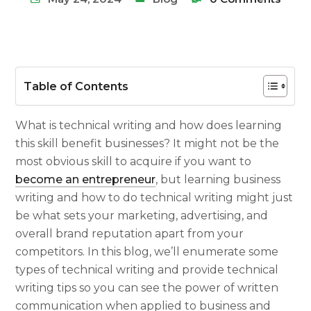
Table of Contents
What is technical writing
and how does learning
this skill benefit businesses? It might not be the
most obvious skill to acquire if you want to
become an entrepreneur
, but learning
business
writing
and
how to do technical writing
might just
be what sets your marketing, advertising, and
overall brand reputation apart from your
competitors.
In this blog, we’ll enumerate some
types of technical writing
and provide
technical
writing tips
so you can see the power of written
communication when applied to business and