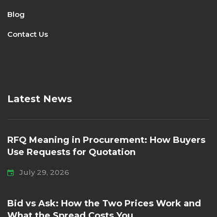
Blog
Contact Us
Latest News
RFQ Meaning in Procurement: How Buyers
Use Requests for Quotation
July 29, 2026
Bid vs Ask: How the Two Prices Work and
What the Spread Costs You