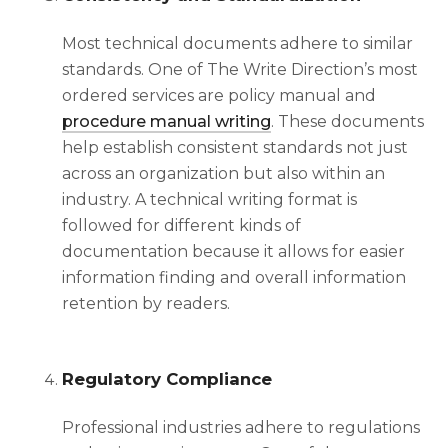
Most technical documents adhere to similar
standards. One of The Write Direction’s most
ordered services are policy manual and
procedure manual writing
. These documents
help establish consistent standards not just
across an organization but also within an
industry. A
technical writing format
is
followed for different kinds of
documentation because it allows for easier
information finding and overall information
retention by readers.
Regulatory Compliance
Professional industries adhere to regulations