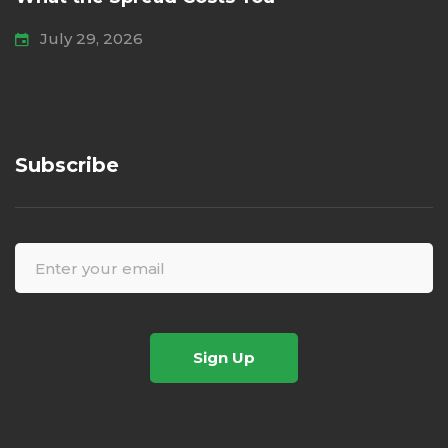
July 29, 2026
Subscribe
Sign Up