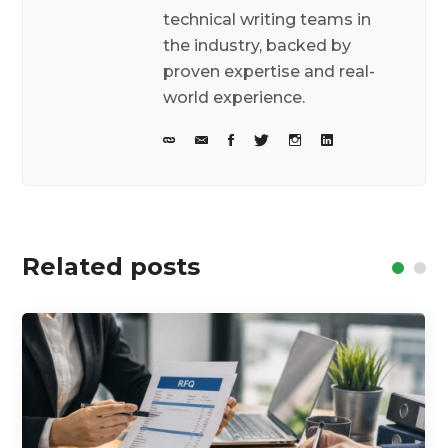
technical writing teams in
the industry, backed by
proven expertise and real-
world experience.
Related posts