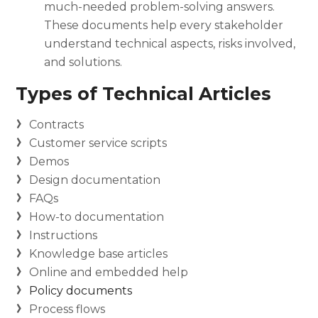
much-needed problem-solving answers.
These documents help every stakeholder
understand technical aspects, risks involved,
and solutions.
Types of Technical Articles
Contracts
Customer service scripts
Demos
Design documentation
FAQs
How-to documentation
Instructions
Knowledge base articles
Online and embedded help
Policy documents
Process flows