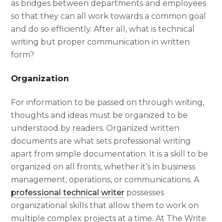
as bridges between departments and employees
so that they can all work towards a common goal
and do so efficiently. After all,
what is technical
writing
but proper communication in written
form?
Organization
For information to be passed on through writing,
thoughts and ideas must be organized to be
understood by readers. Organized written
documents are what sets
professional writing
apart from simple documentation. It is a skill to be
organized on all fronts, whether it’s in business
management, operations, or communications. A
professional technical writer
possesses
organizational skills that allow them to work on
multiple complex projects at a time. At The Write