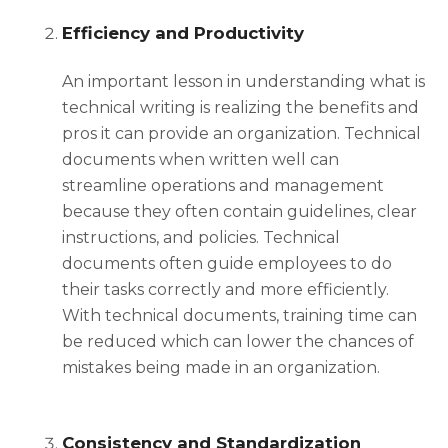
Efficiency and Productivity
An important lesson in understanding
what is
technical writing
is realizing the benefits and
pros it can provide an organization. Technical
documents when written well can
streamline operations and management
because they often contain guidelines, clear
instructions, and policies. Technical
documents often guide employees to do
their tasks correctly and more efficiently.
With technical documents, training time can
be reduced which can lower the chances of
mistakes being made in an organization.
Consistency and Standardization