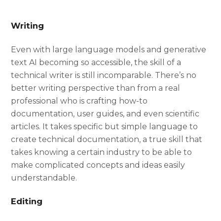
Writing
Even with large language models and generative
text AI becoming so accessible, the skill of a
technical writer is still incomparable. There’s no
better writing perspective than from a real
professional who is crafting how-to
documentation, user guides, and even scientific
articles. It takes specific but simple language to
create technical documentation, a true skill that
takes knowing a certain industry to be able to
make complicated concepts and ideas easily
understandable.
Editing