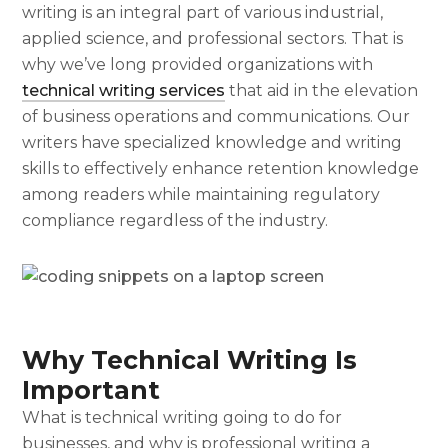
writing is an integral part of various industrial,
applied science, and professional sectors. That is
why we’ve long provided organizations with
technical writing services
that aid in the elevation
of business operations and communications. Our
writers have specialized knowledge and writing
skills to effectively enhance retention knowledge
among readers while maintaining regulatory
compliance regardless of the industry.
Why Technical Writing Is
Important
What is technical writing
going to do for
businesses, and why is professional writing a