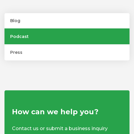
Blog
Podcast
Press
How can we help you?
Contact us or submit a business inquiry