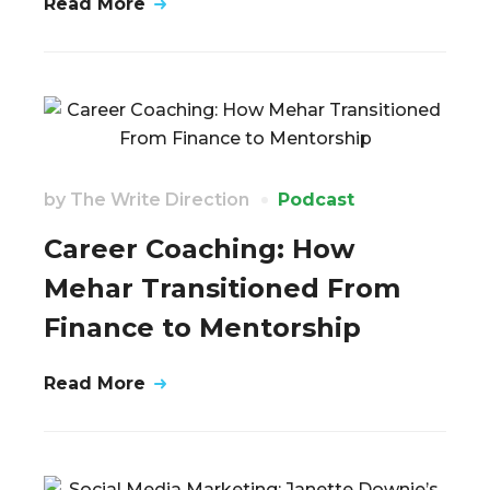
Read More
by
The Write Direction
Podcast
Career Coaching: How
Mehar Transitioned From
Finance to Mentorship
Read More