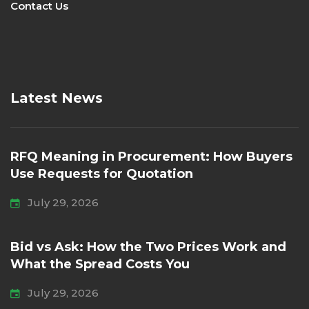
Contact Us
Latest News
RFQ Meaning in Procurement: How Buyers
Use Requests for Quotation
July 29, 2026
Bid vs Ask: How the Two Prices Work and
What the Spread Costs You
July 29, 2026