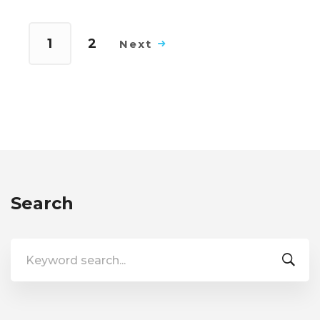
1
2
Next
Search
Search
for: