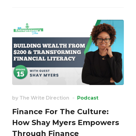
by
The Write Direction
Podcast
Finance For The Culture:
How Shay Myers Empowers
Through Finance