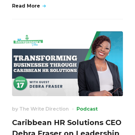
Read More
by
The Write Direction
Podcast
Caribbean HR Solutions CEO
Debra Fraser on Leadership