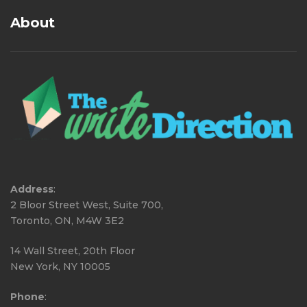
About
Address
:
2 Bloor Street West, Suite 700,
Toronto, ON, M4W 3E2
14 Wall Street, 20th Floor
New York, NY 10005
Phone
: