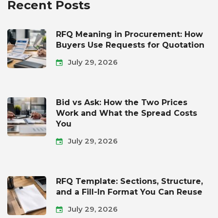
Recent Posts
RFQ Meaning in Procurement: How
Buyers Use Requests for Quotation
July 29, 2026
Bid vs Ask: How the Two Prices
Work and What the Spread Costs
You
July 29, 2026
RFQ Template: Sections, Structure,
and a Fill-In Format You Can Reuse
July 29, 2026