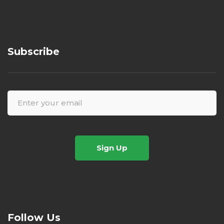
Subscribe
Sign Up
Follow Us