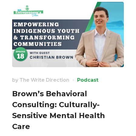
by
The Write Direction
Podcast
Brown’s Behavioral
Consulting: Culturally-
Sensitive Mental Health
Care