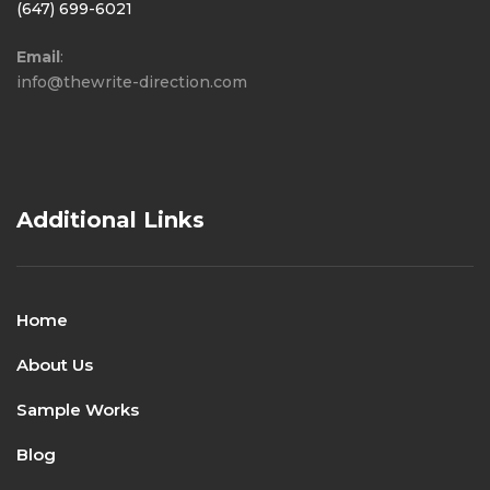
(647) 699-6021
Email
:
info@thewrite-direction.com
Additional Links
Home
About Us
Sample Works
Blog