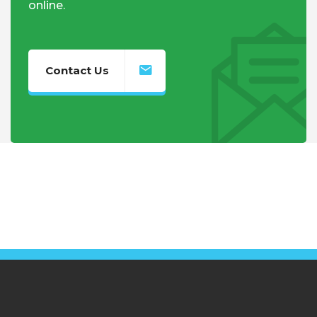
online.
Contact Us