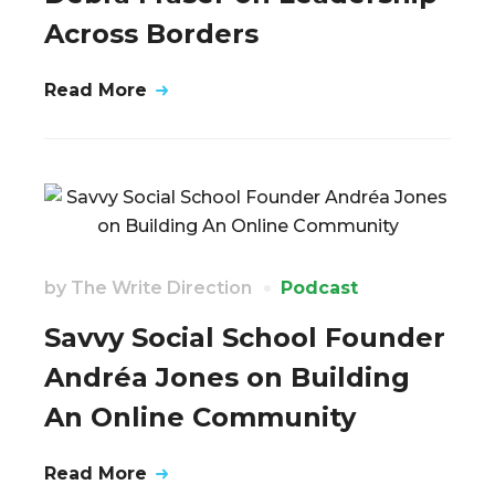
Across Borders
Read More
by
The Write Direction
Podcast
Savvy Social School Founder
Andréa Jones on Building
An Online Community
Read More