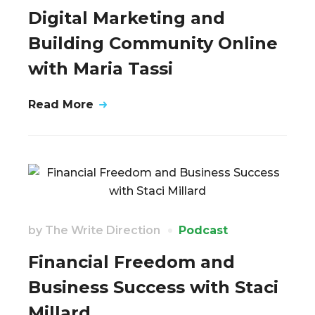
Digital Marketing and
Building Community Online
with Maria Tassi
Read More
by
The Write Direction
Podcast
Financial Freedom and
Business Success with Staci
Millard