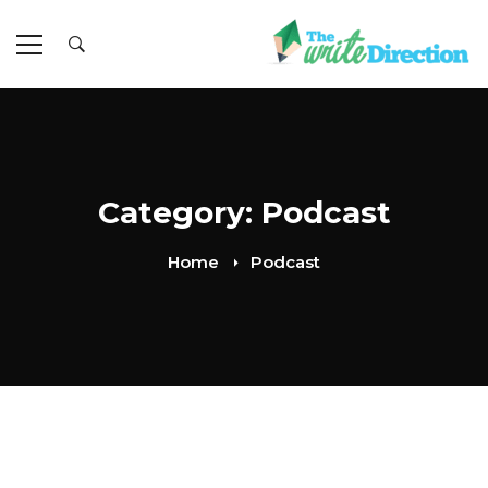
Category: Podcast
Home
Podcast