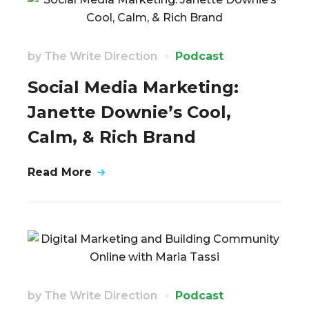
by
The Write Direction
Podcast
Social Media Marketing:
Janette Downie’s Cool,
Calm, & Rich Brand
Read More
by
The Write Direction
Podcast