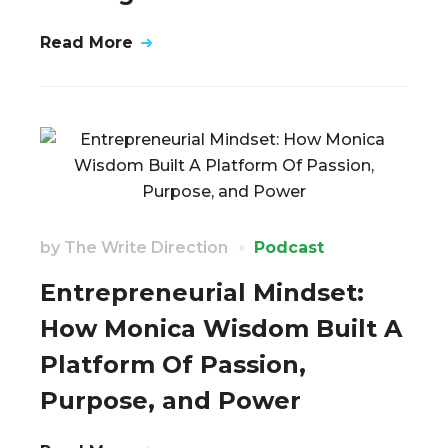
Read More
by
The Write Direction
Podcast
Entrepreneurial Mindset:
How Monica Wisdom Built A
Platform Of Passion,
Purpose, and Power