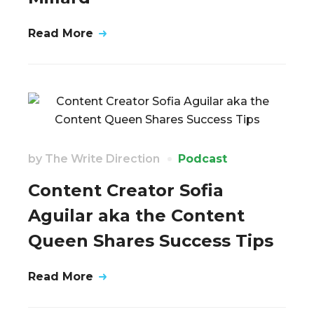
Read More
by
The Write Direction
Podcast
Content Creator Sofia
Aguilar aka the Content
Queen Shares Success Tips
Read More