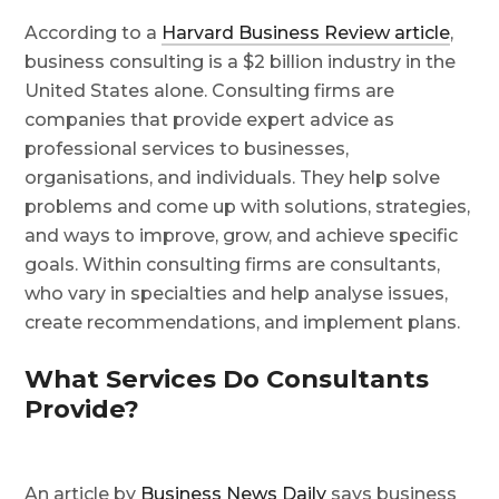
According to a
Harvard Business Review article
,
business consulting is a $2 billion industry in the
United States alone. Consulting firms are
companies that provide expert advice as
professional services to businesses,
organisations, and individuals. They help solve
problems and come up with solutions, strategies,
and ways to improve, grow, and achieve specific
goals. Within consulting firms are consultants,
who vary in specialties and help analyse issues,
create recommendations, and implement plans.
What Services Do Consultants
Provide?
An article by
Business News Daily
says business