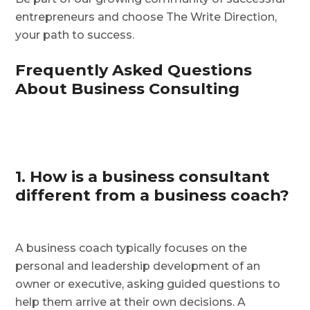
entrepreneurs and choose The Write Direction,
your path to success.
Frequently Asked Questions
About Business Consulting
1. How is a business consultant
different from a business coach?
A business coach typically focuses on the
personal and leadership development of an
owner or executive, asking guided questions to
help them arrive at their own decisions. A