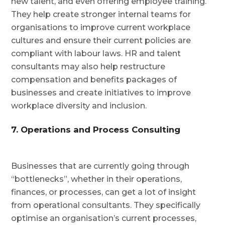
new talent, and even offering employee training.
They help create stronger internal teams for
organisations to improve current workplace
cultures and ensure their current policies are
compliant with labour laws. HR and talent
consultants may also help restructure
compensation and benefits packages of
businesses and create initiatives to improve
workplace diversity and inclusion.
7. Operations and Process Consulting
Businesses that are currently going through
“bottlenecks”, whether in their operations,
finances, or processes, can get a lot of insight
from operational consultants. They specifically
optimise an organisation’s current processes,