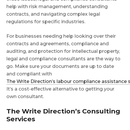
help with risk management, understanding
contracts, and navigating complex legal
regulations for specific industries.
For businesses needing help looking over their
contracts and agreements, compliance and
auditing, and protection for intellectual property,
legal and compliance consultants are the way to
go. Make sure your documents are up to date
and compliant with
The Write Direction’s labour compliance assistance 
It’s a cost-effective alternative to getting your
own consultant.
The Write Direction’s Consulting
Services