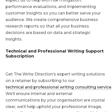
expect us to help with risk mitigation,
performance evaluations, and implementing
customer insights so you can better serve your
audience. We create comprehensive business
research reports so that all your business
decisions are based on data and strategic
insights.
Technical and Professional Writing Support
Subscription
Get The Write Direction’s expert writing solutions
on a retainer by subscribing to our
technical and professional writing consulting service
We’ll ensure internal and external
communications by your organisation are crystal
clear, we’ll help uphold your professional image,