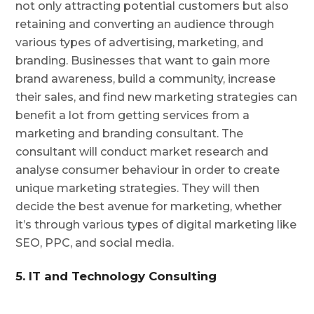
not only attracting potential customers but also
retaining and converting an audience through
various types of advertising, marketing, and
branding. Businesses that want to gain more
brand awareness, build a community, increase
their sales, and find new marketing strategies can
benefit a lot from getting services from a
marketing and branding consultant. The
consultant will conduct market research and
analyse consumer behaviour in order to create
unique marketing strategies. They will then
decide the best avenue for marketing, whether
it’s through various types of digital marketing like
SEO, PPC, and social media.
5. IT and Technology Consulting