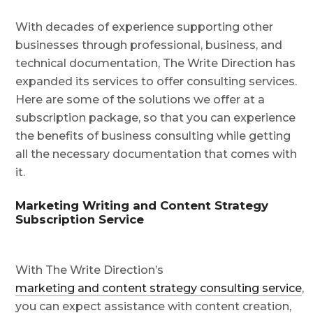
With decades of experience supporting other
businesses through professional, business, and
technical documentation, The Write Direction has
expanded its services to offer consulting services.
Here are some of the solutions we offer at a
subscription package, so that you can experience
the benefits of business consulting while getting
all the necessary documentation that comes with
it.
Marketing Writing and Content Strategy
Subscription Service
With The Write Direction’s
marketing and content strategy consulting service
,
you can expect assistance with content creation,