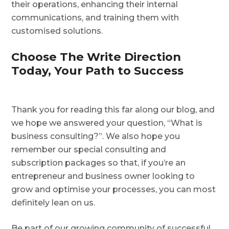
their operations, enhancing their internal
communications, and training them with
customised solutions.
Choose The Write Direction
Today, Your Path to Success
Thank you for reading this far along our blog, and
we hope we answered your question, “What is
business consulting?”. We also hope you
remember our special consulting and
subscription packages so that, if you’re an
entrepreneur and business owner looking to
grow and optimise your processes, you can most
definitely lean on us.
Be part of our growing community of successful