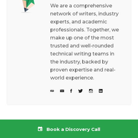
We are a comprehensive
network of writers, industry
experts, and academic
professionals. Together, we
make up one of the most
trusted and well-rounded
technical writing teams in
the industry, backed by
proven expertise and real-
world experience.
Related posts
Book a Discovery Call