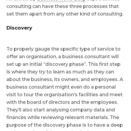
consulting can have these three processes that
set them apart from any other kind of consulting.
Discovery
To properly gauge the specific type of service to
offer an organisation, a business consultant will
set up an initial “discovery phase”. This first step
is where they try to learn as much as they can
about the business, its owners, and employees. A
business consultant might even do a personal
visit to tour the organisation’s facilities and meet
with the board of directors and the employees.
They’ll also start analysing company data and
finances while reviewing relevant materials. The
purpose of the discovery phase is to have a deep