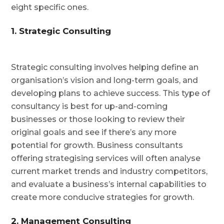
eight specific ones.
1. Strategic Consulting
Strategic consulting involves helping define an
organisation’s vision and long-term goals, and
developing plans to achieve success. This type of
consultancy is best for up-and-coming
businesses or those looking to review their
original goals and see if there’s any more
potential for growth. Business consultants
offering strategising services will often analyse
current market trends and industry competitors,
and evaluate a business’s internal capabilities to
create more conducive strategies for growth.
2. Management Consulting