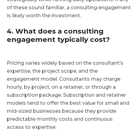
of these sound familiar, a consulting engagement
is likely worth the investment.
4. What does a consulting
engagement typically cost?
Pricing varies widely based on the consultant’s
expertise, the project scope, and the
engagement model. Consultants may charge
hourly, by project, on a retainer, or through a
subscription package. Subscription and retainer
models tend to offer the best value for small and
mid-sized businesses because they provide
predictable monthly costs and continuous
access to expertise.