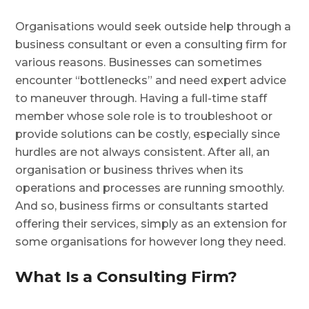
Organisations would seek outside help through a
business consultant or even a consulting firm for
various reasons. Businesses can sometimes
encounter “bottlenecks” and need expert advice
to maneuver through. Having a full-time staff
member whose sole role is to troubleshoot or
provide solutions can be costly, especially since
hurdles are not always consistent. After all, an
organisation or business thrives when its
operations and processes are running smoothly.
And so, business firms or consultants started
offering their services, simply as an extension for
some organisations for however long they need.
What Is a Consulting Firm?