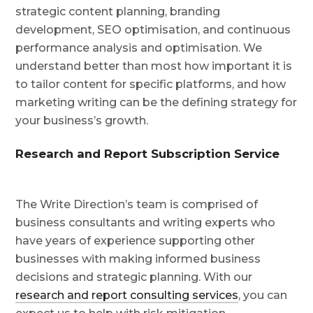
strategic content planning, branding
development, SEO optimisation, and continuous
performance analysis and optimisation. We
understand better than most how important it is
to tailor content for specific platforms, and how
marketing writing can be the defining strategy for
your business’s growth.
Research and Report Subscription Service
The Write Direction’s team is comprised of
business consultants and writing experts who
have years of experience supporting other
businesses with making informed business
decisions and strategic planning. With our
research and report consulting services
, you can