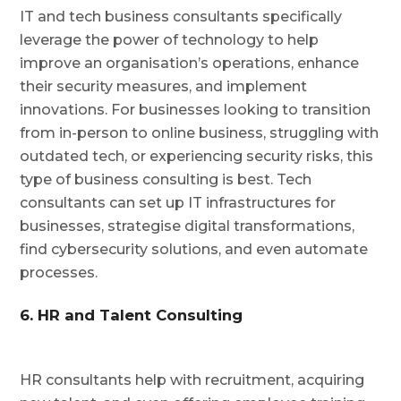
IT and tech business consultants specifically
leverage the power of technology to help
improve an organisation’s operations, enhance
their security measures, and implement
innovations. For businesses looking to transition
from in-person to online business, struggling with
outdated tech, or experiencing security risks, this
type of business consulting is best. Tech
consultants can set up IT infrastructures for
businesses, strategise digital transformations,
find cybersecurity solutions, and even automate
processes.
6. HR and Talent Consulting
HR consultants help with recruitment, acquiring