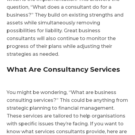
question, “What does a consultant do for a
business?” They build on existing strengths and
assets while simultaneously removing
possibilities for liability. Great business
consultants will also continue to monitor the
progress of their plans while adjusting their
strategies as needed.
What Are Consultancy Services
You might be wondering, “What are business
consulting services?” This could be anything from
strategic planning to financial management.
These services are tailored to help organisations
with specific issues they’re facing. If you want to
know what services consultants provide, here are