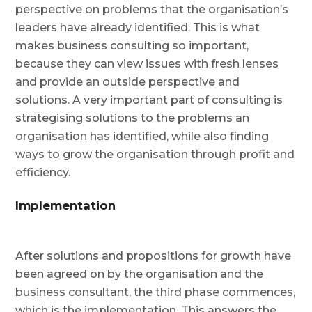
perspective on problems that the organisation’s
leaders have already identified. This is what
makes business consulting so important,
because they can view issues with fresh lenses
and provide an outside perspective and
solutions. A very important part of consulting is
strategising solutions to the problems an
organisation has identified, while also finding
ways to grow the organisation through profit and
efficiency.
Implementation
After solutions and propositions for growth have
been agreed on by the organisation and the
business consultant, the third phase commences,
which is the implementation. This answers the