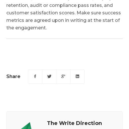
retention, audit or compliance pass rates, and
customer satisfaction scores. Make sure success
metrics are agreed upon in writing at the start of
the engagement.
Share
The Write Direction