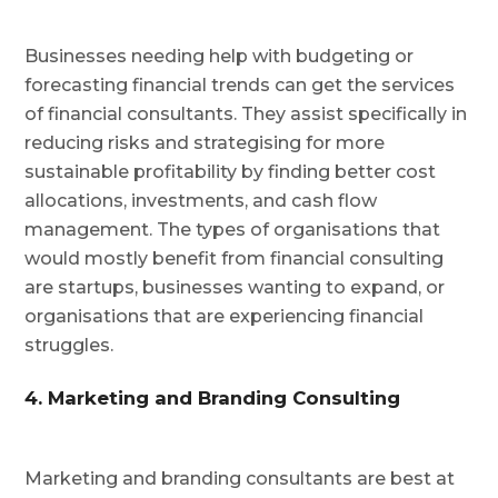
Businesses needing help with budgeting or
forecasting financial trends can get the services
of financial consultants. They assist specifically in
reducing risks and strategising for more
sustainable profitability by finding better cost
allocations, investments, and cash flow
management. The types of organisations that
would mostly benefit from financial consulting
are startups, businesses wanting to expand, or
organisations that are experiencing financial
struggles.
4. Marketing and Branding Consulting
Marketing and branding consultants are best at