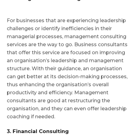
For businesses that are experiencing leadership
challenges or identify inefficiencies in their
managerial processes, management consulting
services are the way to go. Business consultants
that offer this service are focused on improving
an organisation’s leadership and management
structure. With their guidance, an organisation
can get better at its decision-making processes,
thus enhancing the organisation’s overall
productivity and efficiency. Management
consultants are good at restructuring the
organisation, and they can even offer leadership
coaching if needed.
3. Financial Consulting