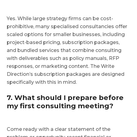
Yes. While large strategy firms can be cost-
prohibitive, many specialised consultancies offer
scaled options for smaller businesses, including
project-based pricing, subscription packages,
and bundled services that combine consulting
with deliverables such as policy manuals, RFP
responses, or marketing content. The Write
Direction’s subscription packages are designed
specifically with this in mind.
7. What should I prepare before
my first consulting meeting?
Come ready with a clear statement of the