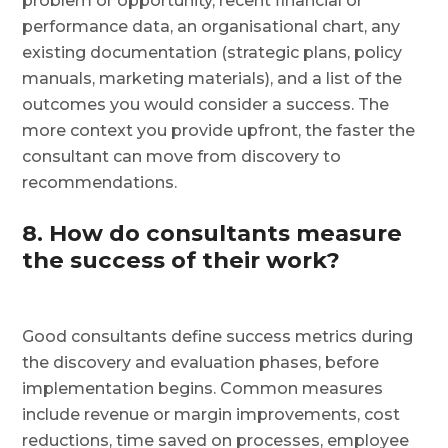
problem or opportunity, recent financial or
performance data, an organisational chart, any
existing documentation (strategic plans, policy
manuals, marketing materials), and a list of the
outcomes you would consider a success. The
more context you provide upfront, the faster the
consultant can move from discovery to
recommendations.
8. How do consultants measure
the success of their work?
Good consultants define success metrics during
the discovery and evaluation phases, before
implementation begins. Common measures
include revenue or margin improvements, cost
reductions, time saved on processes, employee