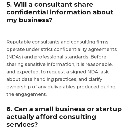
5. Will a consultant share
confidential information about
my business?
Reputable consultants and consulting firms
operate under strict confidentiality agreements
(NDAs) and professional standards. Before
sharing sensitive information, it is reasonable,
and expected, to request a signed NDA, ask
about data handling practices, and clarify
ownership of any deliverables produced during
the engagement.
6. Can a small business or startup
actually afford consulting
services?