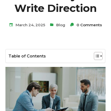
Write Direction
March 24, 2025
Blog
0 Comments
Table of Contents