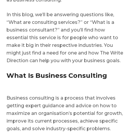
In this blog, we’ll be answering questions like,
“What are consulting services?” or “What is a
business consultant?” and you’ll find how
essential this service is for people who want to
make it big in their respective industries. You
might just find a need for one and how The Write
Direction can help you with your business goals.
What Is Business Consulting
Business consulting is a process that involves
getting expert guidance and advice on how to
maximize an organisation’s potential for growth,
improve its current processes, achieve specific
goals, and solve industry-specific problems.