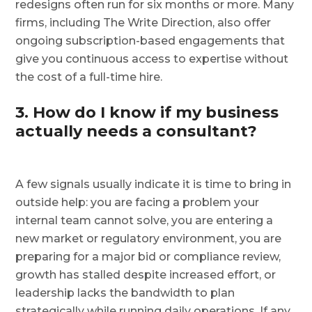
redesigns often run for six months or more. Many
firms, including The Write Direction, also offer
ongoing subscription-based engagements that
give you continuous access to expertise without
the cost of a full-time hire.
3. How do I know if my business
actually needs a consultant?
A few signals usually indicate it is time to bring in
outside help: you are facing a problem your
internal team cannot solve, you are entering a
new market or regulatory environment, you are
preparing for a major bid or compliance review,
growth has stalled despite increased effort, or
leadership lacks the bandwidth to plan
strategically while running daily operations. If any