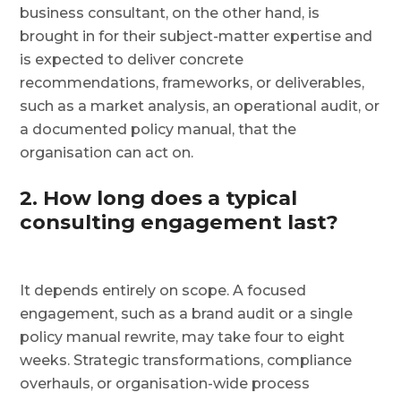
business consultant, on the other hand, is
brought in for their subject-matter expertise and
is expected to deliver concrete
recommendations, frameworks, or deliverables,
such as a market analysis, an operational audit, or
a documented policy manual, that the
organisation can act on.
2. How long does a typical
consulting engagement last?
It depends entirely on scope. A focused
engagement, such as a brand audit or a single
policy manual rewrite, may take four to eight
weeks. Strategic transformations, compliance
overhauls, or organisation-wide process