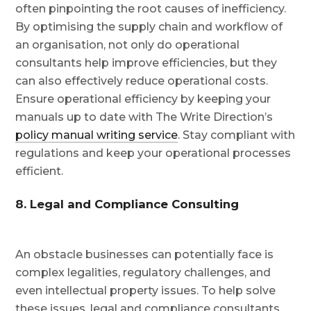
often pinpointing the root causes of inefficiency.
By optimising the supply chain and workflow of
an organisation, not only do operational
consultants help improve efficiencies, but they
can also effectively reduce operational costs.
Ensure operational efficiency by keeping your
manuals up to date with The Write Direction’s
policy manual writing service
. Stay compliant with
regulations and keep your operational processes
efficient.
8. Legal and Compliance Consulting
An obstacle businesses can potentially face is
complex legalities, regulatory challenges, and
even intellectual property issues. To help solve
these issues, legal and compliance consultants