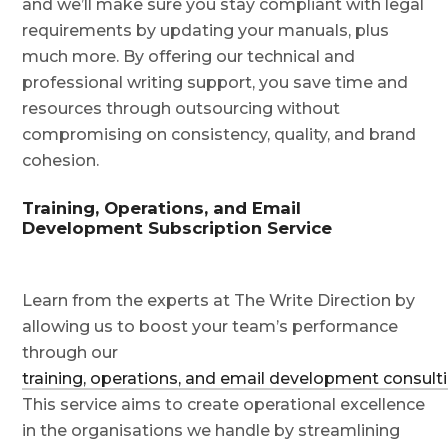
and we’ll make sure you stay compliant with legal
requirements by updating your manuals, plus
much more. By offering our technical and
professional writing support, you save time and
resources through outsourcing without
compromising on consistency, quality, and brand
cohesion.
Training, Operations, and Email
Development Subscription Service
Learn from the experts at The Write Direction by
allowing us to boost your team’s performance
through our
training, operations, and email development consulti
This service aims to create operational excellence
in the organisations we handle by streamlining