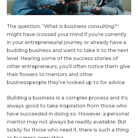
The question, “What is business consulting?”
might have crossed your mind if you’re currently
in your entrepreneurial journey or already have a
budding business and want to take it to the next
level. Hearing some of the success stories of
other entrepreneurs, you’ll often notice them give
their flowers to mentors and other
businesspeople they’ve looked up to for advice.
Building a business is a complex process and it’s
always good to take inspiration from those who
have succeeded in doing so. However, a personal
mentor may not always be readily available. But
luckily for those who need it, there is such a thing
as business consulting.