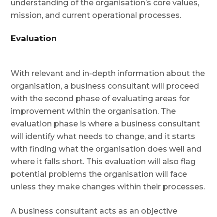
understanding of the organisation’s core values,
mission, and current operational processes.
Evaluation
With relevant and in-depth information about the
organisation, a business consultant will proceed
with the second phase of evaluating areas for
improvement within the organisation. The
evaluation phase is where a business consultant
will identify what needs to change, and it starts
with finding what the organisation does well and
where it falls short. This evaluation will also flag
potential problems the organisation will face
unless they make changes within their processes.
A business consultant acts as an objective