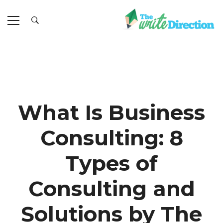
What Is Business
Consulting: 8
Types of
Consulting and
Solutions by The