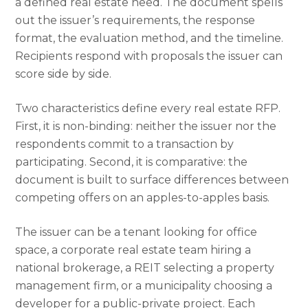
a defined real estate need. The document spells
out the issuer’s requirements, the response
format, the evaluation method, and the timeline.
Recipients respond with proposals the issuer can
score side by side.
Two characteristics define every real estate RFP.
First, it is non-binding: neither the issuer nor the
respondents commit to a transaction by
participating. Second, it is comparative: the
document is built to surface differences between
competing offers on an apples-to-apples basis.
The issuer can be a tenant looking for office
space, a corporate real estate team hiring a
national brokerage, a REIT selecting a property
management firm, or a municipality choosing a
developer for a public-private project. Each