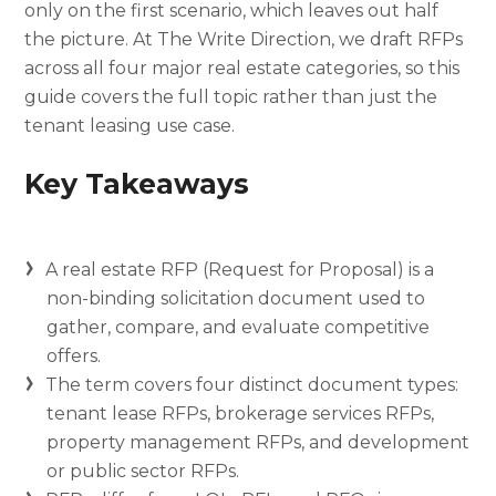
only on the first scenario, which leaves out half
the picture. At The Write Direction, we draft RFPs
across all four major real estate categories, so this
guide covers the full topic rather than just the
tenant leasing use case.
Key Takeaways
A real estate RFP (Request for Proposal) is a
non-binding solicitation document used to
gather, compare, and evaluate competitive
offers.
The term covers four distinct document types:
tenant lease RFPs, brokerage services RFPs,
property management RFPs, and development
or public sector RFPs.