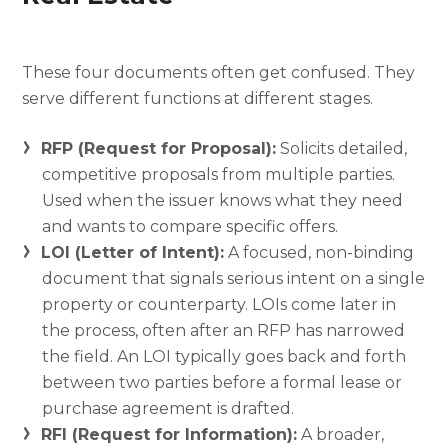
These four documents often get confused. They
serve different functions at different stages.
RFP (Request for Proposal):
Solicits detailed,
competitive proposals from multiple parties.
Used when the issuer knows what they need
and wants to compare specific offers.
LOI (Letter of Intent):
A focused, non-binding
document that signals serious intent on a single
property or counterparty. LOIs come later in
the process, often after an RFP has narrowed
the field. An LOI typically goes back and forth
between two parties before a formal lease or
purchase agreement is drafted.
RFI (Request for Information):
A broader,