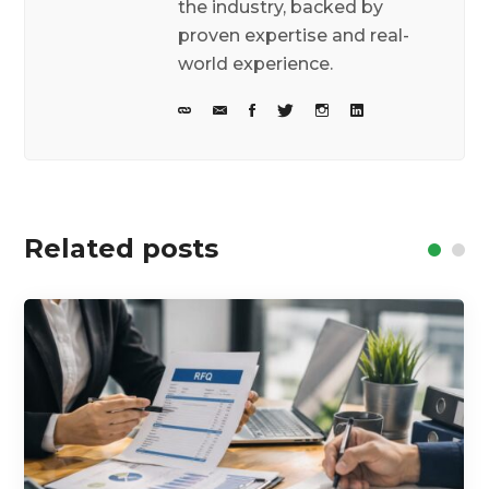
the industry, backed by
proven expertise and real-
world experience.
Related posts