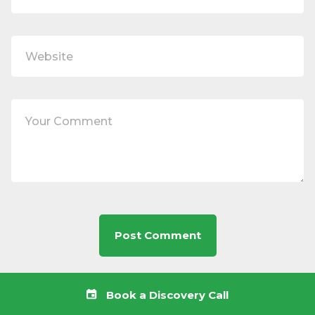
Book a Discovery Call