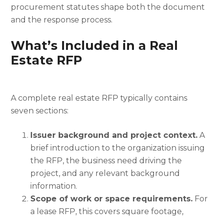
procurement statutes shape both the document
and the response process.
What’s Included in a Real
Estate RFP
A complete real estate RFP typically contains
seven sections:
Issuer background and project context.
A
brief introduction to the organization issuing
the RFP, the business need driving the
project, and any relevant background
information.
Scope of work or space requirements.
For
a lease RFP, this covers square footage,