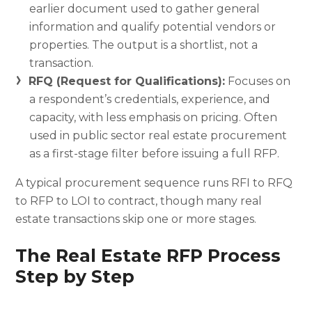
earlier document used to gather general
information and qualify potential vendors or
properties. The output is a shortlist, not a
transaction.
RFQ (Request for Qualifications):
Focuses on
a respondent’s credentials, experience, and
capacity, with less emphasis on pricing. Often
used in public sector real estate procurement
as a first-stage filter before issuing a full RFP.
A typical procurement sequence runs RFI to RFQ
to RFP to LOI to contract, though many real
estate transactions skip one or more stages.
The Real Estate RFP Process
Step by Step