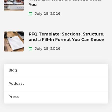
You
July 29, 2026
RFQ Template: Sections, Structure,
and a Fill-In Format You Can Reuse
July 29, 2026
Blog
Podcast
Press