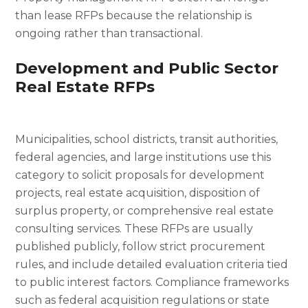
than lease RFPs because the relationship is
ongoing rather than transactional.
Development and Public Sector
Real Estate RFPs
Municipalities, school districts, transit authorities,
federal agencies, and large institutions use this
category to solicit proposals for development
projects, real estate acquisition, disposition of
surplus property, or comprehensive real estate
consulting services. These RFPs are usually
published publicly, follow strict procurement
rules, and include detailed evaluation criteria tied
to public interest factors. Compliance frameworks
such as federal acquisition regulations or state