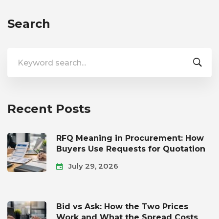
Search
Search
for:
Recent Posts
RFQ Meaning in Procurement: How
Buyers Use Requests for Quotation
July 29, 2026
Bid vs Ask: How the Two Prices
Work and What the Spread Costs