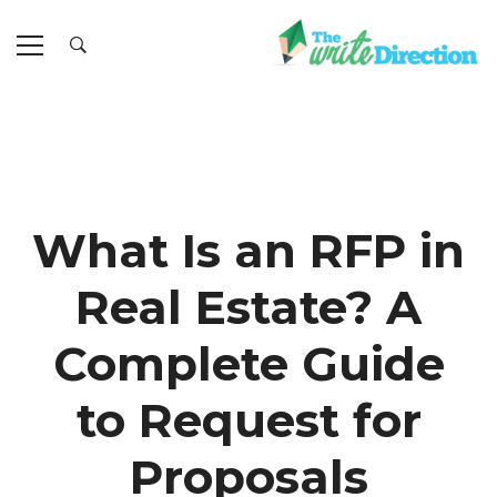
What Is an RFP in
Real Estate? A
Complete Guide
to Request for
Proposals