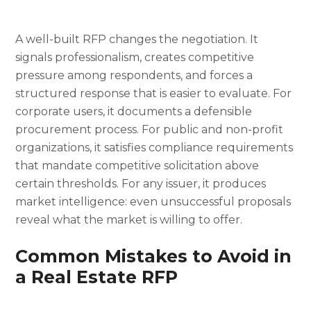
A well-built RFP changes the negotiation. It
signals professionalism, creates competitive
pressure among respondents, and forces a
structured response that is easier to evaluate. For
corporate users, it documents a defensible
procurement process. For public and non-profit
organizations, it satisfies compliance requirements
that mandate competitive solicitation above
certain thresholds. For any issuer, it produces
market intelligence: even unsuccessful proposals
reveal what the market is willing to offer.
Common Mistakes to Avoid in
a Real Estate RFP