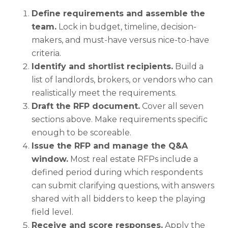
Define requirements and assemble the
team.
Lock in budget, timeline, decision-
makers, and must-have versus nice-to-have
criteria.
Identify and shortlist recipients.
Build a
list of landlords, brokers, or vendors who can
realistically meet the requirements.
Draft the RFP document.
Cover all seven
sections above. Make requirements specific
enough to be scoreable.
Issue the RFP and manage the Q&A
window.
Most real estate RFPs include a
defined period during which respondents
can submit clarifying questions, with answers
shared with all bidders to keep the playing
field level.
Receive and score responses.
Apply the