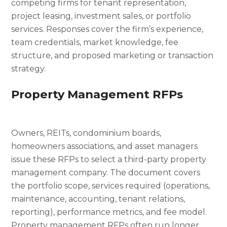
competing firms for tenant representation,
project leasing, investment sales, or portfolio
services. Responses cover the firm’s experience,
team credentials, market knowledge, fee
structure, and proposed marketing or transaction
strategy.
Property Management RFPs
Owners, REITs, condominium boards,
homeowners associations, and asset managers
issue these RFPs to select a third-party property
management company. The document covers
the portfolio scope, services required (operations,
maintenance, accounting, tenant relations,
reporting), performance metrics, and fee model.
Property management RFPs often run longer