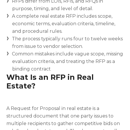
RFPs differ from LOIs, RFIs, and RFQs in
purpose, timing, and level of detail.
A complete real estate RFP includes scope,
economic terms, evaluation criteria, timeline,
and procedural rules.
The process typically runs four to twelve weeks
from issue to vendor selection.
Common mistakes include vague scope, missing
evaluation criteria, and treating the RFP as a
binding contract
What Is an RFP in Real
Estate?
A Request for Proposal in real estate is a
structured document that one party issues to
multiple recipients to gather competitive bids on