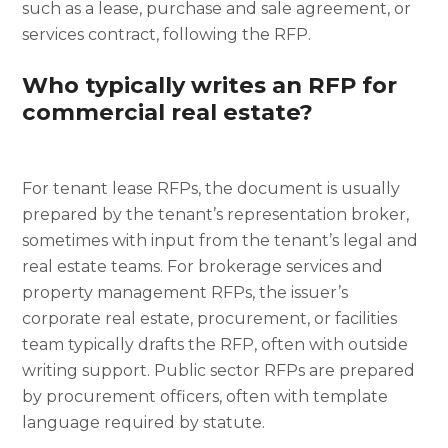
such as a lease, purchase and sale agreement, or
services contract, following the RFP.
Who typically writes an RFP for
commercial real estate?
For tenant lease RFPs, the document is usually
prepared by the tenant’s representation broker,
sometimes with input from the tenant’s legal and
real estate teams. For brokerage services and
property management RFPs, the issuer’s
corporate real estate, procurement, or facilities
team typically drafts the RFP, often with outside
writing support. Public sector RFPs are prepared
by procurement officers, often with template
language required by statute.