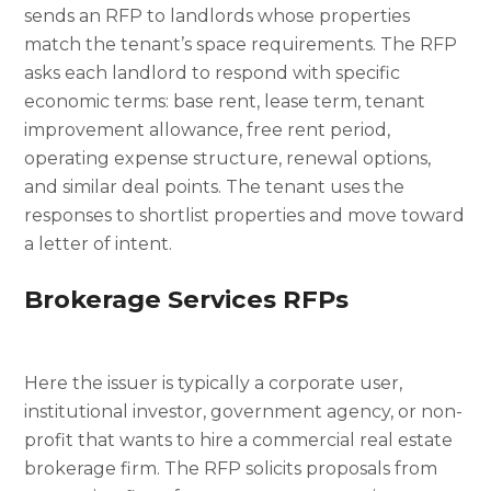
sends an RFP to landlords whose properties
match the tenant’s space requirements. The RFP
asks each landlord to respond with specific
economic terms: base rent, lease term, tenant
improvement allowance, free rent period,
operating expense structure, renewal options,
and similar deal points. The tenant uses the
responses to shortlist properties and move toward
a letter of intent.
Brokerage Services RFPs
Here the issuer is typically a corporate user,
institutional investor, government agency, or non-
profit that wants to hire a commercial real estate
brokerage firm. The RFP solicits proposals from