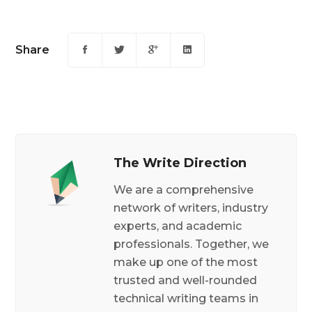
Share
The Write Direction
We are a comprehensive
network of writers, industry
experts, and academic
professionals. Together, we
make up one of the most
trusted and well-rounded
technical writing teams in