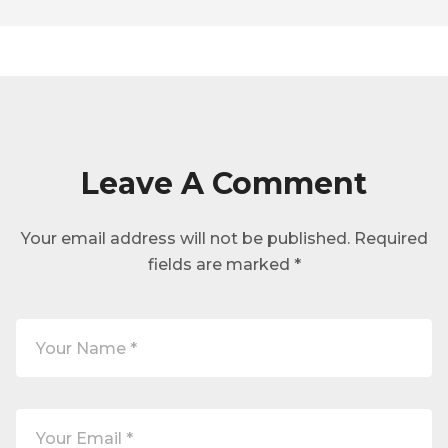
Leave A Comment
Your email address will not be published.
Required
fields are marked
*