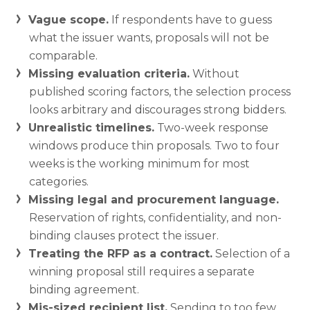
Vague scope.
If respondents have to guess
what the issuer wants, proposals will not be
comparable.
Missing evaluation criteria.
Without
published scoring factors, the selection process
looks arbitrary and discourages strong bidders.
Unrealistic timelines.
Two-week response
windows produce thin proposals. Two to four
weeks is the working minimum for most
categories.
Missing legal and procurement language.
Reservation of rights, confidentiality, and non-
binding clauses protect the issuer.
Treating the RFP as a contract.
Selection of a
winning proposal still requires a separate
binding agreement.
Mis-sized recipient list.
Sending to too few