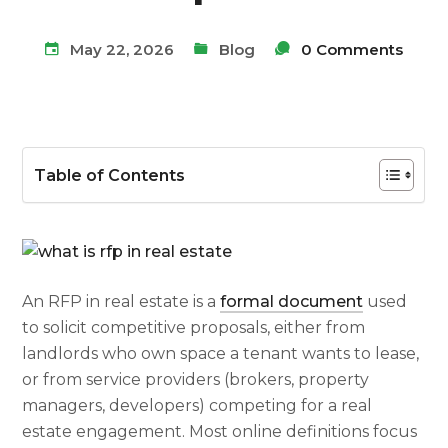
May 22, 2026
Blog
0 Comments
Table of Contents
An RFP in real estate is a
formal document
used
to solicit competitive proposals, either from
landlords who own space a tenant wants to lease,
or from service providers (brokers, property
managers, developers) competing for a real
estate engagement. Most online definitions focus