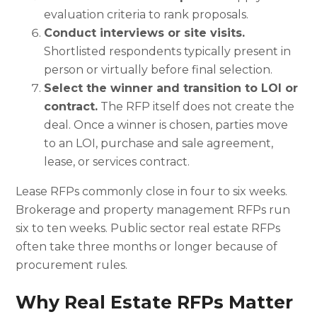
evaluation criteria to rank proposals.
Conduct interviews or site visits.
Shortlisted respondents typically present in
person or virtually before final selection.
Select the winner and transition to LOI or
contract.
The RFP itself does not create the
deal. Once a winner is chosen, parties move
to an LOI, purchase and sale agreement,
lease, or services contract.
Lease RFPs commonly close in four to six weeks.
Brokerage and property management RFPs run
six to ten weeks. Public sector real estate RFPs
often take three months or longer because of
procurement rules.
Why Real Estate RFPs Matter