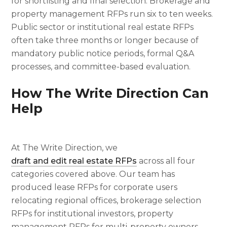
for shortlisting and final selection. Brokerage and
property management RFPs run six to ten weeks.
Public sector or institutional real estate RFPs
often take three months or longer because of
mandatory public notice periods, formal Q&A
processes, and committee-based evaluation.
How The Write Direction Can
Help
At The Write Direction, we
draft and edit real estate RFPs
across all four
categories covered above. Our team has
produced lease RFPs for corporate users
relocating regional offices, brokerage selection
RFPs for institutional investors, property
management RFPs for multi-property owners,