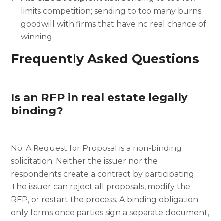
limits competition; sending to too many burns
goodwill with firms that have no real chance of
winning.
Frequently Asked Questions
Is an RFP in real estate legally
binding?
No. A Request for Proposal is a non-binding
solicitation. Neither the issuer nor the
respondents create a contract by participating.
The issuer can reject all proposals, modify the
RFP, or restart the process. A binding obligation
only forms once parties sign a separate document,