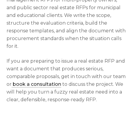
and public sector real estate RFPs for municipal
and educational clients. We write the scope,
structure the evaluation criteria, build the
response templates, and align the document with
procurement standards when the situation calls
for it.
If you are preparing to issue a real estate RFP and
want a document that produces serious,
comparable proposals, get in touch with our team
or
book a consultation
to discuss the project. We
will help you turn a fuzzy real estate need into a
clear, defensible, response-ready RFP.