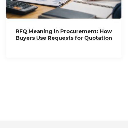
RFQ Meaning in Procurement: How
Buyers Use Requests for Quotation