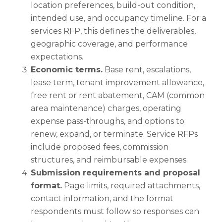
location preferences, build-out condition,
intended use, and occupancy timeline. For a
services RFP, this defines the deliverables,
geographic coverage, and performance
expectations.
Economic terms.
Base rent, escalations,
lease term, tenant improvement allowance,
free rent or rent abatement, CAM (common
area maintenance) charges, operating
expense pass-throughs, and options to
renew, expand, or terminate. Service RFPs
include proposed fees, commission
structures, and reimbursable expenses.
Submission requirements and proposal
format.
Page limits, required attachments,
contact information, and the format
respondents must follow so responses can