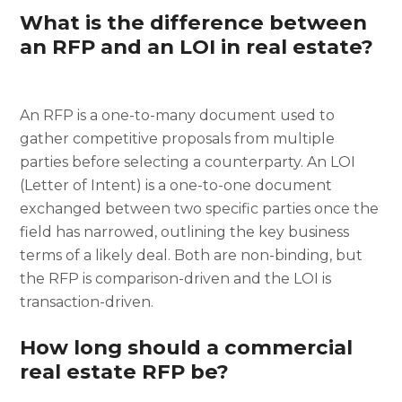
What is the difference between
an RFP and an LOI in real estate?
An RFP is a one-to-many document used to
gather competitive proposals from multiple
parties before selecting a counterparty. An LOI
(Letter of Intent) is a one-to-one document
exchanged between two specific parties once the
field has narrowed, outlining the key business
terms of a likely deal. Both are non-binding, but
the RFP is comparison-driven and the LOI is
transaction-driven.
How long should a commercial
real estate RFP be?