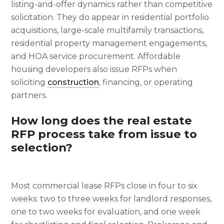
listing-and-offer dynamics rather than competitive
solicitation. They do appear in residential portfolio
acquisitions, large-scale multifamily transactions,
residential property management engagements,
and HOA service procurement. Affordable
housing developers also issue RFPs when
soliciting
construction
, financing, or operating
partners.
How long does the real estate
RFP process take from issue to
selection?
Most commercial lease RFPs close in four to six
weeks: two to three weeks for landlord responses,
one to two weeks for evaluation, and one week