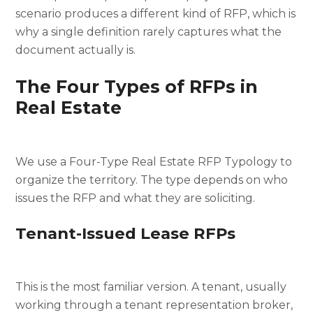
scenario produces a different kind of RFP, which is
why a single definition rarely captures what the
document actually is.
The Four Types of RFPs in
Real Estate
We use a Four-Type Real Estate RFP Typology to
organize the territory. The type depends on who
issues the RFP and what they are soliciting.
Tenant-Issued Lease RFPs
This is the most familiar version. A tenant, usually
working through a tenant representation broker,