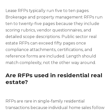
Lease RFPs typically run five to ten pages.
Brokerage and property management RFPs run
ten to twenty-five pages because they include
scoring rubrics, vendor questionnaires, and
detailed scope descriptions. Public sector real
estate RFPs can exceed fifty pages once
compliance attachments, certifications, and
reference forms are included. Length should
match complexity, not the other way around.
Are RFPs used in residential real
estate?
RFPs are rare in single-family residential
transactions because individual home sales follow