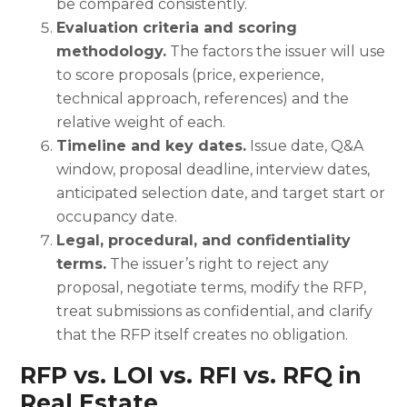
be compared consistently.
Evaluation criteria and scoring
methodology.
The factors the issuer will use
to score proposals (price, experience,
technical approach, references) and the
relative weight of each.
Timeline and key dates.
Issue date, Q&A
window, proposal deadline, interview dates,
anticipated selection date, and target start or
occupancy date.
Legal, procedural, and confidentiality
terms.
The issuer’s right to reject any
proposal, negotiate terms, modify the RFP,
treat submissions as confidential, and clarify
that the RFP itself creates no obligation.
RFP vs. LOI vs. RFI vs. RFQ in
Real Estate