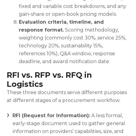
fixed and variable cost breakdowns, and any
gain-share or open-book pricing models.
Evaluation criteria, timeline, and
response format.
Scoring methodology,
weighting (commonly cost 30%, service 25%,
technology 20%, sustainability 15%,
references 10%), Q&A window, response
deadline, and award notification date.
RFI vs. RFP vs. RFQ in
Logistics
These three documents serve different purposes
at different stages of a procurement workflow.
RFI (Request for Information):
A less formal,
early-stage document used to gather general
information on providers’ capabilities, size, and