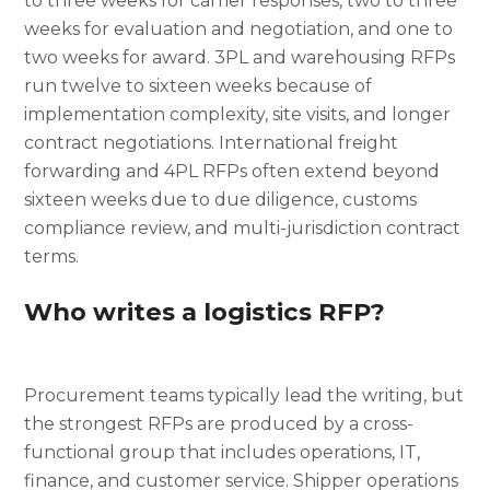
to three weeks for carrier responses, two to three
weeks for evaluation and negotiation, and one to
two weeks for award. 3PL and warehousing RFPs
run twelve to sixteen weeks because of
implementation complexity, site visits, and longer
contract negotiations. International freight
forwarding and 4PL RFPs often extend beyond
sixteen weeks due to due diligence, customs
compliance review, and multi-jurisdiction contract
terms.
Who writes a logistics RFP?
Procurement teams typically lead the writing, but
the strongest RFPs are produced by a cross-
functional group that includes operations, IT,
finance, and customer service. Shipper operations