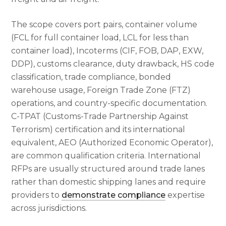
The scope covers port pairs, container volume
(FCL for full container load, LCL for less than
container load), Incoterms (CIF, FOB, DAP, EXW,
DDP), customs clearance, duty drawback, HS code
classification, trade compliance, bonded
warehouse usage, Foreign Trade Zone (FTZ)
operations, and country-specific documentation.
C-TPAT (Customs-Trade Partnership Against
Terrorism) certification and its international
equivalent, AEO (Authorized Economic Operator),
are common qualification criteria. International
RFPs are usually structured around trade lanes
rather than domestic shipping lanes and require
providers to
demonstrate compliance
expertise
across jurisdictions.