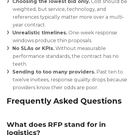
Choosing the lowest bid only.
Cost should be
weighted, but service, technology, and
references typically matter more over a multi-
year contract.
Unrealistic timelines.
One-week response
windows produce thin proposals.
No SLAs or KPIs.
Without measurable
performance standards, the contract has no
teeth.
Sending to too many providers.
Past ten to
twelve invitees, response quality drops because
providers know their odds are poor.
Frequently Asked Questions
What does RFP stand for in
logistics?