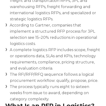
freight and transportation RFPs, 3PL and
warehousing RFPs, freight forwarding and
international logistics RFPs, and specialized or
strategic logistics RFPs.
According to Gartner, companies that
implement a structured RFP process for 3PL
selection see 15–20% reductions in operational
logistics costs.
A complete logistics RFP includes scope, freight
or operations data, SLAs and KPIs, technology
requirements, compliance, pricing structure,
and evaluation criteria.
The RFI/RFP/RFQ sequence follows a logical
procurement workflow: qualify, propose, price.
The process typically runs eight to sixteen
weeks from issue to award, depending on
category complexity.
What Is an RFP in Logistics?