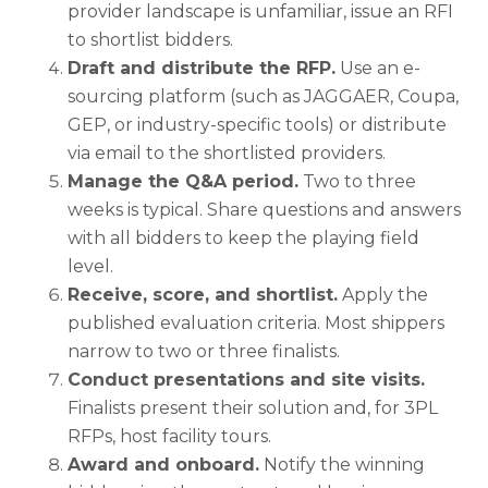
provider landscape is unfamiliar, issue an RFI
to shortlist bidders.
Draft and distribute the RFP.
Use an e-
sourcing platform (such as JAGGAER, Coupa,
GEP, or industry-specific tools) or distribute
via email to the shortlisted providers.
Manage the Q&A period.
Two to three
weeks is typical. Share questions and answers
with all bidders to keep the playing field
level.
Receive, score, and shortlist.
Apply the
published evaluation criteria. Most shippers
narrow to two or three finalists.
Conduct presentations and site visits.
Finalists present their solution and, for 3PL
RFPs, host facility tours.
Award and onboard.
Notify the winning