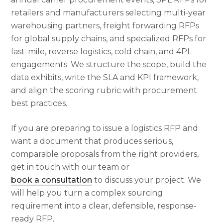
retailers and manufacturers selecting multi-year
warehousing partners, freight forwarding RFPs
for global supply chains, and specialized RFPs for
last-mile, reverse logistics, cold chain, and 4PL
engagements. We structure the scope, build the
data exhibits, write the SLA and KPI framework,
and align the scoring rubric with procurement
best practices.
If you are preparing to issue a logistics RFP and
want a document that produces serious,
comparable proposals from the right providers,
get in touch with our team or
book a consultation
to discuss your project. We
will help you turn a complex sourcing
requirement into a clear, defensible, response-
ready RFP.