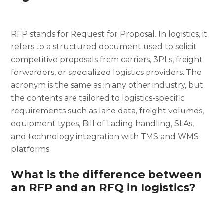
RFP stands for Request for Proposal. In logistics, it
refers to a structured document used to solicit
competitive proposals from carriers, 3PLs, freight
forwarders, or specialized logistics providers. The
acronym is the same as in any other industry, but
the contents are tailored to logistics-specific
requirements such as lane data, freight volumes,
equipment types, Bill of Lading handling, SLAs,
and technology integration with TMS and WMS
platforms.
What is the difference between
an RFP and an RFQ in logistics?