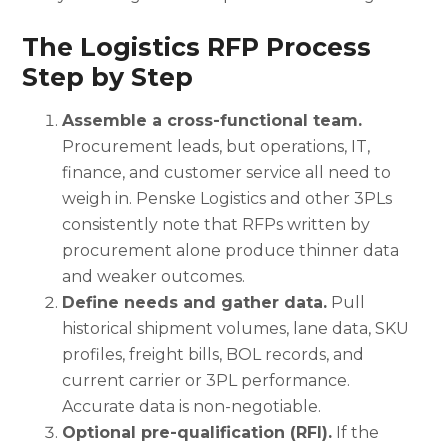
The Logistics RFP Process
Step by Step
Assemble a cross-functional team.
Procurement leads, but operations, IT,
finance, and customer service all need to
weigh in. Penske Logistics and other 3PLs
consistently note that RFPs written by
procurement alone produce thinner data
and weaker outcomes.
Define needs and gather data.
Pull
historical shipment volumes, lane data, SKU
profiles, freight bills, BOL records, and
current carrier or 3PL performance.
Accurate data is non-negotiable.
Optional pre-qualification (RFI).
If the