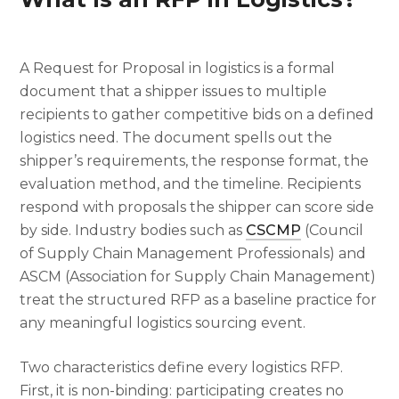
A Request for Proposal in logistics is a formal
document that a shipper issues to multiple
recipients to gather competitive bids on a defined
logistics need. The document spells out the
shipper’s requirements, the response format, the
evaluation method, and the timeline. Recipients
respond with proposals the shipper can score side
by side. Industry bodies such as
CSCMP
(Council
of Supply Chain Management Professionals) and
ASCM (Association for Supply Chain Management)
treat the structured RFP as a baseline practice for
any meaningful logistics sourcing event.
Two characteristics define every logistics RFP.
First, it is non-binding: participating creates no