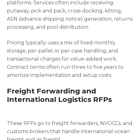
platforms. Services often include receiving,
putaway, pick and pack, cross-docking, kitting,
ASN (advance shipping notice) generation, returns
processing, and pool distribution.
Pricing typically uses a mix of fixed monthly
storage, per-pallet or per-case handling, and
transactional charges for value-added work.
Contract terms often run three to five years to
amortize implementation and setup costs.
Freight Forwarding and
International Logistics RFPs
These RFPs go to freight forwarders, NVOCCs, and
customs brokers that handle international ocean
freight and air freight.