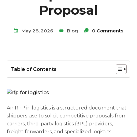
Proposal
May 28, 2026
Blog
0 Comments
Table of Contents
An RFP in logistics is a structured document that
shippers use to solicit competitive proposals from
carriers, third-party logistics (3PL) providers,
freight forwarders, and specialized logistics