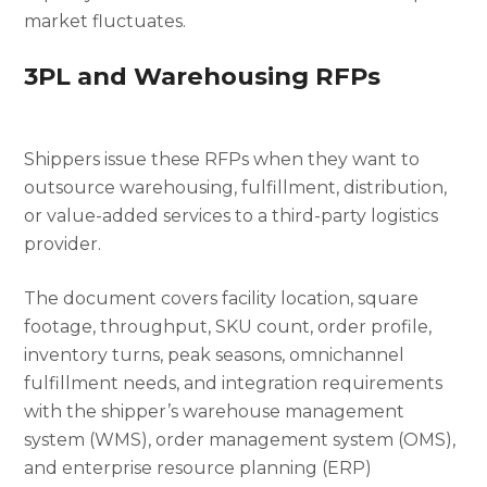
market fluctuates.
3PL and Warehousing RFPs
Shippers issue these RFPs when they want to
outsource warehousing, fulfillment, distribution,
or value-added services to a third-party logistics
provider.
The document covers facility location, square
footage, throughput, SKU count, order profile,
inventory turns, peak seasons, omnichannel
fulfillment needs, and integration requirements
with the shipper’s warehouse management
system (WMS), order management system (OMS),
and enterprise resource planning (ERP)