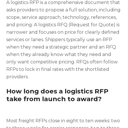
A logistics RFP is a comprehensive document that
asks providers to propose a full solution, including
scope, service approach, technology, references,
and pricing. A logistics RFQ (Request for Quote) is
narrower and focuses on price for clearly defined
services or lanes. Shippers typically use an RFP
when they need a strategic partner and an RFQ
when they already know what they need and
only want competitive pricing. RFQs often follow
RFPs to lock in final rates with the shortlisted
providers.
How long does a logistics RFP
take from launch to award?
Most freight RFPs close in eight to ten weeks: two