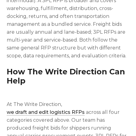
intermodal). A 3PL RFP is broader and covers
warehousing, fulfillment, distribution, cross-
docking, returns, and often transportation
management as a bundled service. Freight bids
are usually annual and lane-based; 3PL RFPs are
multi-year and service-based. Both follow the
same general RFP structure but with different
scope, data requirements, and evaluation criteria.
How The Write Direction Can
Help
At The Write Direction,
we draft and edit logistics RFPs
across all four
categories covered above. Our team has
produced freight bids for shippers running
annual carrier procurement events, 3PL RFPs for