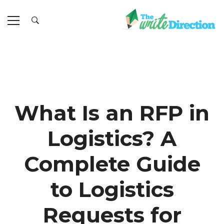
What Is an RFP in
Logistics? A
Complete Guide
to Logistics
Requests for