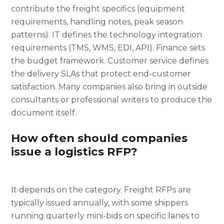
contribute the freight specifics (equipment
requirements, handling notes, peak season
patterns). IT defines the technology integration
requirements (TMS, WMS, EDI, API). Finance sets
the budget framework. Customer service defines
the delivery SLAs that protect end-customer
satisfaction. Many companies also bring in outside
consultants or professional writers to produce the
document itself.
How often should companies
issue a logistics RFP?
It depends on the category. Freight RFPs are
typically issued annually, with some shippers
running quarterly mini-bids on specific lanes to