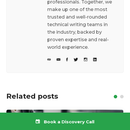
professionals. Together, we
make up one of the most
trusted and well-rounded
technical writing teams in
the industry, backed by
proven expertise and real-
world experience.
Related posts
Book a Discovery Call