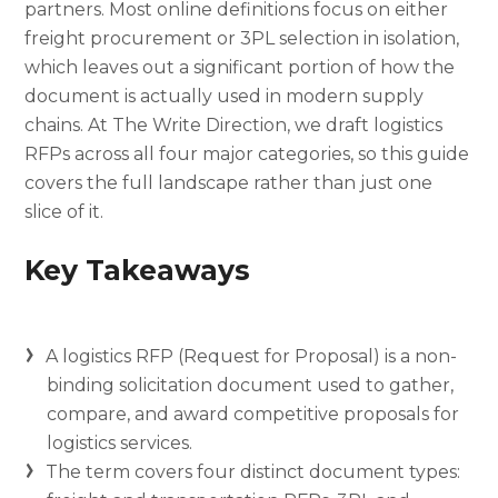
partners. Most online definitions focus on either
freight procurement or 3PL selection in isolation,
which leaves out a significant portion of how the
document is actually used in modern supply
chains. At The Write Direction, we draft logistics
RFPs across all four major categories, so this guide
covers the full landscape rather than just one
slice of it.
Key Takeaways
A logistics RFP (Request for Proposal) is a non-
binding solicitation document used to gather,
compare, and award competitive proposals for
logistics services.
The term covers four distinct document types: