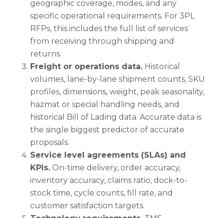
geographic coverage, modes, and any
specific operational requirements. For 3PL
RFPs, this includes the full list of services
from receiving through shipping and
returns.
Freight or operations data.
Historical
volumes, lane-by-lane shipment counts, SKU
profiles, dimensions, weight, peak seasonality,
hazmat or special handling needs, and
historical Bill of Lading data. Accurate data is
the single biggest predictor of accurate
proposals.
Service level agreements (SLAs) and
KPIs.
On-time delivery, order accuracy,
inventory accuracy, claims ratio, dock-to-
stock time, cycle counts, fill rate, and
customer satisfaction targets.