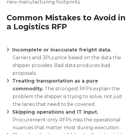
new manufacturing footprints.
Common Mistakes to Avoid in
a Logistics RFP
Incomplete or inaccurate freight data.
Carriers and 3PLs price based on the data the
shipper provides. Bad data produces bad
proposals.
Treating transportation as a pure
commodity.
The strongest RFPs explain the
problem the shipper is trying to solve, not just
the lanes that need to be covered.
Skipping operations and IT input.
Procurement-only RFPs miss the operational
nuances that matter most during execution.