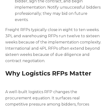
bidder, sign the contract, and begin
implementation. Notify unsuccessful bidders
professionally; they may bid on future
events.
Freight RFPs typically close in eight to ten weeks.
3PL and warehousing RFPs run twelve to sixteen
weeks because of the implementation complexity.
International and 4PL RFPs often extend beyond
sixteen weeks because of due diligence and
contract negotiation.
Why Logistics RFPs Matter
A well-built logistics RFP changes the
procurement equation. It surfaces real
competitive pressure among bidders, forces