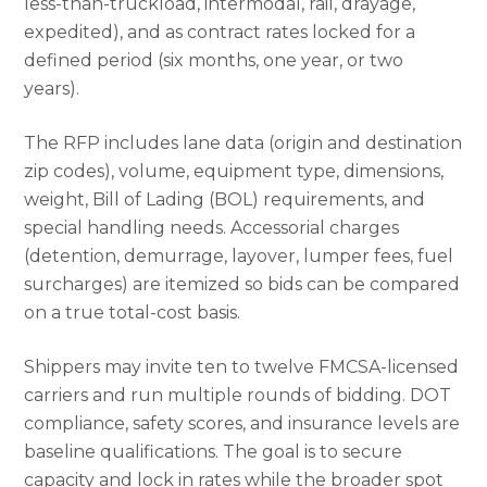
less-than-truckload, intermodal, rail, drayage,
expedited), and as contract rates locked for a
defined period (six months, one year, or two
years).
The RFP includes lane data (origin and destination
zip codes), volume, equipment type, dimensions,
weight, Bill of Lading (BOL) requirements, and
special handling needs. Accessorial charges
(detention, demurrage, layover, lumper fees, fuel
surcharges) are itemized so bids can be compared
on a true total-cost basis.
Shippers may invite ten to twelve FMCSA-licensed
carriers and run multiple rounds of bidding. DOT
compliance, safety scores, and insurance levels are
baseline qualifications. The goal is to secure
capacity and lock in rates while the broader spot