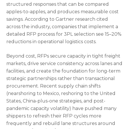
structured responses that can be compared
apples-to-apples, and produces measurable cost
savings. According to Gartner research cited
across the industry, companies that implement a
detailed RFP process for 3PL selection see 15–20%
reductions in operational logistics costs.
Beyond cost, RFPs secure capacity in tight freight
markets, drive service consistency across lanes and
facilities, and create the foundation for long-term
strategic partnerships rather than transactional
procurement. Recent supply chain shifts
(nearshoring to Mexico, reshoring to the United
States, China-plus-one strategies, and post-
pandemic capacity volatility) have pushed many
shippers to refresh their RFP cycles more
frequently and rebuild lane structures around