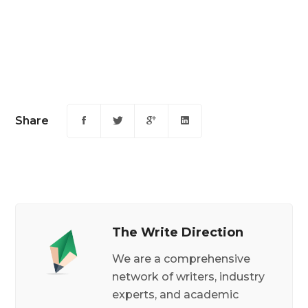
Share
The Write Direction
We are a comprehensive
network of writers, industry
experts, and academic