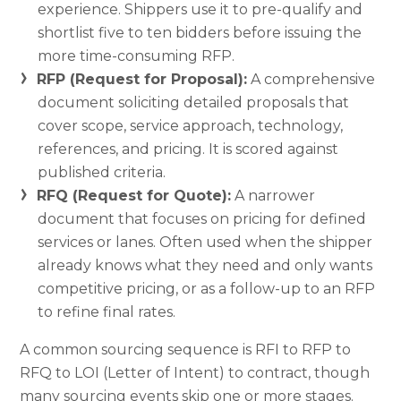
experience. Shippers use it to pre-qualify and
shortlist five to ten bidders before issuing the
more time-consuming RFP.
RFP (Request for Proposal):
A comprehensive
document soliciting detailed proposals that
cover scope, service approach, technology,
references, and pricing. It is scored against
published criteria.
RFQ (Request for Quote):
A narrower
document that focuses on pricing for defined
services or lanes. Often used when the shipper
already knows what they need and only wants
competitive pricing, or as a follow-up to an RFP
to refine final rates.
A common sourcing sequence is RFI to RFP to
RFQ to LOI (Letter of Intent) to contract, though
many sourcing events skip one or more stages.