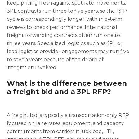
keep pricing fresh against spot rate movements.
3PL contracts run three to five years, so the RFP
cycle is correspondingly longer, with mid-term
reviews to check performance. International
freight forwarding contracts often run one to
three years. Specialized logistics such as 4PL or
lead logistics provider engagements may run five
to seven years because of the depth of
integration involved.
What is the difference between
a freight bid and a 3PL RFP?
A freight bid is typically a transportation-only RFP
focused on lane rates, equipment, and capacity
commitments from carriers (truckload, LTL,