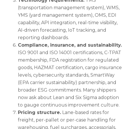
Technology requirements.
TMS
(transportation management system), WMS,
YMS (yard management system), OMS, EDI
capability, API integration, real-time visibility,
AI-driven forecasting, IoT tracking, and
reporting dashboards.
Compliance, insurance, and sustainability.
ISO 9001 and ISO 14001 certifications, C-TPAT
membership, FDA registration for regulated
goods, HAZMAT certification, cargo insurance
levels, cybersecurity standards, SmartWay
(EPA carrier sustainability) partnership, and
broader ESG commitments. Many shippers
now ask about Lean and Six Sigma adoption
to gauge continuous improvement culture.
Pricing structure.
Lane-based rates for
freight, per-pallet or per-case handling for
warehousing, fuel surcharges, accessorials,