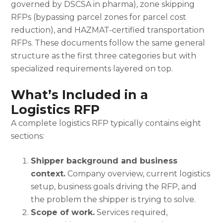
governed by DSCSA in pharma), zone skipping
RFPs (bypassing parcel zones for parcel cost
reduction), and HAZMAT-certified transportation
RFPs. These documents follow the same general
structure as the first three categories but with
specialized requirements layered on top.
What’s Included in a
Logistics RFP
A complete logistics RFP typically contains eight
sections:
Shipper background and business
context.
Company overview, current logistics
setup, business goals driving the RFP, and
the problem the shipper is trying to solve.
Scope of work.
Services required,