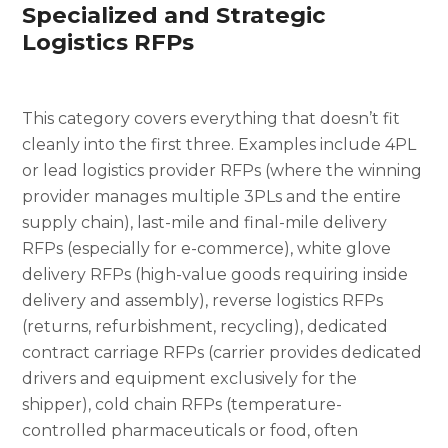
Specialized and Strategic
Logistics RFPs
This category covers everything that doesn’t fit
cleanly into the first three. Examples include 4PL
or lead logistics provider RFPs (where the winning
provider manages multiple 3PLs and the entire
supply chain), last-mile and final-mile delivery
RFPs (especially for e-commerce), white glove
delivery RFPs (high-value goods requiring inside
delivery and assembly), reverse logistics RFPs
(returns, refurbishment, recycling), dedicated
contract carriage RFPs (carrier provides dedicated
drivers and equipment exclusively for the
shipper), cold chain RFPs (temperature-
controlled pharmaceuticals or food, often