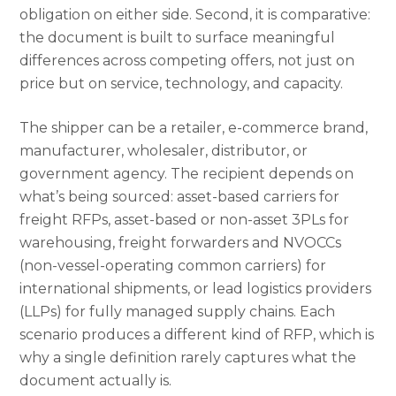
obligation on either side. Second, it is comparative:
the document is built to surface meaningful
differences across competing offers, not just on
price but on service, technology, and capacity.
The shipper can be a retailer, e-commerce brand,
manufacturer, wholesaler, distributor, or
government agency. The recipient depends on
what’s being sourced: asset-based carriers for
freight RFPs, asset-based or non-asset 3PLs for
warehousing, freight forwarders and NVOCCs
(non-vessel-operating common carriers) for
international shipments, or lead logistics providers
(LLPs) for fully managed supply chains. Each
scenario produces a different kind of RFP, which is
why a single definition rarely captures what the
document actually is.