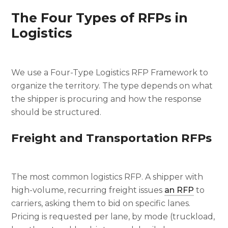
The Four Types of RFPs in
Logistics
We use a Four-Type Logistics RFP Framework to
organize the territory. The type depends on what
the shipper is procuring and how the response
should be structured.
Freight and Transportation RFPs
The most common logistics RFP. A shipper with
high-volume, recurring freight issues
an RFP
to
carriers, asking them to bid on specific lanes.
Pricing is requested per lane, by mode (truckload,