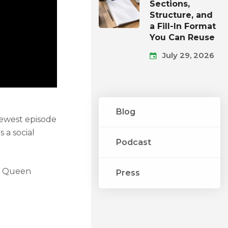
Sections,
Structure, and
a Fill-In Format
You Can Reuse
July 29, 2026
Blog
newest episode
 a social
Podcast
nt Queen
Press