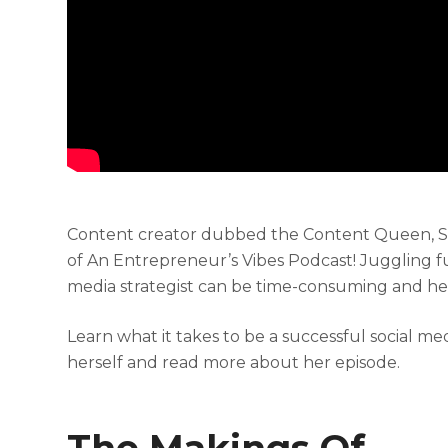
Content creator dubbed the Content Queen, Sofi
of An Entrepreneur’s Vibes Podcast!
Juggling f
media strategist can be time-consuming and hect
Learn what it takes to be a successful social
herself and read more about her episode.