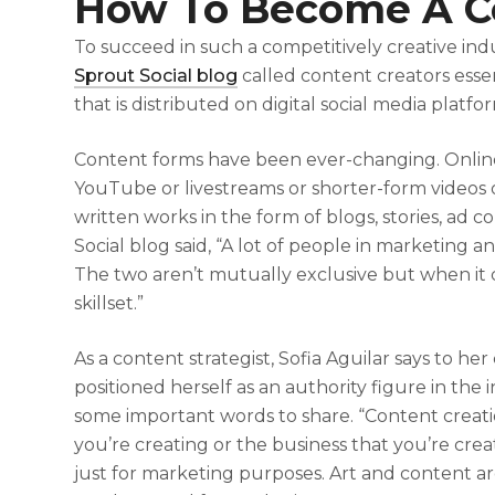
How To Become A Co
To succeed in such a competitively creative ind
Sprout Social blog
called content creators esse
that is distributed on digital social media platfo
Content forms have been ever-changing. Online
YouTube or livestreams or shorter-form videos o
written works in the form of blogs, stories, ad
Social blog said, “A lot of people in marketing a
The two aren’t mutually exclusive but when it c
skillset.”
As a content strategist, Sofia Aguilar says to he
positioned herself as an authority figure in the 
some important words to share. “Content creat
you’re creating or the business that you’re creat
just for marketing purposes. Art and content a