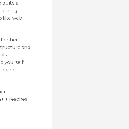
 quite a
reate high-
s like web
 For her
 structure and
 also
to yourself
o being
her
t it reaches