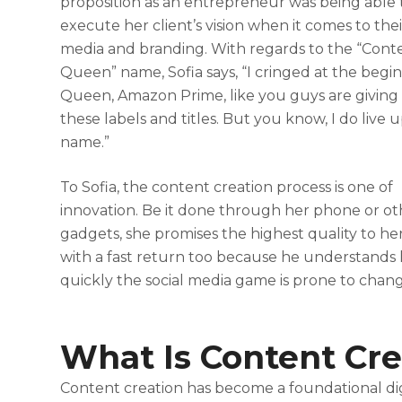
proposition as an entrepreneur was being able 
execute her client’s vision when it comes to thei
media and branding. With regards to the “Cont
Queen” name, Sofia says, “I cringed at the begin
Queen, Amazon Prime, like you guys are giving 
these labels and titles. But you know, I do live 
name.”
To Sofia, the content creation process is one of
innovation. Be it done through her phone or ot
gadgets, she promises the highest quality to her
with a fast return too because he understands
quickly the social media game is prone to chang
What Is Content Cre
Content creation has become a foundational dig