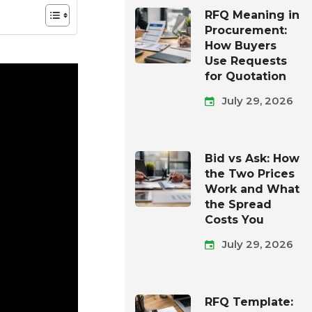
RFQ Meaning in
Procurement:
How Buyers
Use Requests
for Quotation
July 29, 2026
Bid vs Ask: How
the Two Prices
Work and What
the Spread
Costs You
July 29, 2026
RFQ Template: