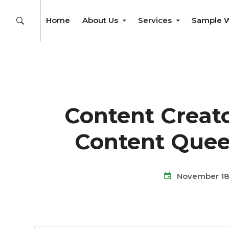
Home
About Us
Services
Sample 
Content Creato
Content Quee
November 18