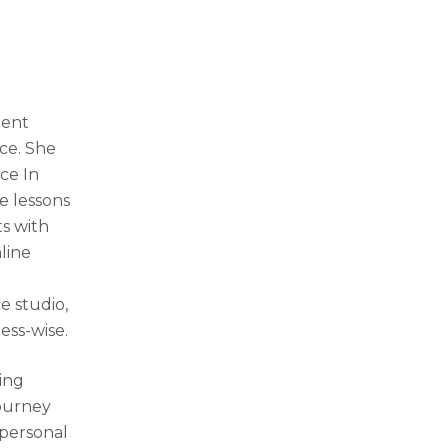
tent
nce. She
nce In
e lessons
ts with
line
e studio,
ness-wise.
ing
journey
 personal