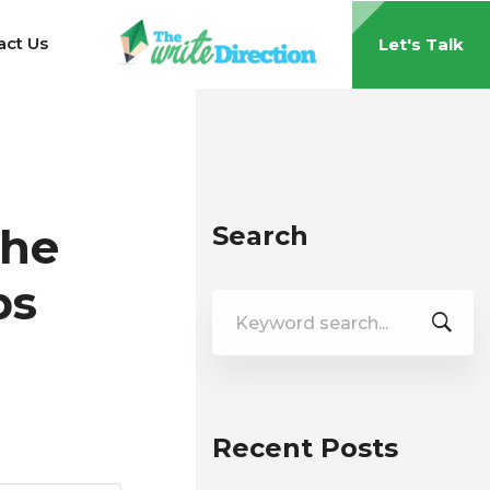
act Us
Let's Talk
the
Search
ps
Search
for:
Recent Posts