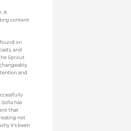
. A
ating content
 found on
casts, and
 the Sprout
erchangeably.
ntention and
uccessfully
 Sofia has
ent that
creating not
why it’s been