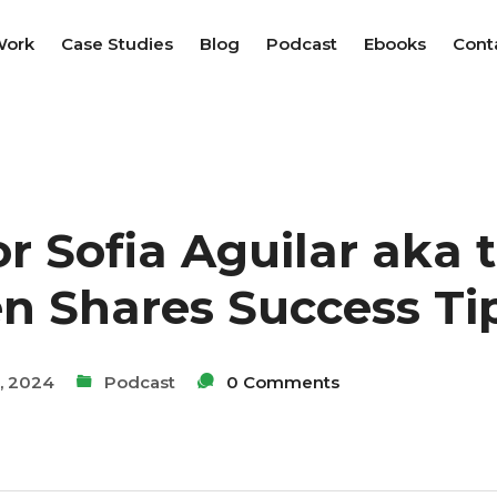
Work
Case Studies
Blog
Podcast
Ebooks
Cont
r Sofia Aguilar aka 
n Shares Success Ti
, 2024
Podcast
0 Comments