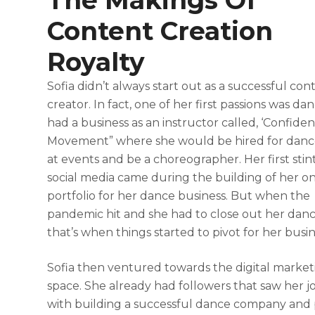
The Makings Of
Content Creation
Royalty
Sofia didn’t always start out as a successful con
creator. In fact, one of her first passions was da
had a business as an instructor called, ‘Confide
Movement” where she would be hired for danc
at events and be a choreographer. Her first stin
social media came during the building of her on
portfolio for her dance business. But when the
pandemic hit and she had to close out her danc
that’s when things started to pivot for her busi
Sofia then ventured towards the digital market
space. She already had followers that saw her 
with building a successful dance company and