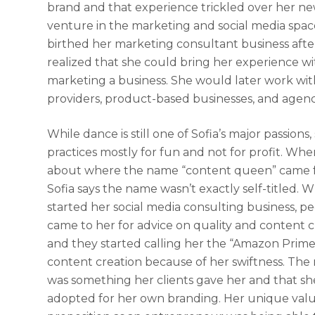
brand and that experience trickled over her n
venture in the marketing and social media spac
birthed her marketing consultant business afte
realized that she could bring her experience wi
marketing a business. She would later work wit
providers, product-based businesses, and agenc
While dance is still one of Sofia’s major passions
practices mostly for fun and not for profit. Wh
about where the name “content queen” came 
Sofia says the name wasn’t exactly self-titled. 
started her social media consulting business, p
came to her for advice on quality and content c
and they started calling her the “Amazon Prime
content creation because of her swiftness. Th
was something her clients gave her and that sh
adopted for her own branding. Her unique val