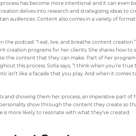
n process has become more intentional and it can even be
creation delves into research and strategizing ideas to c
in audiences. Content also comes in a variety of format
 the podcast “I eat, live, and breathe content creation.”
nt creation programs for her clients. She shares how to
mize the content that they can make. Part of her program
hout this process. Sofia says, “I think when you’re true 
 isn’t like a facade that you play. And when it comes t
”
ts and showing them her process, an imperative part of 
d personality show through the content they create so tha
 is more likely to resonate with what they’ve created.