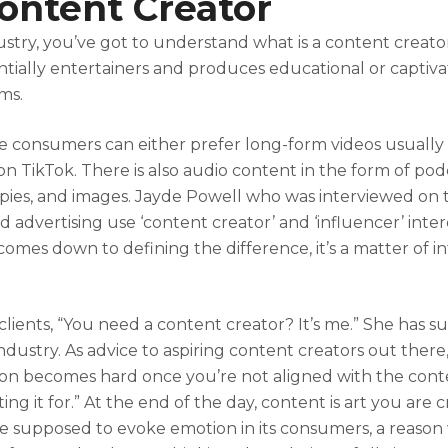
ntent Creator
ustry, you’ve got to understand what is a content creator
ntially entertainers and produces educational or captiv
rms.
 consumers can either prefer long-form videos usually
n TikTok. There is also audio content in the form of pod
 copies, and images. Jayde Powell who was interviewed on
nd advertising use ‘content creator’ and ‘influencer’ int
omes down to defining the difference, it’s a matter of i
r clients, “You need a content creator? It’s me.” She has s
industry. As advice to aspiring content creators out there,
ion becomes hard once you’re not aligned with the cont
ing it for.” At the end of the day, content is art you are 
re supposed to evoke emotion in its consumers, a reason 