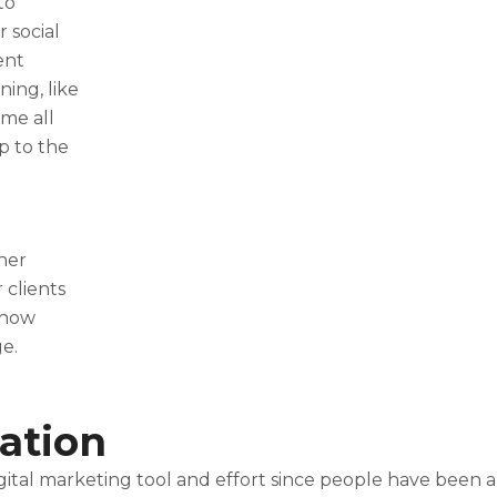
to
r social
ent
ning, like
me all
up to the
her
 clients
 how
e.
ation
ital marketing tool and effort since people have been a