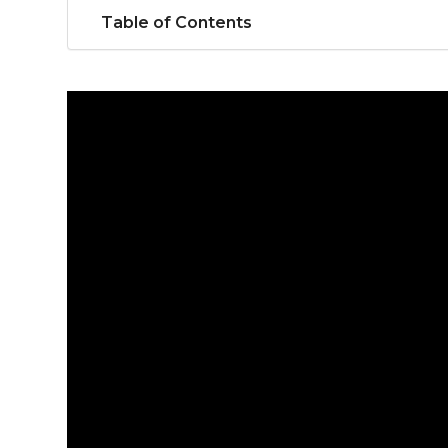
Table of Contents