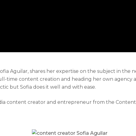
a Aguilar, shares her expertise on the subject in the 
ull-time content creation and heading her own agency as
ic but Sofia does it well and with ease.
 media content creator and entrepreneur from the Conte