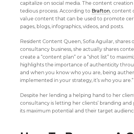
capitalize on social media. The content creatio
tedious process. According to
Brafton
, content 
value content that can be used to promote certa
pages, blogs, infographics, videos, and posts.
Resident Content Queen, Sofia Aguilar, shares on
consultancy business, she actually shares conte
create a “content plan” or a “shot list” to maxi
highlights the importance of authenticity throug
and when you know who you are, being authentic
implemented in your strategy, it’s who you are.
Despite her lending a helping hand to her clien
consultancy is letting her clients’ branding an
its maximum potential and their target audience