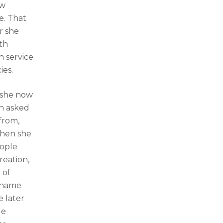
ew
e. That
r she
th
h service
ies.
, she now
en asked
from,
When she
eople
reation,
 of
e name
e later
ue