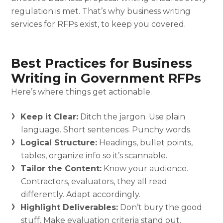
regulation is met. That’s why business writing
services for RFPs exist, to keep you covered.
Best Practices for Business
Writing in Government RFPs
Here’s where things get actionable.
Keep it Clear:
Ditch the jargon. Use plain
language. Short sentences. Punchy words.
Logical Structure:
Headings, bullet points,
tables, organize info so it’s scannable.
Tailor the Content:
Know your audience.
Contractors, evaluators, they all read
differently. Adapt accordingly.
Highlight Deliverables:
Don’t bury the good
stuff. Make evaluation criteria stand out.