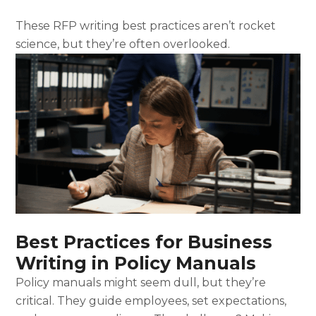
These RFP writing best practices aren’t rocket
science, but they’re often overlooked.
Best Practices for Business
Writing in Policy Manuals
Policy manuals might seem dull, but they’re
critical. They guide employees, set expectations,