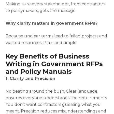
Making sure every stakeholder, from contractors
to policymakers, gets the message.
Why clarity matters in government RFPs?
Because unclear terms lead to failed projects and
wasted resources. Plain and simple.
Key Benefits of Business
Writing in Government RFPs
and Policy Manuals
1. Clarity and Precision
No beating around the bush. Clear language
ensures everyone understands the requirements.
You don’t want contractors guessing what you
meant. Precision reduces misunderstandings and