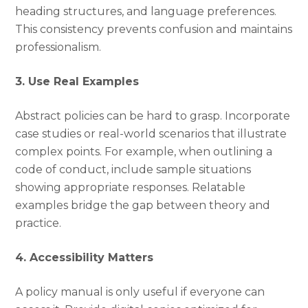
heading structures, and language preferences.
This consistency prevents confusion and maintains
professionalism.
3. Use Real Examples
Abstract policies can be hard to grasp. Incorporate
case studies or real-world scenarios that illustrate
complex points. For example, when outlining a
code of conduct, include sample situations
showing appropriate responses. Relatable
examples bridge the gap between theory and
practice.
4. Accessibility Matters
A policy manual is only useful if everyone can