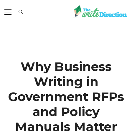
Why Business
Writing in
Government RFPs
and Policy
Manuals Matter