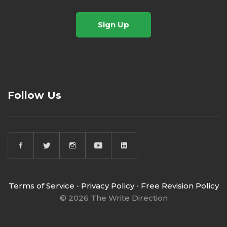
Sign Up
Follow Us
Terms of Service
•
Privacy Policy
•
Free Revision Policy
© 2026 The Write Direction