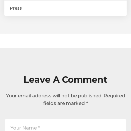
Press
Leave A Comment
Your email address will not be published.
Required
fields are marked
*