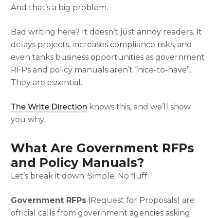
And that’s a big problem.
Bad writing here? It doesn’t just annoy readers. It
delays projects, increases compliance risks, and
even tanks business opportunities as government
RFPs and policy manuals aren’t “nice-to-have”.
They are essential.
The Write Direction
knows this, and we’ll show
you why.
What Are Government RFPs
and Policy Manuals?
Let’s break it down. Simple. No fluff.
Government RFPs
(Request for Proposals) are
official calls from government agencies asking