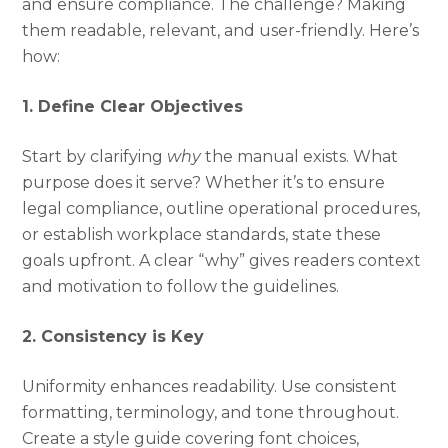
and ensure compliance. The challenge? Making
them readable, relevant, and user-friendly. Here’s
how:
1. Define Clear Objectives
Start by clarifying
why
the manual exists. What
purpose does it serve? Whether it’s to ensure
legal compliance, outline operational procedures,
or establish workplace standards, state these
goals upfront. A clear “why” gives readers context
and motivation to follow the guidelines.
2. Consistency is Key
Uniformity enhances readability. Use consistent
formatting, terminology, and tone throughout.
Create a style guide covering font choices,