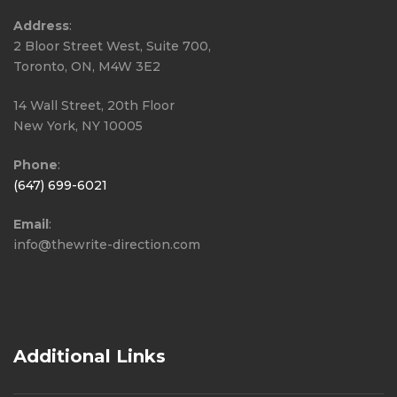
Address
:
2 Bloor Street West, Suite 700,
Toronto, ON, M4W 3E2
14 Wall Street, 20th Floor
New York, NY 10005
Phone
:
(647) 699-6021
Email
:
info@thewrite-direction.com
Additional Links