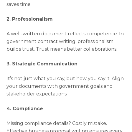
saves time.
2. Professionalism
A well-written document reflects competence. In
government contract writing, professionalism
builds trust. Trust means better collaborations.
3. Strategic Communication
It’s not just what you say, but how you say it. Align
your documents with government goals and
stakeholder expectations.
4. Compliance
Missing compliance details? Costly mistake.
Effective business proposal writing ensures every