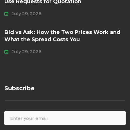
Use Requests for Quotation
July 29, 2026
Bid vs Ask: How the Two Prices Work and
What the Spread Costs You
July 29, 2026
Subscribe