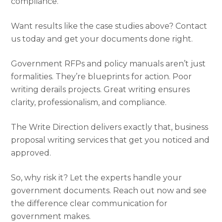
compliance.
Want results like the case studies above? Contact
us today and get your documents done right.
Government RFPs and policy manuals aren’t just
formalities. They’re blueprints for action. Poor
writing derails projects. Great writing ensures
clarity, professionalism, and compliance.
The Write Direction delivers exactly that, business
proposal writing services that get you noticed and
approved.
So, why risk it? Let the experts handle your
government documents. Reach out now and see
the difference clear communication for
government makes.