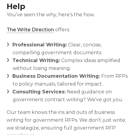
Help
You’ve seen the why, here’s the how.
The Write Direction
offers:
Professional Writing:
Clear, concise,
compelling government documents.
Technical Writing:
Complex ideas simplified
without losing meaning.
Business Documentation Writing:
From RFPs
to policy manuals, tailored for impact.
Consulting Services:
Need guidance on
government contract writing? We’ve got you.
Our team knows the ins and outs of business
writing for government RFPs. We don’t just write;
we strategize, ensuring full government RFP