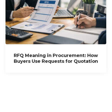
RFQ Meaning in Procurement: How
Buyers Use Requests for Quotation