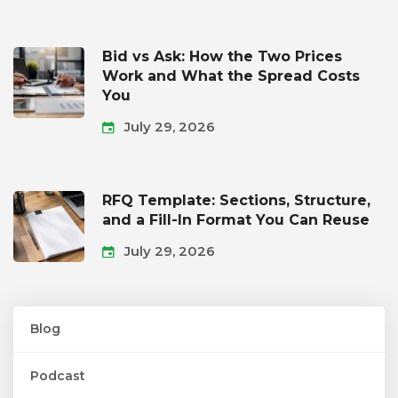
Bid vs Ask: How the Two Prices
Work and What the Spread Costs
You
July 29, 2026
RFQ Template: Sections, Structure,
and a Fill-In Format You Can Reuse
July 29, 2026
Blog
Podcast