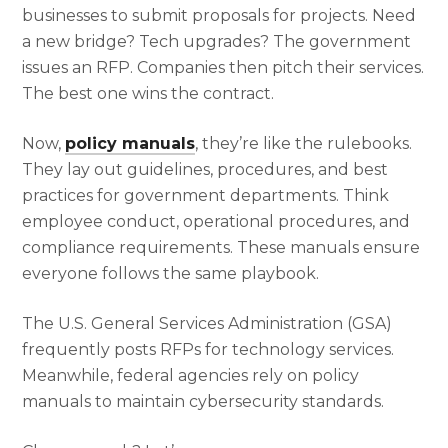
businesses to submit proposals for projects. Need
a new bridge? Tech upgrades? The government
issues an RFP. Companies then pitch their services.
The best one wins the contract.
Now,
policy manuals
, they’re like the rulebooks.
They lay out guidelines, procedures, and best
practices for government departments. Think
employee conduct, operational procedures, and
compliance requirements. These manuals ensure
everyone follows the same playbook.
The U.S. General Services Administration (GSA)
frequently posts RFPs for technology services.
Meanwhile, federal agencies rely on policy
manuals to maintain cybersecurity standards.