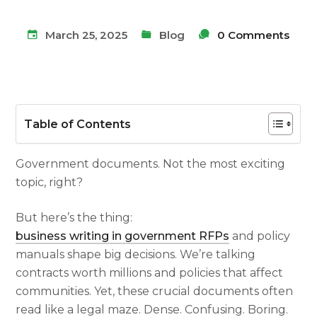
March 25, 2025
Blog
0 Comments
Table of Contents
Government documents. Not the most exciting
topic, right?
But here’s the thing:
business writing in government RFPs
and policy
manuals shape big decisions. We’re talking
contracts worth millions and policies that affect
communities. Yet, these crucial documents often
read like a legal maze. Dense. Confusing. Boring.