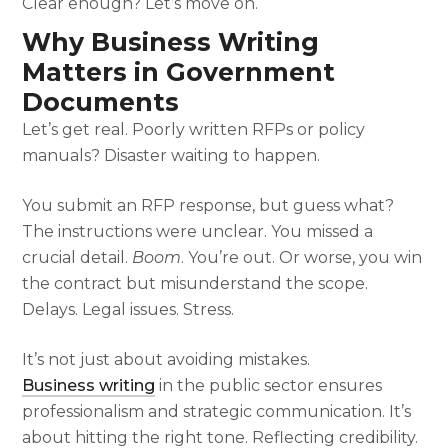
Clear enough? Let’s move on.
Why Business Writing
Matters in Government
Documents
Let’s get real. Poorly written RFPs or policy
manuals? Disaster waiting to happen.
You submit an RFP response, but guess what?
The instructions were unclear. You missed a
crucial detail.
Boom
. You’re out. Or worse, you win
the contract but misunderstand the scope.
Delays. Legal issues. Stress.
It’s not just about avoiding mistakes.
Business writing
in the public sector ensures
professionalism and strategic communication. It’s
about hitting the right tone. Reflecting credibility.