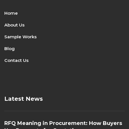
Home
About Us
Sample Works
Blog
Contact Us
Latest News
RFQ Meaning in Procurement: How Buyers