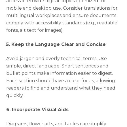
access it. Provide digital copies optimized for
mobile and desktop use. Consider translations for
multilingual workplaces and ensure documents
comply with accessibility standards (e.g., readable
fonts, alt text for images).
5. Keep the Language Clear and Concise
Avoid jargon and overly technical terms. Use
simple, direct language. Short sentences and
bullet points make information easier to digest.
Each section should have a clear focus, allowing
readers to find and understand what they need
quickly.
6. Incorporate Visual Aids
Diagrams, flowcharts, and tables can simplify