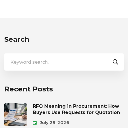
Search
Search
for:
Recent Posts
RFQ Meaning in Procurement: How
Buyers Use Requests for Quotation
July 29, 2026