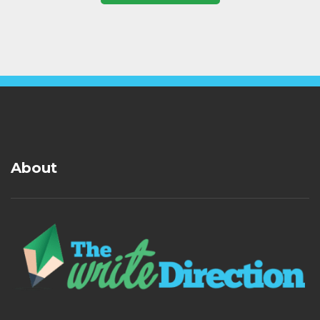
About