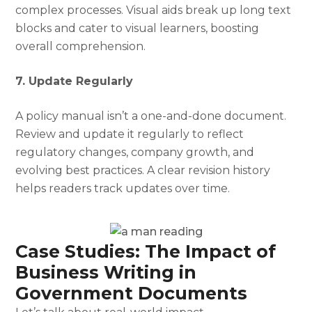
complex processes. Visual aids break up long text
blocks and cater to visual learners, boosting
overall comprehension.
7. Update Regularly
A policy manual isn’t a one-and-done document.
Review and update it regularly to reflect
regulatory changes, company growth, and
evolving best practices. A clear revision history
helps readers track updates over time.
Case Studies: The Impact of
Business Writing in
Government Documents