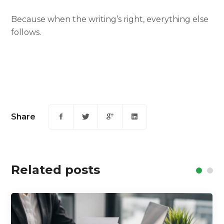
Because when the writing’s right, everything else
follows.
Share
Related posts