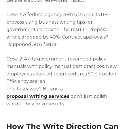
Let’s talk about real-world impact.
Case 1:
A federal agency restructured its RFP
process using business writing tips for
government contracts. The result? Proposal
errors dropped by 40%. Contract approvals?
Happened 30% faster.
Case 2:
A city government revamped policy
manuals with policy manual best practices. New
employees adapted to procedures 50% quicker.
Efficiency soared.
The takeaway? Business
proposal writing services
don’t just polish
words. They drive results.
How The Write Direction Can