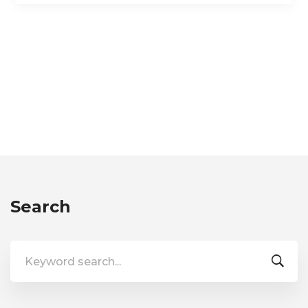
Search
Search
for: