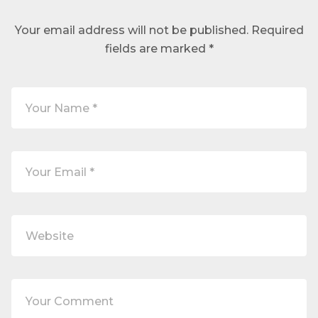
Your email address will not be published.
Required
fields are marked
*