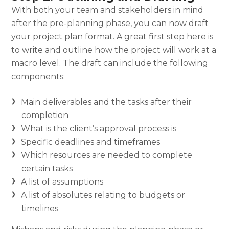
With both your team and stakeholders in mind
after the pre-planning phase, you can now draft
your
project plan format.
A great first step here is
to write and outline how the project will work at a
macro level. The draft can include the following
components:
Main deliverables and the tasks after their
completion
What is the client’s approval process is
Specific deadlines and timeframes
Which resources are needed to complete
certain tasks
A list of assumptions
A list of absolutes relating to budgets or
timelines