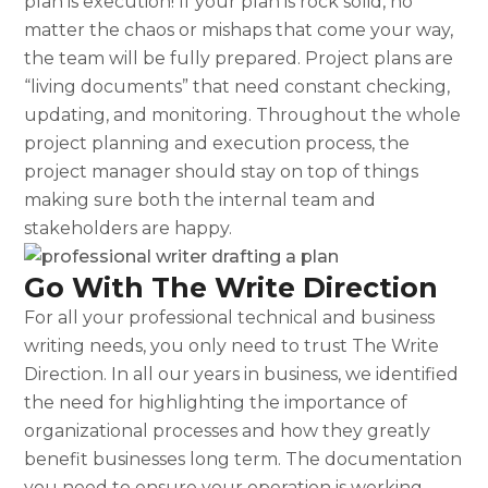
plan
is execution! If your plan is rock solid, no
matter the chaos or mishaps that come your way,
the team will be fully prepared. Project plans are
“living documents” that need constant checking,
updating, and monitoring. Throughout the whole
project planning and execution process, the
project manager should stay on top of things
making sure both the internal team and
stakeholders are happy.
Go With The Write Direction
For all your professional technical and business
writing needs, you only need to trust The Write
Direction. In all our years in business, we identified
the need for highlighting the importance of
organizational processes and how they greatly
benefit businesses long term. The documentation
you need to ensure your operation is working