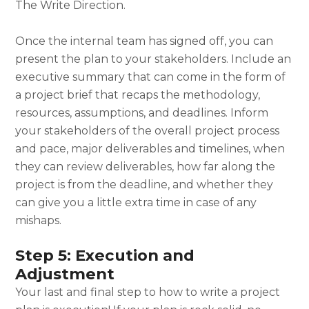
The Write Direction.
Once the internal team has signed off, you can
present the plan to your stakeholders. Include an
executive summary that can come in the form of
a project brief that recaps the methodology,
resources, assumptions, and deadlines. Inform
your stakeholders of the overall project process
and pace, major deliverables and timelines, when
they can review deliverables, how far along the
project is from the deadline, and whether they
can give you a little extra time in case of any
mishaps.
Step 5: Execution and
Adjustment
Your last and final step to
how to write a project