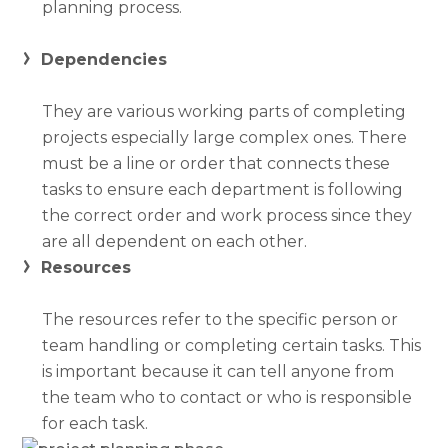
planning process.
Dependencies
They are various working parts of completing
projects especially large complex ones. There
must be a line or order that connects these
tasks to ensure each department is following
the correct order and work process since they
are all dependent on each other.
Resources
The resources refer to the specific person or
team handling or completing certain tasks. This
is important because it can tell anyone from
the team who to contact or who is responsible
for each task.