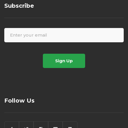
Subscribe
Sign Up
Follow Us