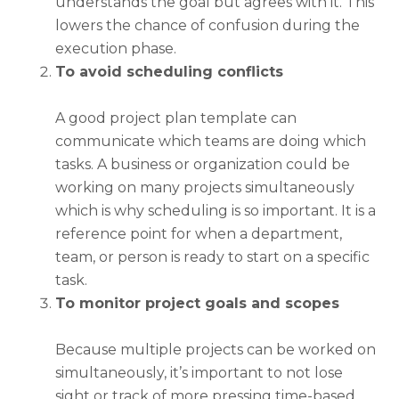
understands the goal but agrees with it. This
lowers the chance of confusion during the
execution phase.
To avoid scheduling conflicts
A good
project plan template
can
communicate which teams are doing which
tasks. A business or organization could be
working on many projects simultaneously
which is why scheduling is so important. It is a
reference point for when a department,
team, or person is ready to start on a specific
task.
To monitor project goals and scopes
Because multiple projects can be worked on
simultaneously, it’s important to not lose
sight or track of more pressing time-based