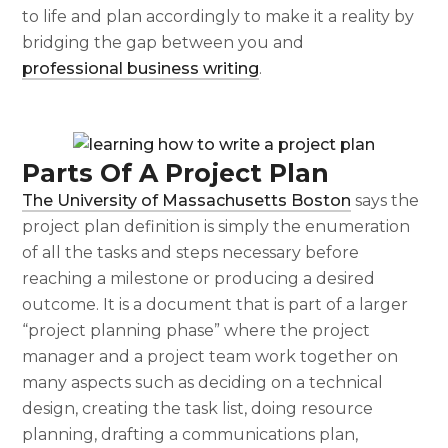
to life and plan accordingly to make it a reality by
bridging the gap between you and
professional business writing
.
Parts Of A Project Plan
The University of Massachusetts Boston
says the
project plan definition
is simply the enumeration
of all the tasks and steps necessary before
reaching a milestone or producing a desired
outcome. It is a document that is part of a larger
“project planning phase” where the project
manager and a project team work together on
many aspects such as deciding on a technical
design, creating the task list, doing resource
planning, drafting a communications plan,