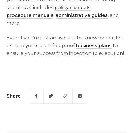
seamlessly includes
policy manuals
,
procedure manuals
,
administrative guides
, and
more.
Even if you’re just an aspiring business owner, let
us help you create foolproof
business plans
to
ensure your success from inception to execution!
Share