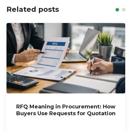
Related posts
RFQ Meaning in Procurement: How
Buyers Use Requests for Quotation