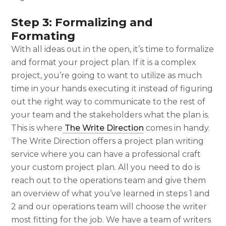
Step 3: Formalizing and
Formating
With all ideas out in the open, it’s time to formalize
and format your project plan. If it is a complex
project, you’re going to want to utilize as much
time in your hands executing it instead of figuring
out the right way to communicate to the rest of
your team and the stakeholders what the plan is.
This is where
The Write Direction
comes in handy.
The Write Direction offers a project plan writing
service where you can have a professional craft
your custom project plan. All you need to do is
reach out to the operations team and give them
an overview of what you’ve learned in steps 1 and
2 and our operations team will choose the writer
most fitting for the job. We have a team of writers