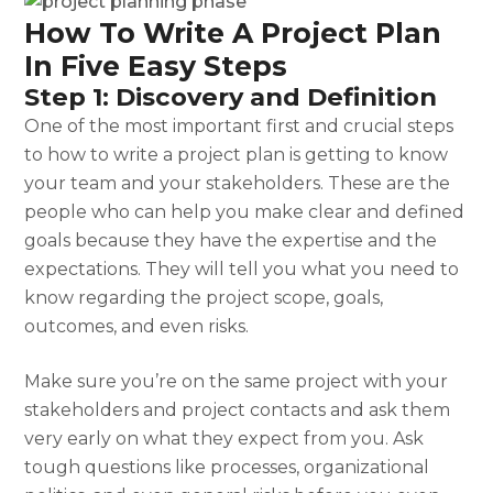
How To Write A Project Plan
In Five Easy Steps
Step 1: Discovery and Definition
One of the most important first and crucial steps
to
how to write a project plan
is getting to know
your team and your stakeholders. These are the
people who can help you make clear and defined
goals because they have the expertise and the
expectations. They will tell you what you need to
know regarding the project scope, goals,
outcomes, and even risks.
Make sure you’re on the same project with your
stakeholders and project contacts and ask them
very early on what they expect from you. Ask
tough questions like processes, organizational