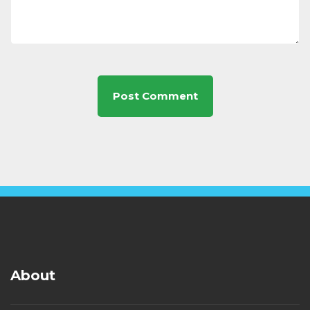
About