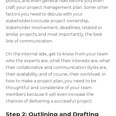
politics, and even general risks before you even
craft your
project management plan.
Some other
factors you need to discuss with your
stakeholders include project ownership,
stakeholder involvement, deadlines, related or
similar projects, and most importantly, the best
line of communication.
On the internal side, get to know from your team
who the experts are, what their interests are, what
their collaborative and communication styles are,
their availability, and of course, their workload. In
how to make a project plan
, you need to be
thoughtful and considerate of your team
members because it will even increase the
chances of delivering a successful project.
Step 2: Outlining and Drafting