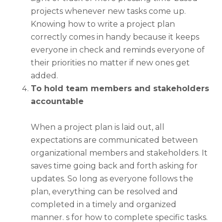
projects whenever new tasks come up.
Knowing
how to write a project plan
correctly comes in handy because it keeps
everyone in check and reminds everyone of
their priorities no matter if new ones get
added.
To hold team members and stakeholders
accountable
When a project plan is laid out, all
expectations are communicated between
organizational members and stakeholders. It
saves time going back and forth asking for
updates. So long as everyone follows the
plan, everything can be resolved and
completed in a timely and organized
manner. s for how to complete specific tasks.