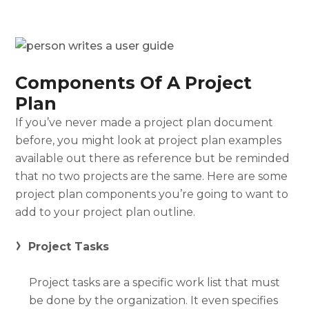
Components Of A Project
Plan
If you’ve never made a
project plan document
before, you might look at
project plan examples
available out there as reference but be reminded
that no two projects are the same. Here are some
project plan components you’re going to want to
add to your
project plan outline
.
Project Tasks
Project tasks are a specific work list that must
be done by the organization. It even specifies