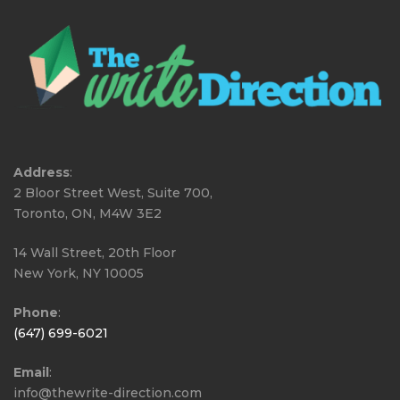
Address
:
2 Bloor Street West, Suite 700,
Toronto, ON, M4W 3E2
14 Wall Street, 20th Floor
New York, NY 10005
Phone
:
(647) 699-6021
Email
:
info@thewrite-direction.com