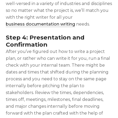
well-versed in a variety of industries and disciplines
so no matter what the project is, we’ll match you
with the right writer for all your
business documentation writing
needs.
Step 4: Presentation and
Confirmation
After you’ve figured out
how to write a project
plan
, or rather who can write it for you, run a final
check with your internal team. There might be
dates and times that shifted during the planning
process and you need to stay on the same page
internally before pitching the plan to
stakeholders. Review the times, dependencies,
times off, meetings, milestones, final deadlines,
and major changes internally before moving
forward with the plan crafted with the help of