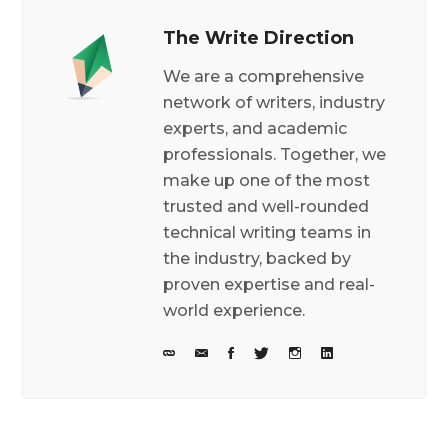
The Write Direction
We are a comprehensive
network of writers, industry
experts, and academic
professionals. Together, we
make up one of the most
trusted and well-rounded
technical writing teams in
the industry, backed by
proven expertise and real-
world experience.