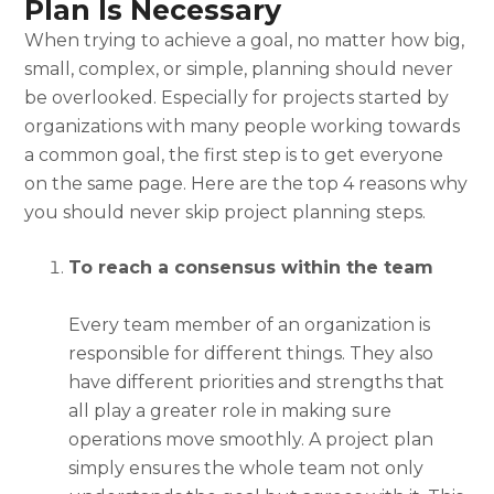
Plan Is Necessary
When trying to achieve a goal, no matter how big,
small, complex, or simple, planning should never
be overlooked. Especially for projects started by
organizations with many people working towards
a common goal, the first step is to get everyone
on the same page. Here are the top 4 reasons why
you should never skip
project planning steps.
To reach a consensus within the team
Every team member of an organization is
responsible for different things. They also
have different priorities and strengths that
all play a greater role in making sure
operations move smoothly. A project plan
simply ensures the whole team not only