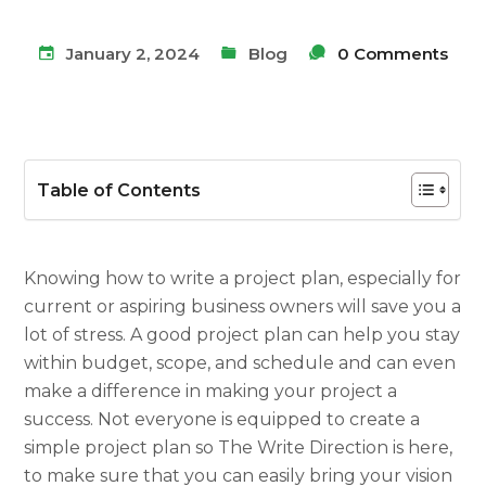
January 2, 2024
Blog
0 Comments
Table of Contents
Knowing
how to write a project plan,
especially for
current or aspiring business owners will save you a
lot of stress. A good
project plan
can help you stay
within budget, scope, and schedule and can even
make a difference in making your project a
success. Not everyone is equipped to create a
simple project plan
so The Write Direction is here,
to make sure that you can easily bring your vision