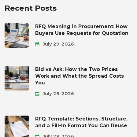
Recent Posts
RFQ Meaning in Procurement: How
Buyers Use Requests for Quotation
July 29, 2026
Bid vs Ask: How the Two Prices
Work and What the Spread Costs
You
July 29, 2026
RFQ Template: Sections, Structure,
and a Fill-In Format You Can Reuse
July 29, 2026