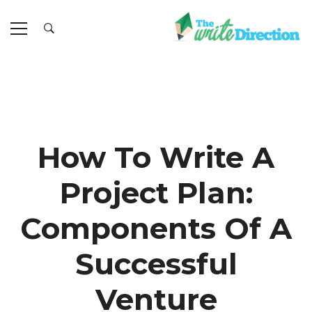
How To Write A
Project Plan:
Components Of A
Successful
Venture