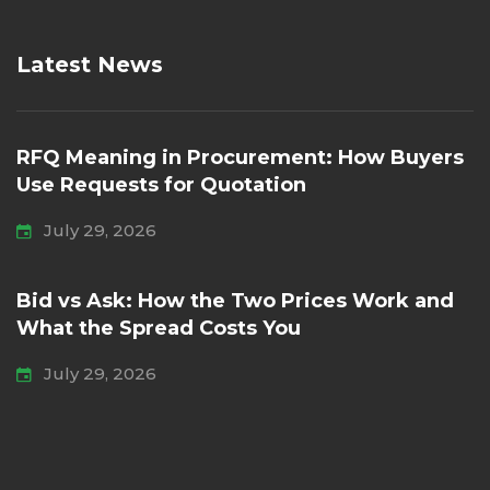
Latest News
RFQ Meaning in Procurement: How Buyers
Use Requests for Quotation
July 29, 2026
Bid vs Ask: How the Two Prices Work and
What the Spread Costs You
July 29, 2026