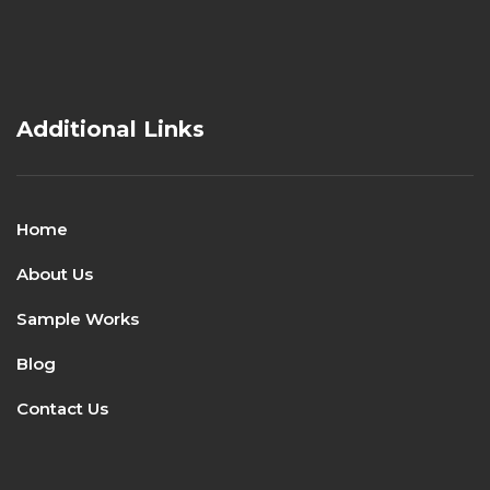
Additional Links
Home
About Us
Sample Works
Blog
Contact Us