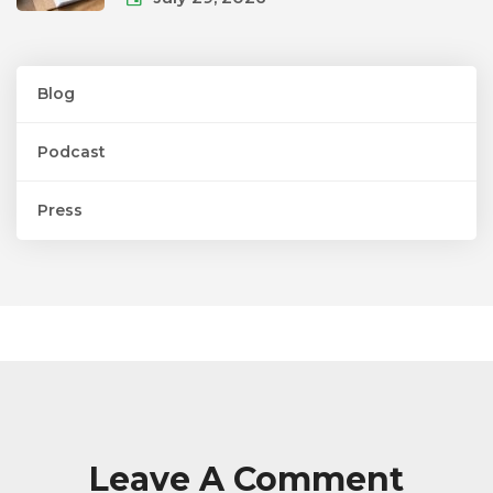
Blog
Podcast
Press
Leave A Comment