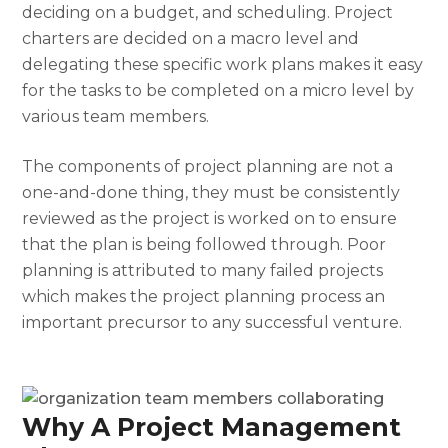
deciding on a budget, and scheduling. Project
charters are decided on a macro level and
delegating these specific work plans makes it easy
for the tasks to be completed on a micro level by
various team members.
The
components of project planning
are not a
one-and-done thing, they must be consistently
reviewed as the project is worked on to ensure
that the plan is being followed through. Poor
planning is attributed to many failed projects
which makes the
project planning process
an
important precursor to any successful venture.
Why A Project Management