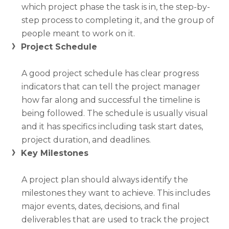
which project phase the task is in, the step-by-
step process to completing it, and the group of
people meant to work on it.
Project Schedule
A good project schedule has clear progress
indicators that can tell the project manager
how far along and successful the timeline is
being followed. The schedule is usually visual
and it has specifics including task start dates,
project duration, and deadlines.
Key Milestones
A project plan should always identify the
milestones they want to achieve. This includes
major events, dates, decisions, and final
deliverables that are used to track the project