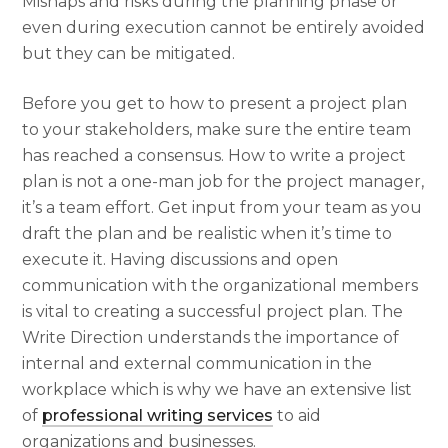
Mishaps and risks during the planning phase or
even during execution cannot be entirely avoided
but they can be mitigated.
Before you get to
how to present a project plan
to your stakeholders, make sure the entire team
has reached a consensus.
How to write a project
plan
is not a one-man job for the project manager,
it’s a team effort. Get input from your team as you
draft the plan and be realistic when it’s time to
execute it. Having discussions and open
communication with the organizational members
is vital to creating a successful project plan. The
Write Direction understands the importance of
internal and external communication in the
workplace which is why we have an extensive list
of
professional writing services
to aid
organizations and businesses.